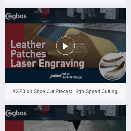
Yellowing, No Scorching
XXP3 on Shoe Cut Pieces: High-Speed Cutting,
Engraving & Perforating on Leather and Synthetics