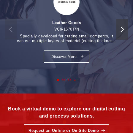
processing area is adjustable) 3) Speed increased up 20%.
4) Compact structure ,easy operation. Click and know
more...
Leather Goods
VC9-1670T/N
Specially developed for cutting small compents, it
Auto-f
can cut multiple layers of material (cutting thickness:
Vision
12-18mm).
+
Discover More
Book a virtual demo to explore our digital cutting
and process solutions.
Request an Online or On-Site Demo