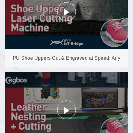
PU Shoe Uppers Cut & Engraved at Speed: Any
Graphic, Straight from the File