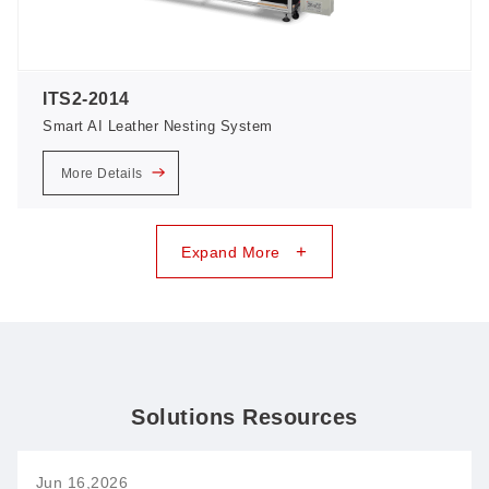
ITS2-2014
Smart AI Leather Nesting System
More Details
+
Expand More
Solutions Resources
Jun 16,2026