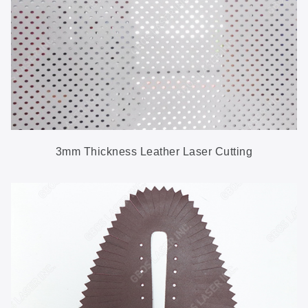
3mm Thickness Leather Laser Cutting