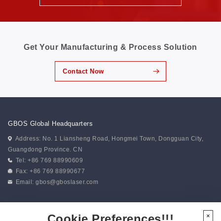
Get Your Manufacturing & Process Solution
Contact Now
GBOS Global Headquarters
Address: No. 1 Liansheng Road, Hongmei Town, Dongguan City,
Guangdong Province. CN
Tel: +86 769 88990609
Fax: +86 769 88990677
Email:
gbos@gboslaser.com
Subscribe to our news
Cookie Preferences!!!
×