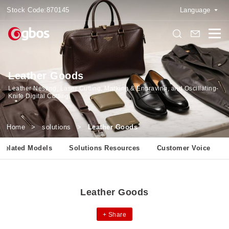
Stock Code:
870145
Language
Leather Goods
Leather Nesting, Laser Cutting, Marking & Engraving, and Oscillating-
Knife Digital Cutting
Home
>
solutions
>
Leather Goods
Related Models
Solutions Resources
Customer Voice
Leather Goods
+
Share