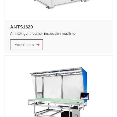
AI-ITS1620
Al intelligent leather inspection machine
More Details