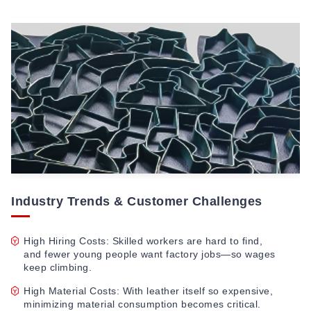
Industry Trends & Customer Challenges
High Hiring Costs: Skilled workers are hard to find,
and fewer young people want factory jobs—so wages
keep climbing.
High Material Costs: With leather itself so expensive,
minimizing material consumption becomes critical.