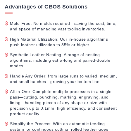
Advantages of GBOS Solutions
Mold-Free: No molds required—saving the cost, time,
and space of managing vast tooling inventories.
High Material Utilization: Our in-house algorithms
push leather utilization to 85% or higher.
Synthetic Leather Nesting: A range of nesting
algorithms, including extra-long and paired-double
modes.
Handle Any Order: from large runs to varied, medium,
and small batches—growing your bottom line.
All-in-One: Complete multiple processes in a single
pass—cutting, punching, marking, engraving, and
lining—handling pieces of any shape or size with
precision up to 0.1mm, high efficiency, and consistent
product quality.
Simplify the Process: With an automatic feeding
system for continuous cutting, rolled leather goes