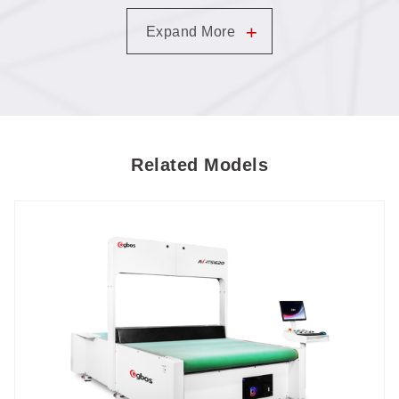
Templates Replace Screen-Printing Molds (LA-
+
Expand More
GN1280TT-AT-SCCD)
Related Models