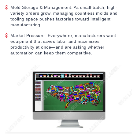
Mold Storage & Management: As small-batch, high-
variety orders grow, managing countless molds and
tooling space pushes factories toward intelligent
manufacturing.
Market Pressure: Everywhere, manufacturers want
equipment that saves labor and maximizes
productivity at once—and are asking whether
automation can keep them competitive.