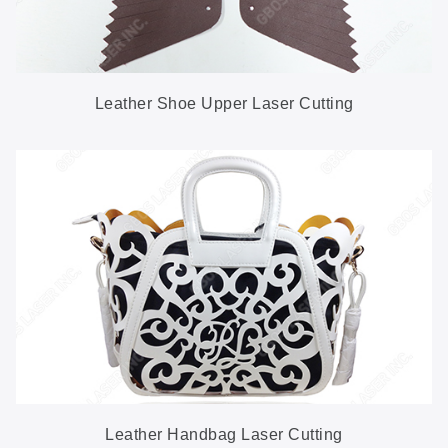
Leather Shoe Upper Laser Cutting
Leather Handbag Laser Cutting