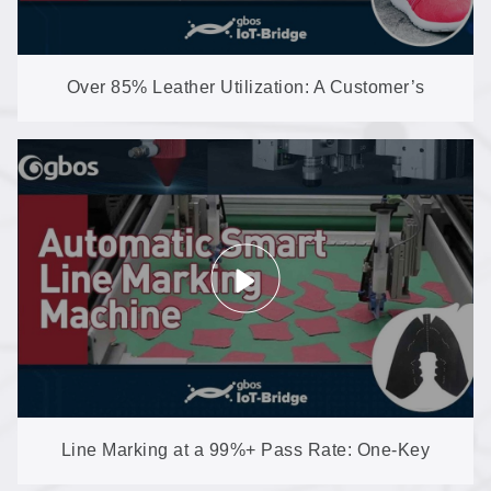
Over 85% Leather Utilization: A Customer’s
Nesting + Cutting Line in Action
Line Marking at a 99%+ Pass Rate: One-Key