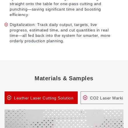
straight onto the table for one-pass cutting and
punching—saving significant time and boosting
efficiency.
Digitalization: Track daily output, targets, live
progress, estimated time, and cut quantities in real
time—all fed back into the system for smarter, more
orderly production planning.
Materials & Samples
Leather Laser Cutting Solution
CO2 Laser Marking 