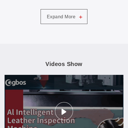
+
Expand More
Videos Show