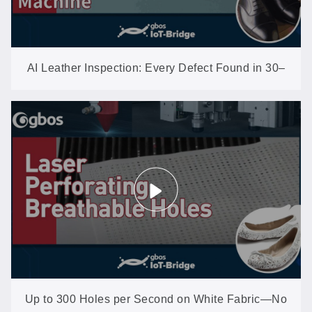
AI Leather Inspection: Every Defect Found in 30–
40 Seconds per Hide
Up to 300 Holes per Second on White Fabric—No