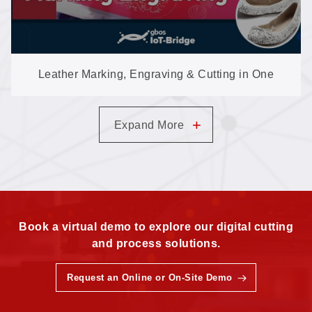
Leather Marking, Engraving & Cutting in One
High-Speed Galvo Machine
+
Expand More
Book a virtual demo to explore our digital cutting
and process solutions.
Request an Online or On-Site Demo