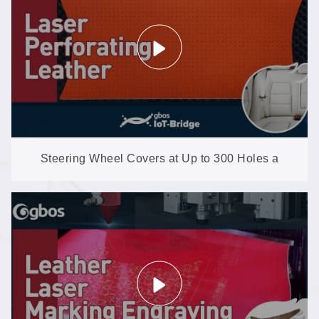
Steering Wheel Covers at Up to 300 Holes a
Second: Microfiber Perforation on the XXP4