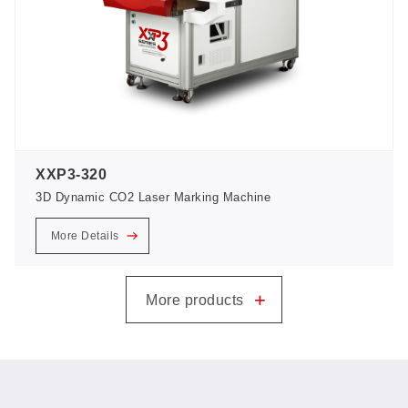
XXP3-320
3D Dynamic CO2 Laser Marking Machine
More Details
+
More products