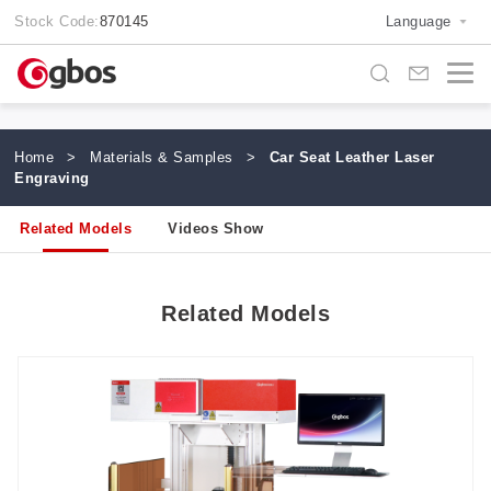
Stock Code:
870145
Language
Home
>
Materials & Samples
>
Car Seat Leather Laser
Engraving
Related Models
Videos Show
Related Models