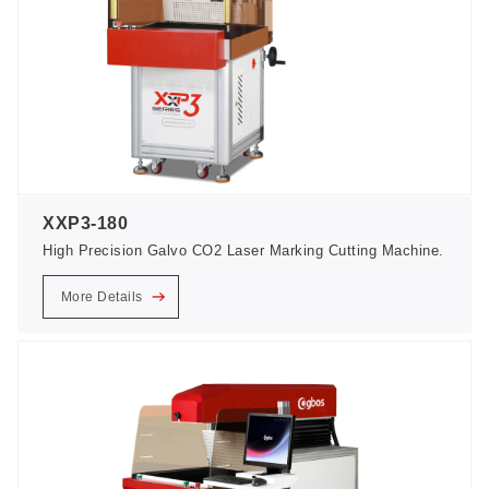
XXP3-180
High Precision Galvo CO2 Laser Marking Cutting Machine.
More Details