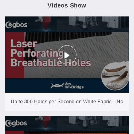
Videos Show
Up to 300 Holes per Second on White Fabric—No
Yellowing, No Scorching