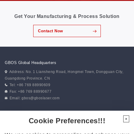
Get Your Manufacturing & Process Solution
Contact Now
GBOS Global Headquarters
Address: No. 1 Liansheng Road, Hongmei Town, Dongguan City,
Guangdong Province. CN
Tel: +86 769 88990609
Fax: +86 769 88990677
Email:
gbos@gboslaser.com
Subscribe to our news
Cookie Preferences!!!
×