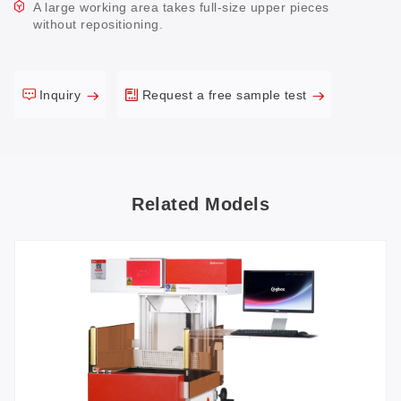
A large working area takes full-size upper pieces
without repositioning.
Inquiry
Request a free sample test
Related Models