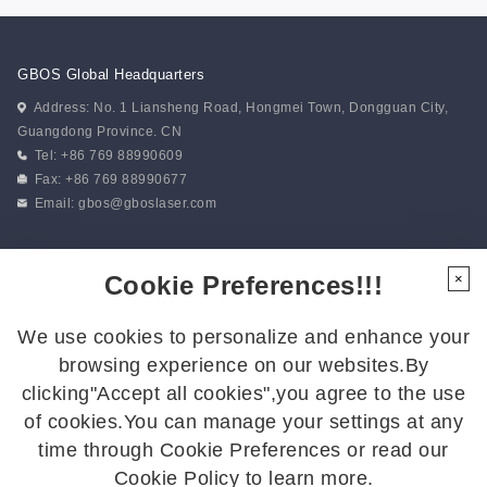
GBOS Global Headquarters
Address: No. 1 Liansheng Road, Hongmei Town, Dongguan City,
Guangdong Province. CN
Tel: +86 769 88990609
Fax: +86 769 88990677
Email:
gbos@gboslaser.com
Subscribe to our news
Cookie Preferences!!!
×
We use cookies to personalize and enhance your
Follow Us
browsing experience on our websites.By
Follow us for the latest updates:
clicking"Accept all cookies",you agree to the use
of cookies.You can manage your settings at any
time through Cookie Preferences or read our
Cookie Policy to learn more.