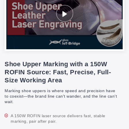
Shoe Upper Marking with a 150W
ROFIN Source: Fast, Precise, Full-
Size Working Area
Marking shoe uppers is where speed and precision have
to coexist—the brand line can't wander, and the line can't
wait.
A 150W ROFIN laser source delivers fast, stable
marking, pair after pair.