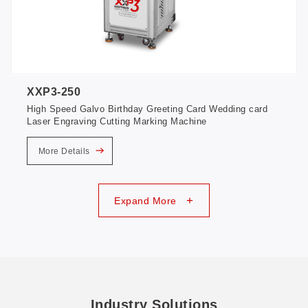
XXP3-250
High Speed Galvo Birthday Greeting Card Wedding card
Laser Engraving Cutting Marking Machine
More Details
+
Expand More
Industry Solutions