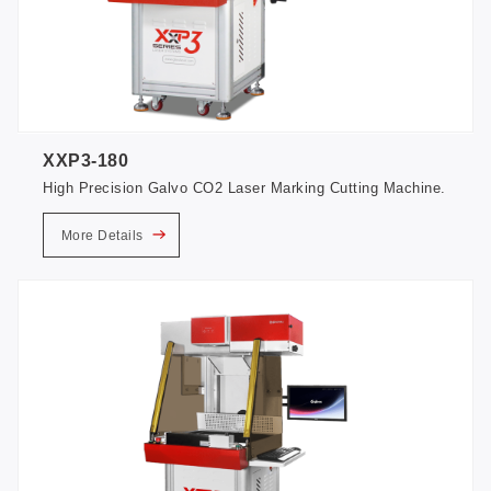
XXP3-180
High Precision Galvo CO2 Laser Marking Cutting Machine.
More Details