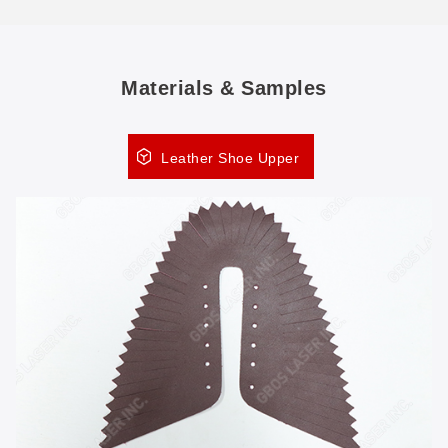
Materials & Samples
Leather Shoe Upper