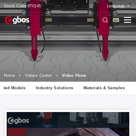
Stock Code:
870145
Language
Home
>
Videos Center
>
Video Show
lated Models
Industry Solutions
Materials & Samples