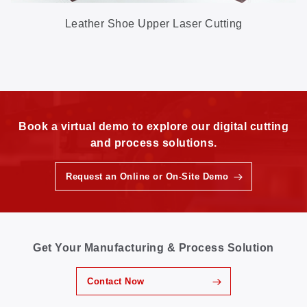
Leather Shoe Upper Laser Cutting
Book a virtual demo to explore our digital cutting
and process solutions.
Request an Online or On-Site Demo
Get Your Manufacturing & Process Solution
Contact Now