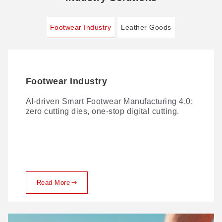
Footwear Industry
Leather Goods
Footwear Industry
Leather Goods
AI-driven Smart Footwear Manufacturing 4.0:
Traditional leather cutting comes with no
zero cutting dies, one-stop digital cutting.
shortage of challenges. Here's how GBOS
solves them.
Read More
Read More