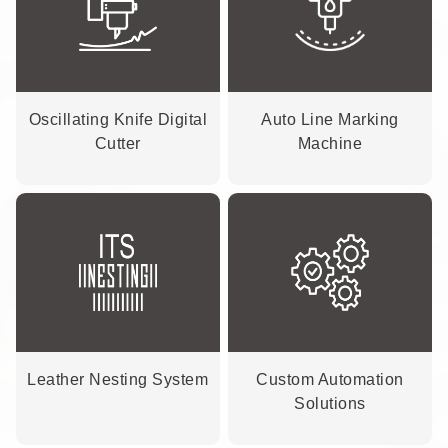
Oscillating Knife Digital
Auto Line Marking
Cutter
Machine
Leather Nesting System
Custom Automation
Solutions