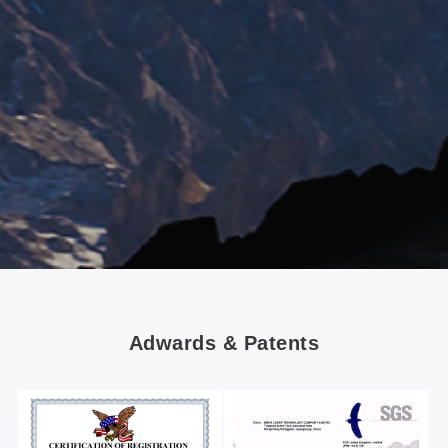
Adwards & Patents