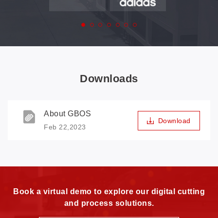
Downloads
About GBOS
Download
Feb 22,2023
Book a virtual demo to explore our digital cutting
and process solutions.