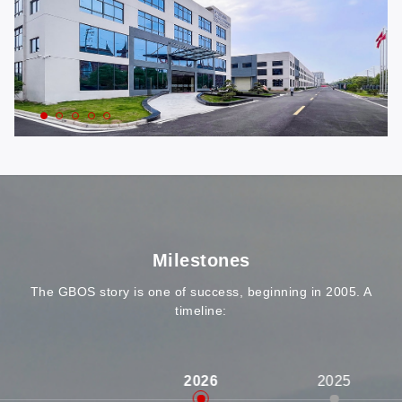
Milestones
The GBOS story is one of success, beginning in 2005. A
timeline:
2026
2025