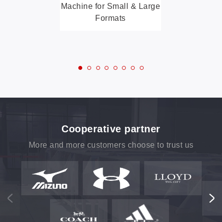
Machine for Small & Large
Formats
Cooperative partner
More and more customers choose to trust us