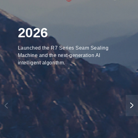
2026
Launched the R7 Series Seam Sealing
Machine and the next-generation AI
intelligent algorithm.