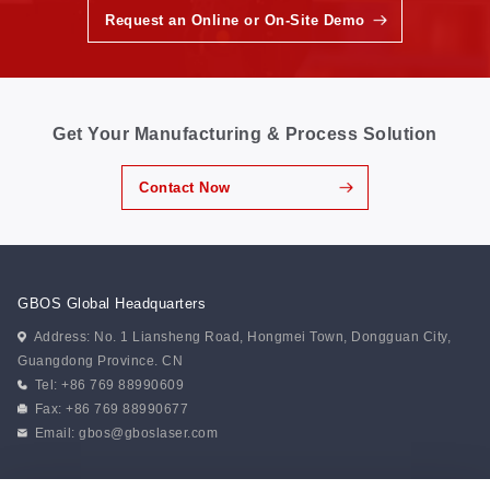
Request an Online or On-Site Demo
Get Your Manufacturing & Process Solution
Contact Now
GBOS Global Headquarters
Address: No. 1 Liansheng Road, Hongmei Town, Dongguan City,
Guangdong Province. CN
Tel: +86 769 88990609
Fax: +86 769 88990677
Email:
gbos@gboslaser.com
Subscribe to our news