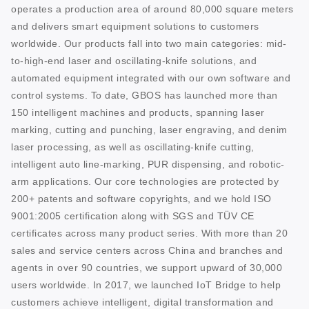
operates a production area of around 80,000 square meters
and delivers smart equipment solutions to customers
worldwide. Our products fall into two main categories: mid-
to-high-end laser and oscillating-knife solutions, and
automated equipment integrated with our own software and
control systems. To date, GBOS has launched more than
150 intelligent machines and products, spanning laser
marking, cutting and punching, laser engraving, and denim
laser processing, as well as oscillating-knife cutting,
intelligent auto line-marking, PUR dispensing, and robotic-
arm applications. Our core technologies are protected by
200+ patents and software copyrights, and we hold ISO
9001:2005 certification along with SGS and TÜV CE
certificates across many product series. With more than 20
sales and service centers across China and branches and
agents in over 90 countries, we support upward of 30,000
users worldwide. In 2017, we launched IoT Bridge to help
customers achieve intelligent, digital transformation and