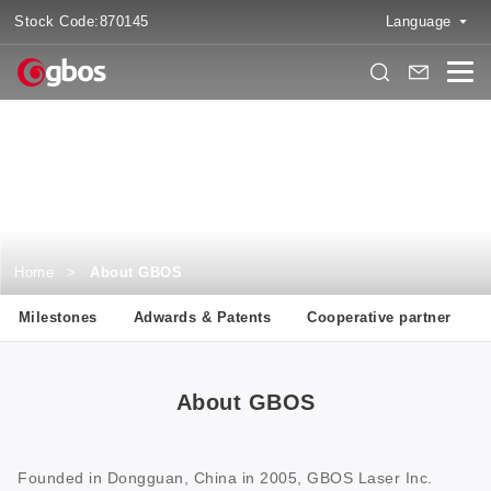
Stock Code:
870145
Language
About GBOS
Two Decades Focused on Digital Cutting Solutions
Home
>
About GBOS
Milestones
Adwards & Patents
Cooperative partner
About GBOS
Founded in Dongguan, China in 2005, GBOS Laser Inc.