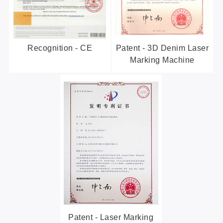
Recognition - CE
Patent - 3D Denim Laser
Marking Machine
Patent - Laser Marking