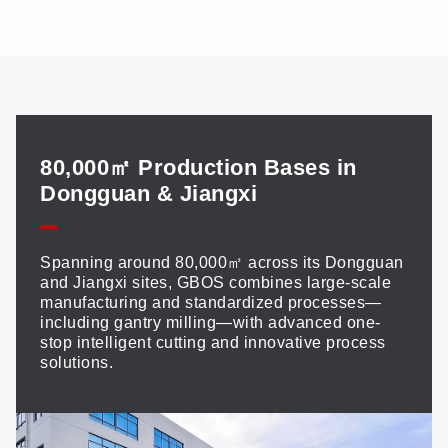
80,000㎡ Production Bases in
Dongguan & Jiangxi
Spanning around 80,000㎡ across its Dongguan
and Jiangxi sites, GBOS combines large-scale
manufacturing and standardized processes—
including gantry milling—with advanced one-
stop intelligent cutting and innovative process
solutions.