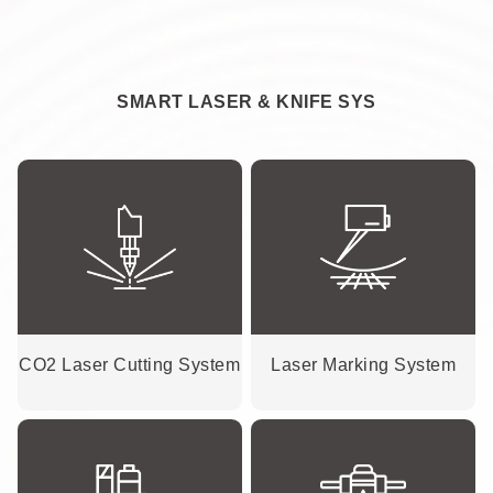
SMART LASER & KNIFE SYS
CO2 Laser Cutting System
Laser Marking System