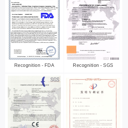
Recognition - FDA
Recognition - SGS