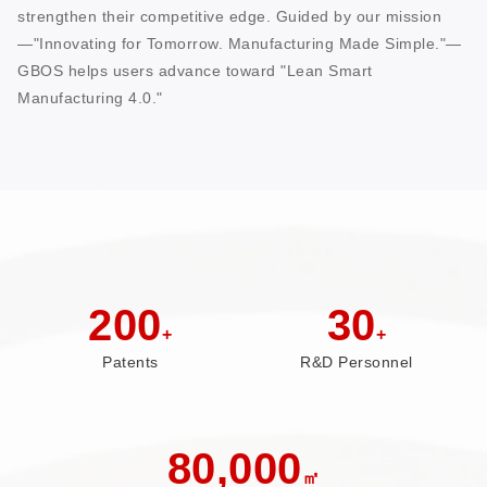
strengthen their competitive edge. Guided by our mission
—"Innovating for Tomorrow. Manufacturing Made Simple."—
GBOS helps users advance toward "Lean Smart
Manufacturing 4.0."
200
30
+
+
Patents
R&D Personnel
80,000
㎡