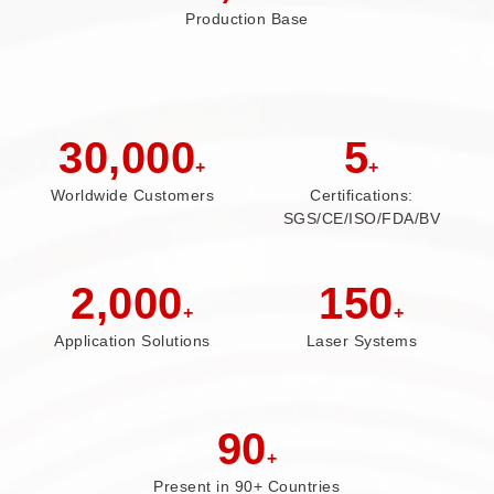
Production Base
30,000
5
+
+
Worldwide Customers
Certifications:
SGS/CE/ISO/FDA/BV
2,000
150
+
+
Application Solutions
Laser Systems
90
+
Present in 90+ Countries