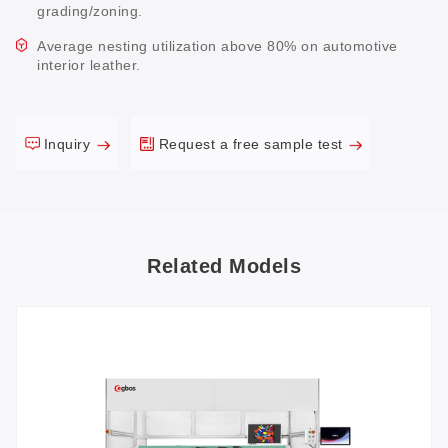
grading/zoning.
Average nesting utilization above 80% on automotive
interior leather.
Inquiry
Request a free sample test
Related Models