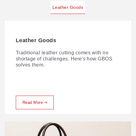
Leather Goods
Leather Goods
Traditional leather cutting comes with no
shortage of challenges. Here's how GBOS
solves them.
Read More