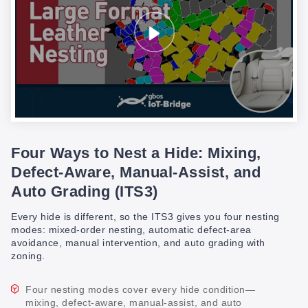
Four Ways to Nest a Hide: Mixing,
Defect-Aware, Manual-Assist, and
Auto Grading (ITS3)
Every hide is different, so the ITS3 gives you four nesting
modes: mixed-order nesting, automatic defect-area
avoidance, manual intervention, and auto grading with
zoning.
Four nesting modes cover every hide condition—
mixing, defect-aware, manual-assist, and auto