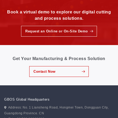
Book a virtual demo to explore our digital cutting
and process solutions.
Request an Online or On-Site Demo
Get Your Manufacturing & Process Solution
Contact Now
GBOS Global Headquarters
Address: No. 1 Liansheng Road, Hongmei Town, Dongguan City,
Guangdong Province. CN