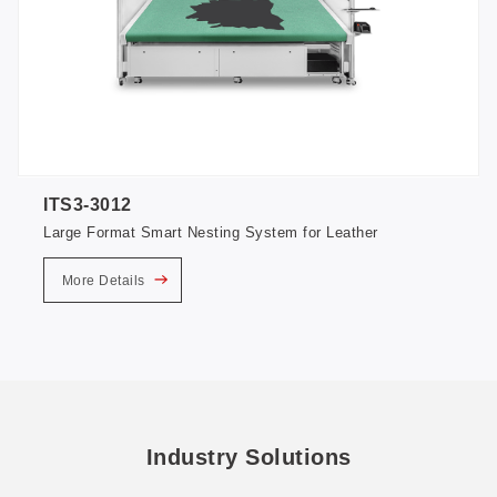
ITS3-3012
Large Format Smart Nesting System for Leather
More Details
Industry Solutions