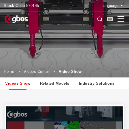
Stock Code:
870145
Language
Home
>
Videos Center
>
Video Show
Videos Show
Related Models
Industry Solutions