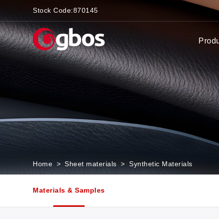
Stock Code:
870145
Prod
Home
>
Sheet materials
>
Synthetic Materials
Materials & Samples