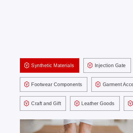
Synthetic Materials
Injection Gate
Footwear Components
Garment Acce
Craft and Gift
Leather Goods