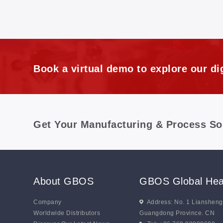
Book a virtual demo to explore our dig
Get Your Manufacturing & Process So
About GBOS
GBOS Global Hea
Company
Address: No. 1 Lianshen
Worldwide Distributors
Guangdong Province. CN