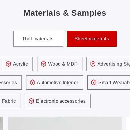
Materials & Samples
Roll materials
Sheet materials
Acrylic
Wood & MDF
Advertising S
ssories
Automotive Interior
Smart Wearab
Fabric
Electronic accessories