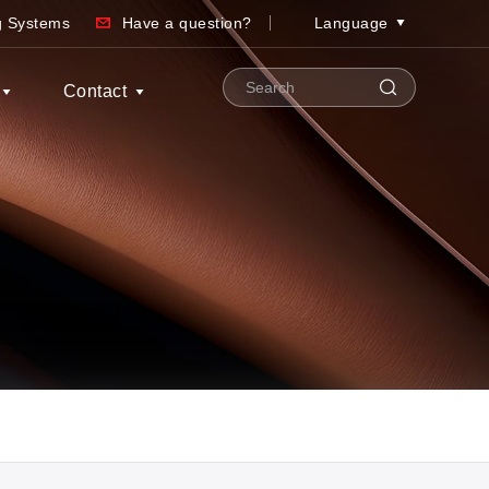
ng Systems
Have a question?
Language
Contact