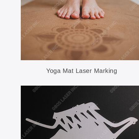
Yoga Mat Laser Marking