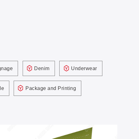
ignage
Denim
Underwear
le
Package and Printing