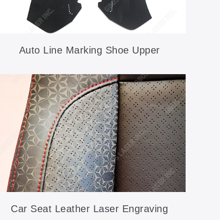
Auto Line Marking Shoe Upper
Car Seat Leather Laser Engraving