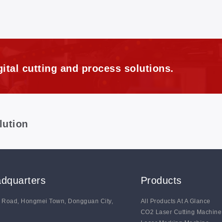
ital cutting and process solutions.
lution
dquarters
Products
g Road, Hongmei Town, Dongguan City,
All Products At A Glance
CO2 Laser Cutting Machine