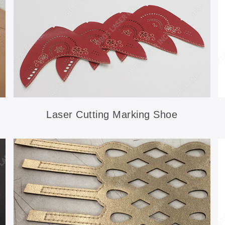
Laser Cutting Marking Shoe
Accessories