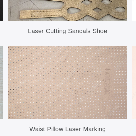
Laser Cutting Sandals Shoe
Accessories
Waist Pillow Laser Marking