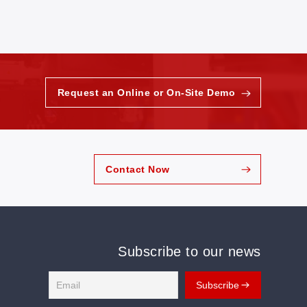
Request an Online or On-Site Demo
Contact Now
Subscribe to our news