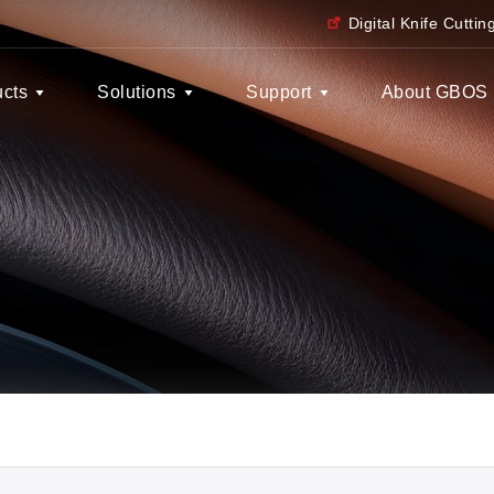
Digital Knife Cutti
ucts
Solutions
Support
About GBOS