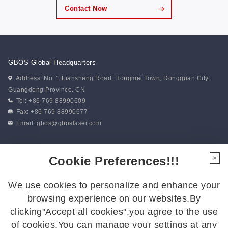
Contact Now
GBOS Global Headquarters
Address: No. 1 Liansheng Road, Hongmei Town, Dongguan City,
Guangdong Province. CN
Tel: +86 769 88990609
Fax: +86 769 88990677
Email:
gbos@gboslaser.com
Subscribe to our news
Cookie Preferences!!!
×
We use cookies to personalize and enhance your
Follow Us
browsing experience on our websites.By
Follow us for the latest updates:
clicking"Accept all cookies",you agree to the use
of cookies.You can manage your settings at any