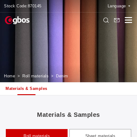
Stock Code:
870145
Language
Home
>
Roll materials
>
Denim
Materials & Samples
Materials & Samples
Roll materials
Sheet materials