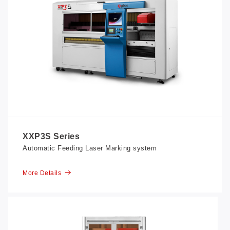
XXP3S Series
Automatic Feeding Laser Marking system
More Details