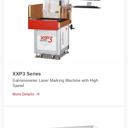
XXP3 Series
Galvanometer Laser Marking Machine with High
Speed
More Details