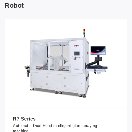
Robot
R7 Series
Automatic Dual-Head intelligent glue spraying
machine