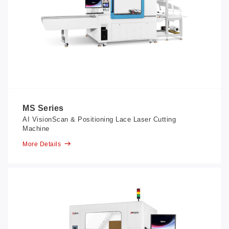
MS Series
AI VisionScan & Positioning Lace Laser Cutting
Machine
More Details