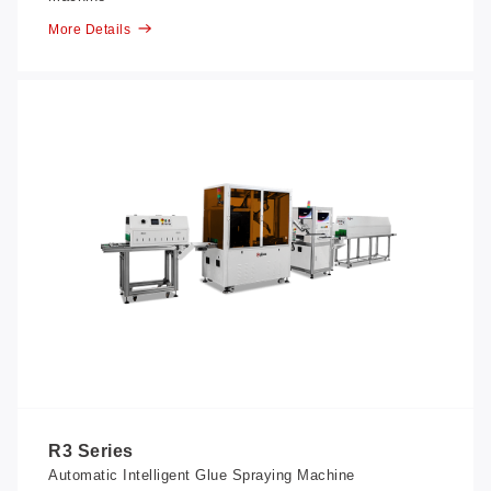
More Details
R3 Series
Automatic Intelligent Glue Spraying Machine