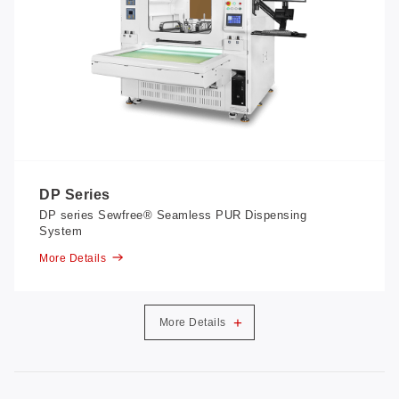
DP Series
DP series Sewfree® Seamless PUR Dispensing
System
More Details
+
More Details