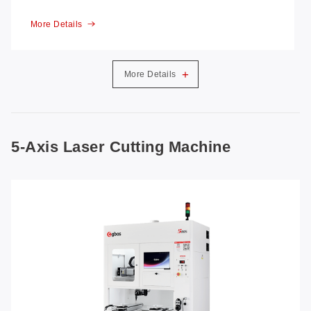
More Details
+
More Details
5-Axis Laser Cutting Machine