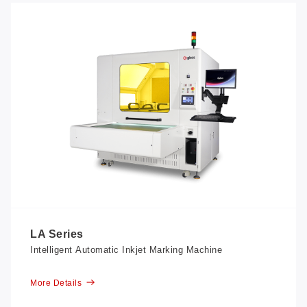
LA Series
Intelligent Automatic Inkjet Marking Machine
More Details