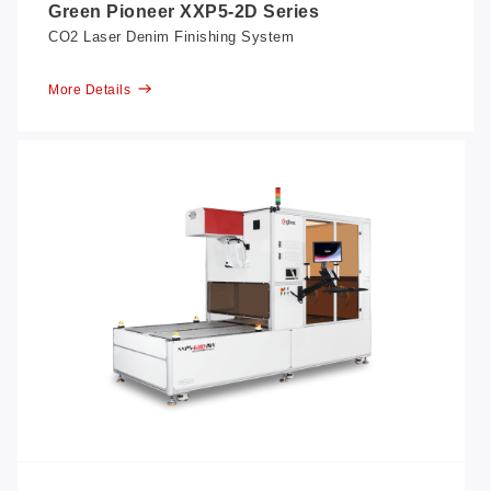
Green Pioneer XXP5-2D Series
CO2 Laser Denim Finishing System
More Details