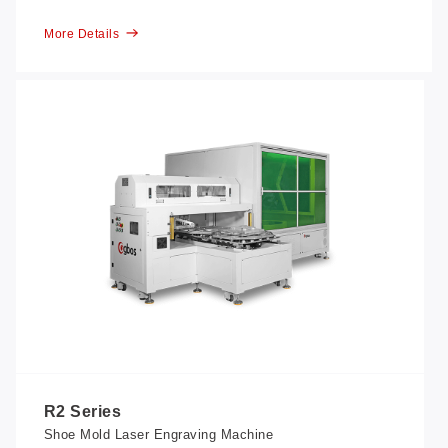
More Details
R2 Series
Shoe Mold Laser Engraving Machine