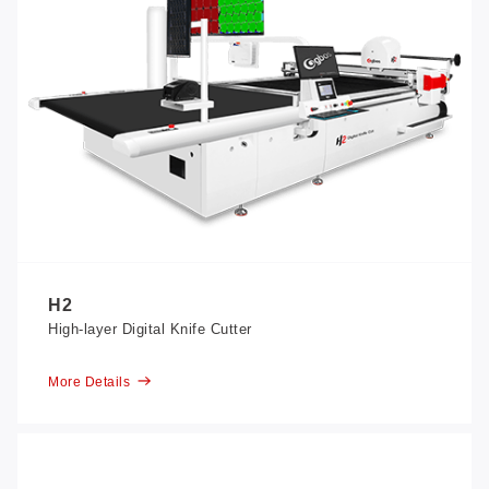
H2
High-layer Digital Knife Cutter
More Details