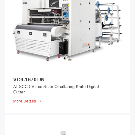
VC9-1670T/N
AI SCCD VisionScan Oscillating Knife Digital
Cutter
More Details