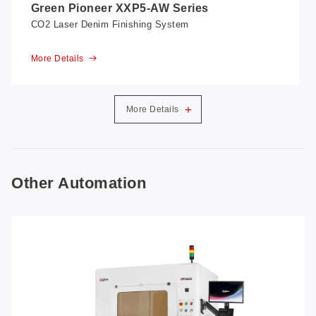
Green Pioneer XXP5-AW Series
CO2 Laser Denim Finishing System
More Details
+
More Details
Other Automation