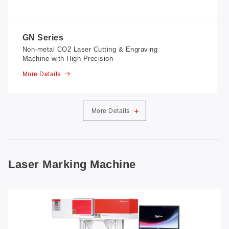
GN Series
Non-metal CO2 Laser Cutting & Engraving
Machine with High Precision
More Details
+
More Details
Laser Marking Machine