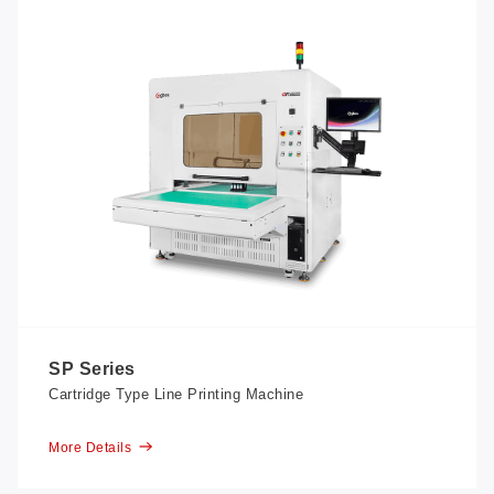
SP Series
Cartridge Type Line Printing Machine
More Details