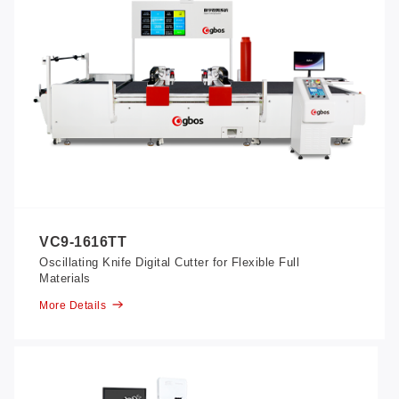
VC9-1616TT
Oscillating Knife Digital Cutter for Flexible Full
Materials
More Details