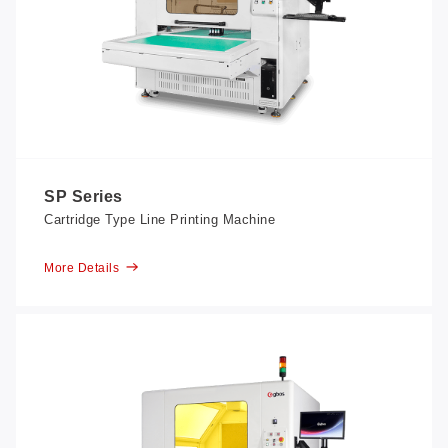
SP Series
Cartridge Type Line Printing Machine
More Details