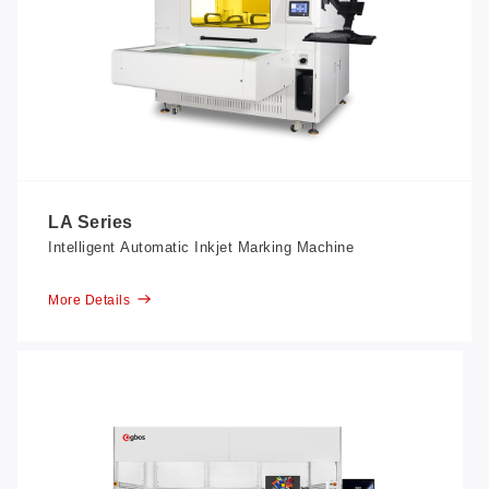
LA Series
Intelligent Automatic Inkjet Marking Machine
More Details