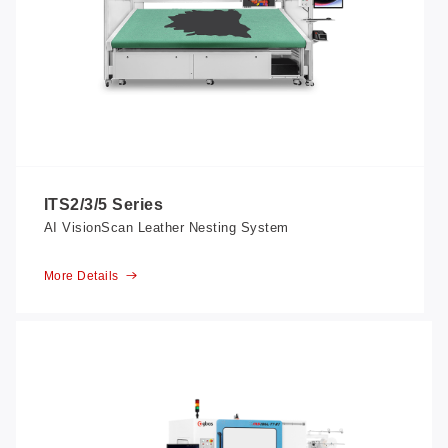
ITS2/3/5 Series
AI VisionScan Leather Nesting System
More Details