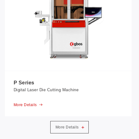
P Series
Digital Laser Die Cutting Machine
More Details
+
More Details