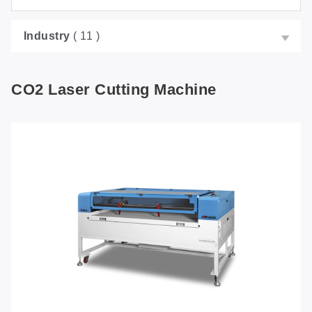
Industry
( 11 )
CO2 Laser Cutting Machine