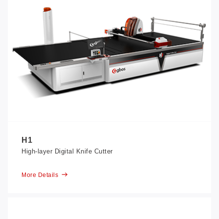
H1
High-layer Digital Knife Cutter
More Details