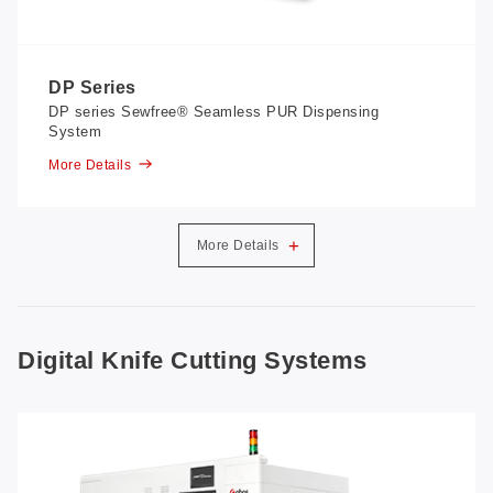
DP Series
DP series Sewfree® Seamless PUR Dispensing
System
More Details
+
More Details
Digital Knife Cutting Systems