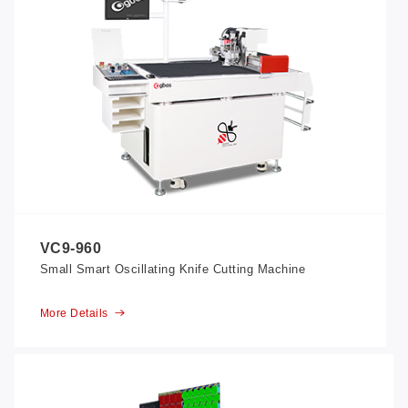
VC9-960
Small Smart Oscillating Knife Cutting Machine
More Details