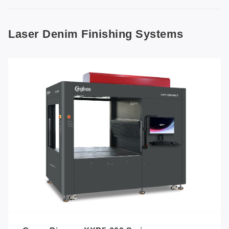
Laser Denim Finishing Systems