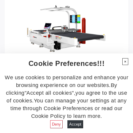
Cookie Preferences!!!
×
We use cookies to personalize and enhance your
browsing experience on our websites.By
VC9-1820SSCCD
clicking"Accept all cookies",you agree to the use
Multi-functional Single-ply Digital Cutter
of cookies.You can manage your settings at any
time through Cookie Preferences or read our
More Details
Cookie Policy to learn more.
Deny
Accept
+
More Details