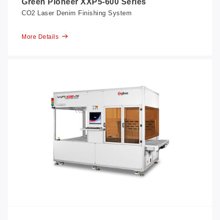
Green Pioneer XXP5-600 Series
CO2 Laser Denim Finishing System
More Details