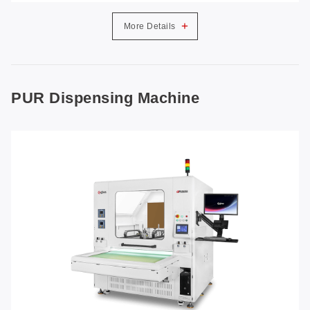
+
More Details
PUR Dispensing Machine