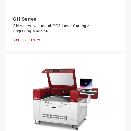
GH Series
GH series Non-metal CO2 Laser Cutting &
Engraving Machine
More Details