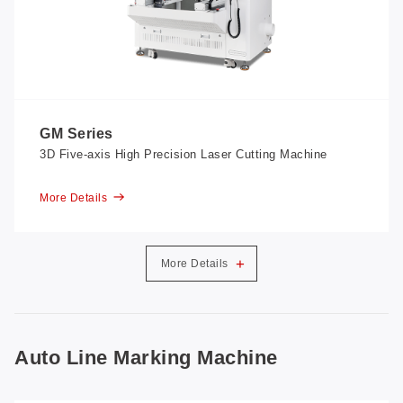
GM Series
3D Five-axis High Precision Laser Cutting Machine
More Details
+
More Details
Auto Line Marking Machine