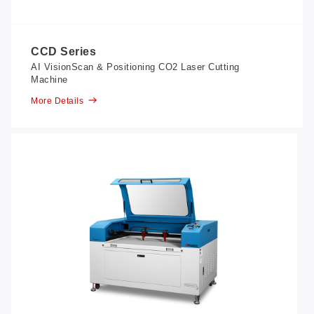
CCD Series
AI VisionScan & Positioning CO2 Laser Cutting
Machine
More Details