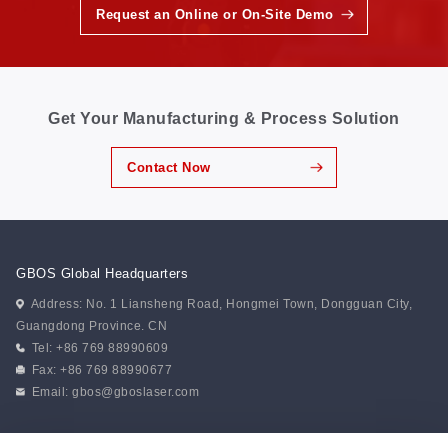
Request an Online or On-Site Demo
Get Your Manufacturing & Process Solution
Contact Now
GBOS Global Headquarters
Address: No. 1 Liansheng Road, Hongmei Town, Dongguan City,
Guangdong Province. CN
Tel: +86 769 88990609
Fax: +86 769 88990677
Email:
gbos@gboslaser.com
Subscribe to our news