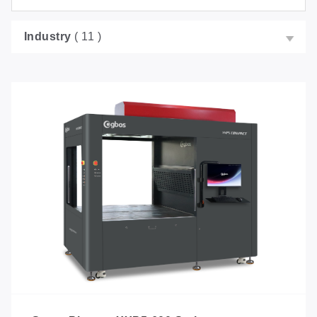
Industry
( 11 )