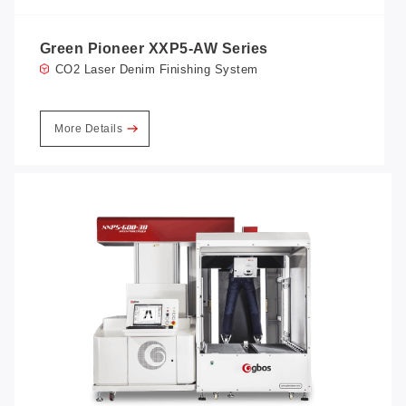
Green Pioneer XXP5-AW Series
CO2 Laser Denim Finishing System
More Details