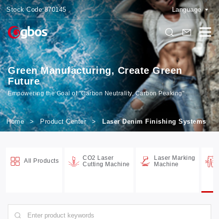
Stock Code:
870145
Language
Green Manufacturing, Create Green
Future
Empowering the Goal of "Carbon Neutrality, Carbon Peaking".
Home
>
Product Center
>
Laser Denim Finishing Systems
CO2 Laser
Laser Marking
All Products
Cutting Machine
Machine