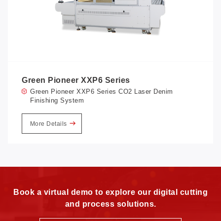
Green Pioneer XXP6 Series
Green Pioneer XXP6 Series CO2 Laser Denim
Finishing System
More Details
Book a virtual demo to explore our digital cutting
and process solutions.