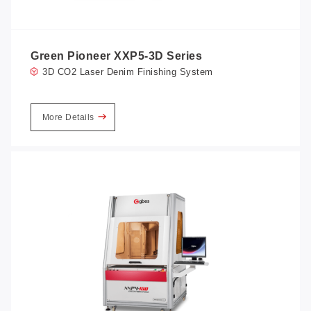
Green Pioneer XXP5-3D Series
3D CO2 Laser Denim Finishing System
More Details