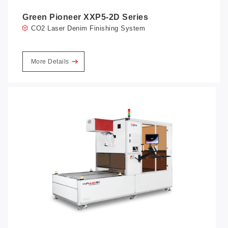
Green Pioneer XXP5-2D Series
CO2 Laser Denim Finishing System
More Details