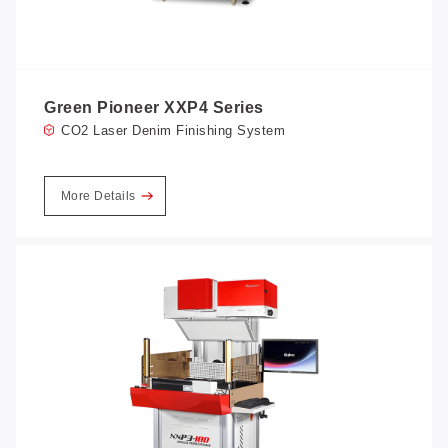
Green Pioneer XXP4 Series
CO2 Laser Denim Finishing System
More Details