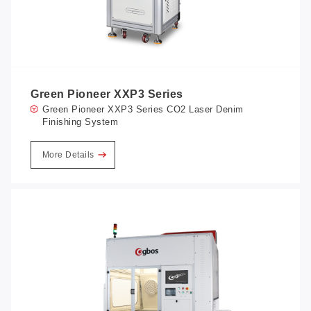
Green Pioneer XXP3 Series
Green Pioneer XXP3 Series CO2 Laser Denim
Finishing System
More Details