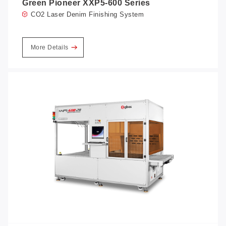
Green Pioneer XXP5-600 Series
CO2 Laser Denim Finishing System
More Details