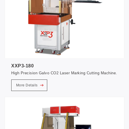
XXP3-180
High Precision Galvo CO2 Laser Marking Cutting Machine.
More Details