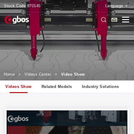
Stock Code:
870145
Language
Home
>
Videos Center
>
Video Show
Videos Show
Related Models
Industry Solutions