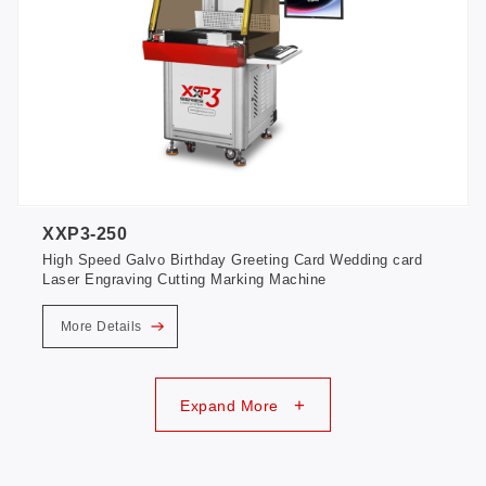
XXP3-250
High Speed Galvo Birthday Greeting Card Wedding card
Laser Engraving Cutting Marking Machine
More Details
+
Expand More