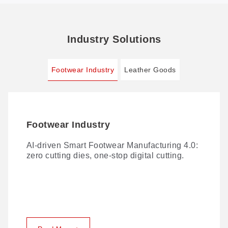
Industry Solutions
Footwear Industry
Leather Goods
Footwear Industry
Leather Goods
AI-driven Smart Footwear Manufacturing 4.0:
Traditional leather cutting comes with no
zero cutting dies, one-stop digital cutting.
shortage of challenges. Here's how GBOS
solves them.