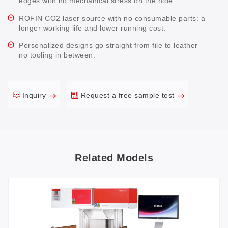
edges with no mechanical stress on the hide.
ROFIN CO2 laser source with no consumable parts: a
longer working life and lower running cost.
Personalized designs go straight from file to leather—
no tooling in between.
Inquiry
Request a free sample test
Related Models