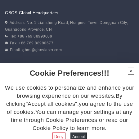
GBOS Global Headquarters
Address: No. 1 Liansheng Road, Hongmei Town, Dongguan City,
Guangdong Province. CN
Tel: +86 769 88990609
Fax: +86 769 88990677
Email:
gbos@gboslaser.com
Subscribe to our news
Cookie Preferences!!!
×
We use cookies to personalize and enhance your
Follow Us
browsing experience on our websites.By
Follow us for the latest updates:
clicking"Accept all cookies",you agree to the use
of cookies.You can manage your settings at any
time through Cookie Preferences or read our
Cookie Policy to learn more.
© 2026 GBOS.All Rights Reserved.
Privacy Policy
|
Site Map
Deny
Accept