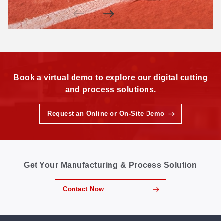
Book a virtual demo to explore our digital cutting
and process solutions.
Request an Online or On-Site Demo
Get Your Manufacturing & Process Solution
Contact Now