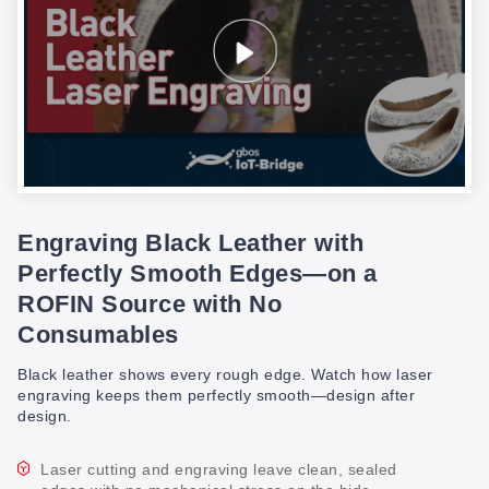
Engraving Black Leather with
Perfectly Smooth Edges—on a
ROFIN Source with No
Consumables
Black leather shows every rough edge. Watch how laser
engraving keeps them perfectly smooth—design after
design.
Laser cutting and engraving leave clean, sealed