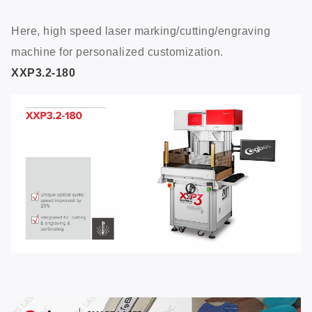
Here, high speed laser marking/cutting/engraving
machine for personalized customization.
XXP3.2-180