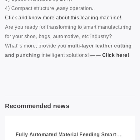
Some details:
1) Red light preview.
2) Large working area, maximum 600*600mm. (the
processing area is adjustable)
3) Speed increased up 20%.
4) Compact structure ,easy operation.
Click and know more about this leading machine!
Are you ready for transforming to smart manufacturing
for your shoe, bags, automotive, etc industry?
What’ s more, provide you
multi-layer leather cutting
and punching
intelligent solutions! ——
Click here!