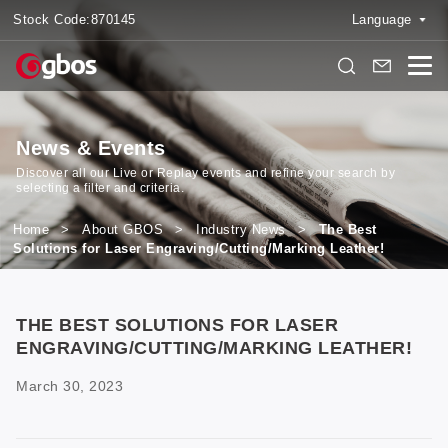
Stock Code:
870145
Language
News & Events
Discover all our Live or Replay events and refine your search by
selecting a filter and criteria.
Home
>
About GBOS
>
Industry News
>
The Best
Solutions for Laser Engraving/Cutting/Marking Leather!
THE BEST SOLUTIONS FOR LASER
ENGRAVING/CUTTING/MARKING LEATHER!
March 30, 2023