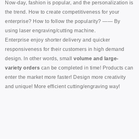
Now-day, fashion is popular, and the personalization is
the trend. How to create competitiveness for your
enterprise? How to follow the popularity? —— By
using laser engraving/cutting machine.
Enterprise enjoy shorter delivery and quicker
responsiveness for their customers in high demand
design. In other words, small
volume and large-
variety orders
can be completed in time! Products can
enter the market more faster! Design more creativity
and unique! More efficient cutting/engraving way!