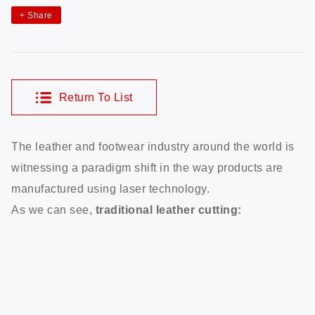
+
Share
Return To List
The leather and footwear industry around the world is
witnessing a paradigm shift in the way products are
manufactured using laser technology.
As we can see,
traditional leather cutting: