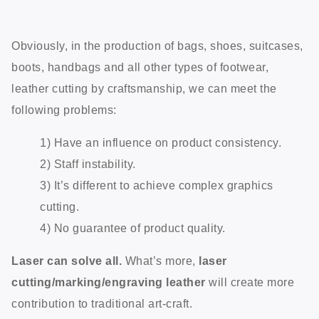
Obviously, in the production of bags, shoes, suitcases,
boots, handbags and all other types of footwear,
leather cutting by craftsmanship, we can meet the
following problems:
1) Have an influence on product consistency.
2) Staff instability.
3) It’s different to achieve complex graphics
cutting.
4) No guarantee of product quality.
Laser can solve all.
What’s more,
laser
cutting/marking/engraving leather
will create more
contribution to traditional art-craft.