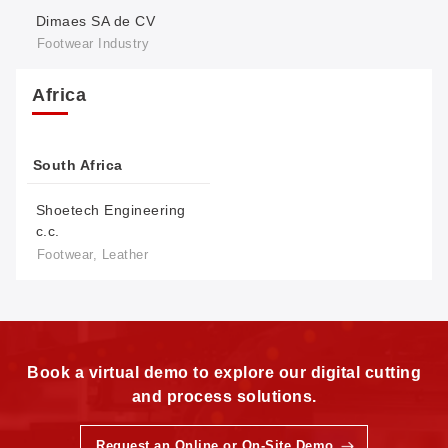
Dimaes SA de CV
Footwear Industry
Africa
South Africa
Shoetech Engineering
c.c.
Footwear, Leather
Book a virtual demo to explore our digital cutting
and process solutions.
Request an Online or On-Site Demo