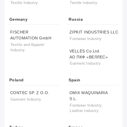
Textile Industry.
Textile Industry.
Germany
Russia
FISCHER
ZIPKIT INDUSTRIES LLC
AUTOMATION GmbH
Footwear Industry
Textile and Apparel
Industry.
VELLES Co.Ltd.
АО ПКФ «ВЕЛЛЕС»
Garment Industry
Poland
Spain
CONTEC SP. Z O.O.
OMIX MAQUINARIA
S.L.
Garment Industry
Footwear Industry,
Leather Industry