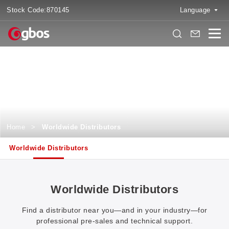
Stock Code:
870145
Language
Worldwide Distributors
Discover, Connect, and Experience Local Services like Never Before
Home
>
Worldwide Distributors
Worldwide Distributors
Worldwide Distributors
Find a distributor near you—and in your industry—for
professional pre-sales and technical support.