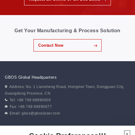
Get Your Manufacturing & Process Solution
Contact Now
GBOS Global Headquarters
Address: No. 1 Liansheng Road, Hongmei Town, Dongguan City,
Guangdong Province. CN
Tel: +86 769 88990609
Fax: +86 769 88990677
Email:
gbos@gboslaser.com
Subscribe to our news
×