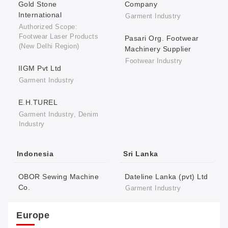
Gold Stone
Company
International
Garment Industry
Authorized Scope:
Footwear Laser Products
Pasari Org. Footwear
(New Delhi Region)
Machinery Supplier
Footwear Industry
IIGM Pvt Ltd
Garment Industry
E.H.TUREL
Garment Industry, Denim
Industry
Indonesia
Sri Lanka
OBOR Sewing Machine
Dateline Lanka (pvt) Ltd
Co.
Garment Industry
Europe