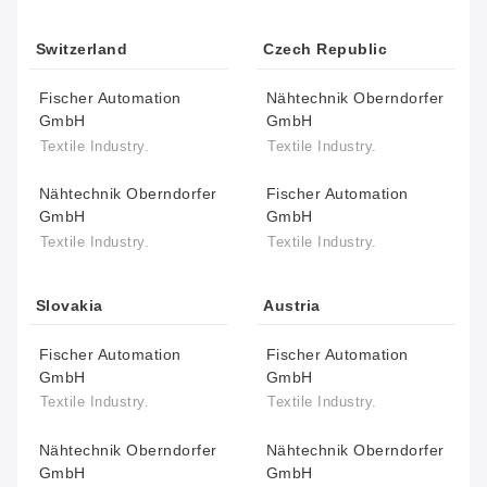
Switzerland
Czech Republic
Fischer Automation
Nähtechnik Oberndorfer
GmbH
GmbH
Textile Industry.
Textile Industry.
Nähtechnik Oberndorfer
Fischer Automation
GmbH
GmbH
Textile Industry.
Textile Industry.
Slovakia
Austria
Fischer Automation
Fischer Automation
GmbH
GmbH
Textile Industry.
Textile Industry.
Nähtechnik Oberndorfer
Nähtechnik Oberndorfer
GmbH
GmbH