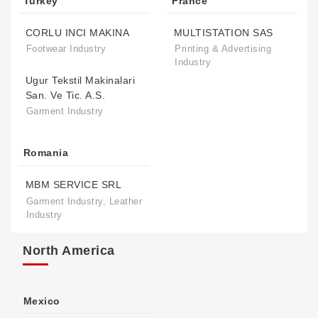
Turkey
France
CORLU INCI MAKINA
MULTISTATION SAS
Footwear Industry
Printing & Advertising
Industry
Ugur Tekstil Makinalari
San. Ve Tic. A.S.
Garment Industry
Romania
MBM SERVICE SRL
Garment Industry, Leather
Industry
North America
Mexico