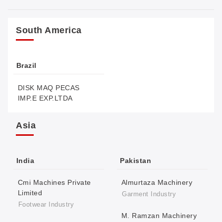
South America
Brazil
DISK MAQ PECAS
IMP.E EXP.LTDA
Asia
India
Pakistan
Cmi Machines Private
Almurtaza Machinery
Limited
Garment Industry
Footwear Industry
M. Ramzan Machinery