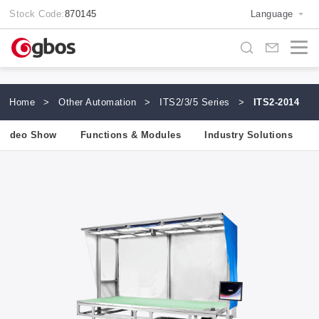
Stock Code:
870145
Language
Home
>
Other Automation
>
ITS2/3/5 Series
>
ITS2-2014
Video Show
Functions & Modules
Industry Solutions