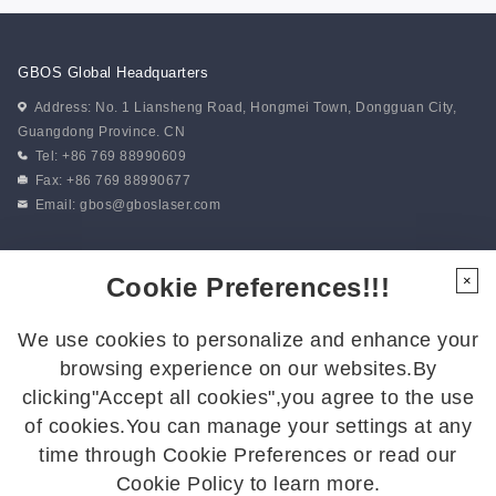
GBOS Global Headquarters
Address: No. 1 Liansheng Road, Hongmei Town, Dongguan City,
Guangdong Province. CN
Tel: +86 769 88990609
Fax: +86 769 88990677
Email:
gbos@gboslaser.com
Subscribe to our news
Cookie Preferences!!!
×
We use cookies to personalize and enhance your
Follow Us
browsing experience on our websites.By
Follow us for the latest updates:
clicking"Accept all cookies",you agree to the use
of cookies.You can manage your settings at any
time through Cookie Preferences or read our
Cookie Policy to learn more.