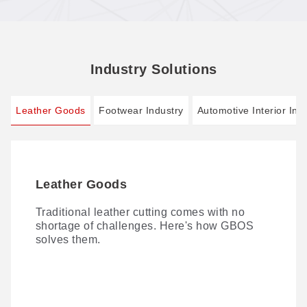
Industry Solutions
Leather Goods
Footwear Industry
Automotive Interior Ind
Leather Goods
Footwear Industry
Automotive Interior Industry
Traditional leather cutting comes with no
AI-driven Smart Footwear Manufacturing 4.0:
Laser processing of seat covers and other
shortage of challenges. Here's how GBOS
zero cutting dies, one-stop digital cutting.
automotive interior materials is fast becoming
solves them.
the norm—thanks to versatile techniques
spanning laser cutting, perforating, marking,
and engraving.