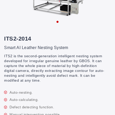
ITS2-2014
Smart AI Leather Nesting System
ITS2 is the second-generation intelligent nesting system
developed for irregular genuine leather by GBOS. It can
capture the whole piece of material by high-definition
digital camera, directly extracting image contour for auto-
nesting and intelligently avoid defect mark. It can be
modified at any time.
Auto-nesting.
Auto-calculating.
Defect detecting function.
Manual intervention possible.