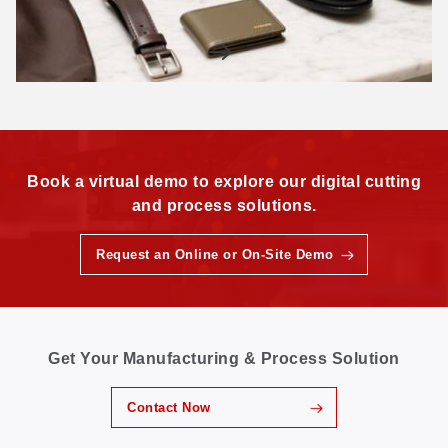
Book a virtual demo to explore our digital cutting
and process solutions.
Request an Online or On-Site Demo
Get Your Manufacturing & Process Solution
Contact Now