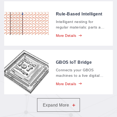
Rule-Based Intelligent
Material Nesting
Intelligent nesting for
System (ITS)
regular materials: parts are
counted and arranged
More Details
automatically, multi-part
graphics nest tightly to
save material, and identical
shapes interlock in
continuous positive–
GBOS IoT Bridge
negative patterns.
Connects your GBOS
machines to a live digital
dashboard: production data
More Details
—parts, output, time spent
—streams in real time,
replacing paper records
and supporting your
+
Expand More
carbon-neutral goals.