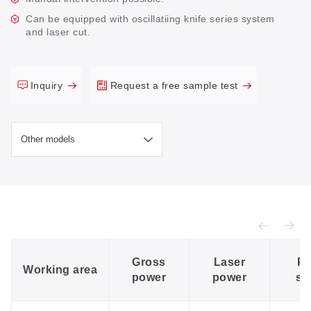
Can be equipped with oscillatiing knife series system
and laser cut.
Inquiry
Request a free sample test
Gross
Laser
Po
Working area
power
power
su