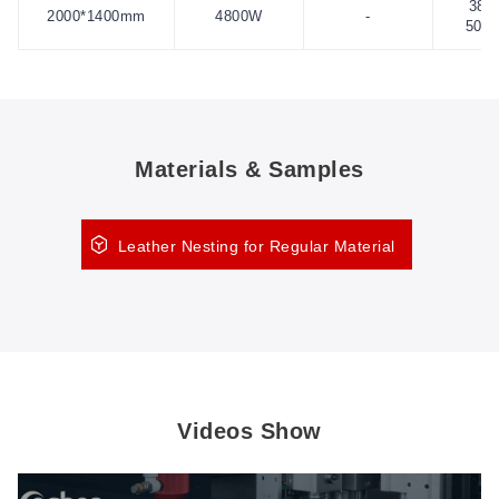
380
2000*1400mm
4800W
-
50H
Materials & Samples
Leather Nesting for Regular Material
Videos Show