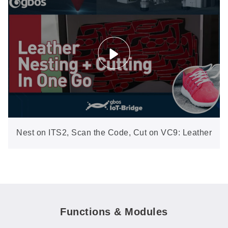
Nest on ITS2, Scan the Code, Cut on VC9: Leather
from Hide to Pieces in One Flow
Functions & Modules