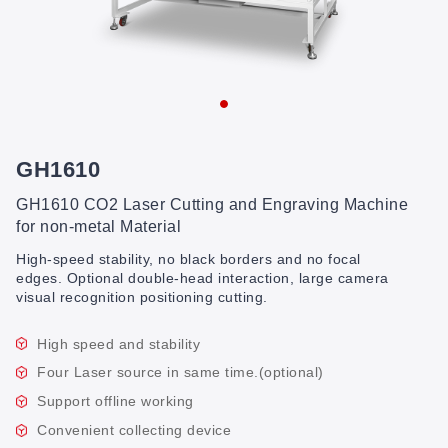
GH1610
GH1610 CO2 Laser Cutting and Engraving Machine
for non-metal Material
High-speed stability, no black borders and no focal
edges. Optional double-head interaction, large camera
visual recognition positioning cutting.
High speed and stability
Four Laser source in same time.(optional)
Support offline working
Convenient collecting device