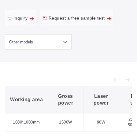
Inquiry
Request a free sample test
Gross
Laser
Po
Working area
power
power
su
220
1600*1000mm
1500W
90W
50H