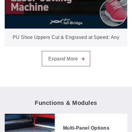
PU Shoe Uppers Cut & Engraved at Speed: Any
Graphic, Straight from the File
+
Expand More
Functions & Modules
Multi-Panel Options