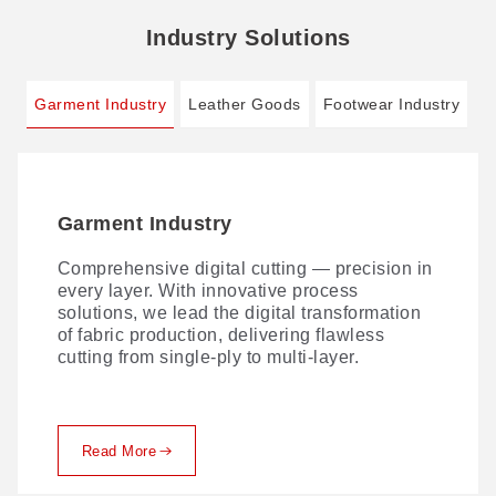
Industry Solutions
Garment Industry
Leather Goods
Footwear Industry
Garment Industry
Leather Goods
Footwear Industry
Comprehensive digital cutting — precision in
Traditional leather cutting comes with no
AI-driven Smart Footwear Manufacturing 4.0:
every layer. With innovative process
shortage of challenges. Here's how GBOS
zero cutting dies, one-stop digital cutting.
solutions, we lead the digital transformation
solves them.
of fabric production, delivering flawless
cutting from single-ply to multi-layer.
Read More
Read More
Read More