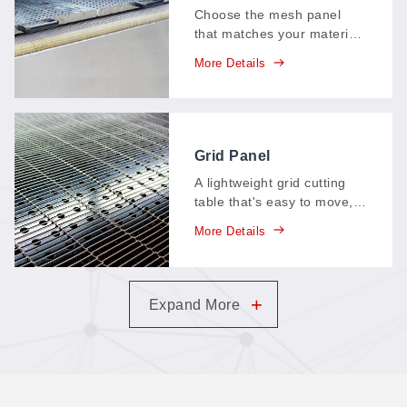
(Cutting Mesh Panels)
Choose the mesh panel
that matches your material:
different panel materials
More Details
and structures deliver
different airflow and
adsorption characteristics,
so every job cuts on the
surface it needs.
Grid Panel
A lightweight grid cutting
table that's easy to move,
install, and keep clean: the
More Details
smooth surface sheds dust
and offcuts, ventilation
stays open for clean cuts,
and the economical build
+
Expand More
lasts.