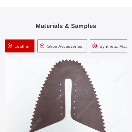
Materials & Samples
Leather
Shoe Accessories
Synthetic Materi