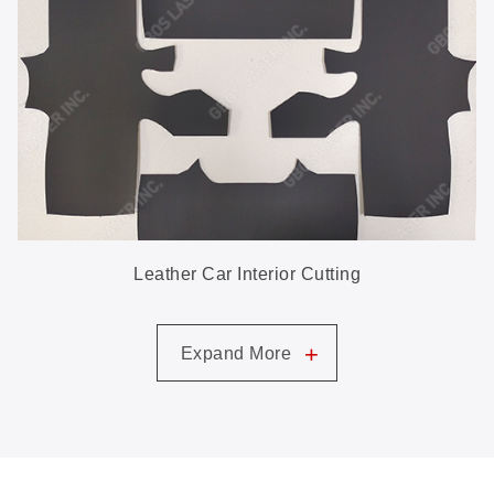
Leather Car Interior Cutting
+
Expand More