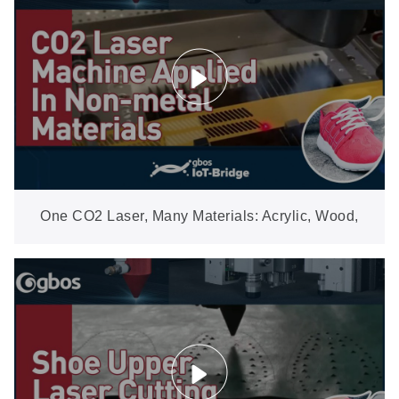
One CO2 Laser, Many Materials: Acrylic, Wood,
Leather, Fabric & More