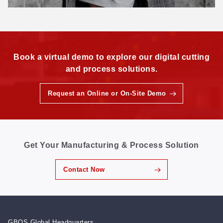
Book a virtual demo to explore our digital cutting
and process solutions.
Request an Online or On-Site Demo
Get Your Manufacturing & Process Solution
Contact Now
GBOS Global Headquarters