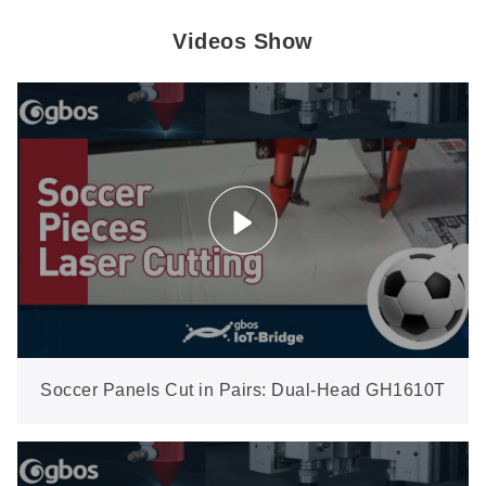
Videos Show
Soccer Panels Cut in Pairs: Dual-Head GH1610T
Saves Material on Odd Layouts