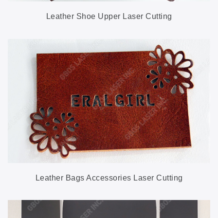
Leather Shoe Upper Laser Cutting
Leather Bags Accessories Laser Cutting