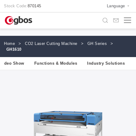
Stock Code:
870145
Language
Home
>
CO2 Laser Cutting Machine
>
GH Series
>
GH1610
Video Show
Functions & Modules
Industry Solutions