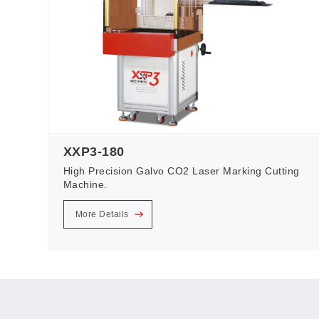
XXP3-180
High Precision Galvo CO2 Laser Marking Cutting
Machine.
More Details