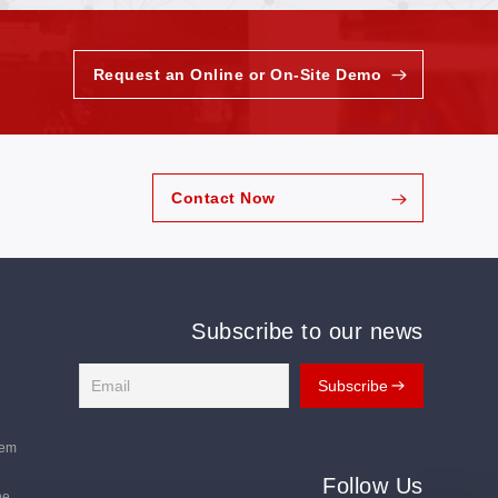
Request an Online or On-Site Demo
Contact Now
Subscribe to our news
tem
Follow Us
ne