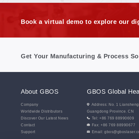
Distortion
Book a virtual demo to explore our dig
Get Your Manufacturing & Process So
About GBOS
GBOS Global Hea
Company
Address: No. 1 Lianshen
Worldwide Distributors
Guangdong Province. CN
Discover Our Latest News
Tel: +86 769 88990609
Contact
Fax: +86 769 88990677
Support
Email:
gbos@gboslaser.