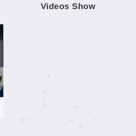
Videos Show