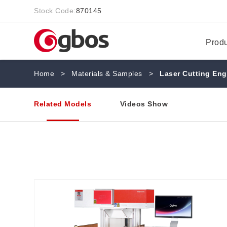
Stock Code:
870145
Prod
Home
>
Materials & Samples
>
Laser Cutting Eng
Related Models
Videos Show