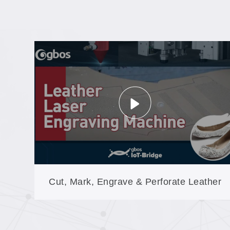
Cut, Mark, Engrave & Perforate Leather
on One Machine—Non-Contact, No