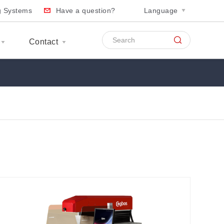
ng Systems
Have a question?
Language
Contact