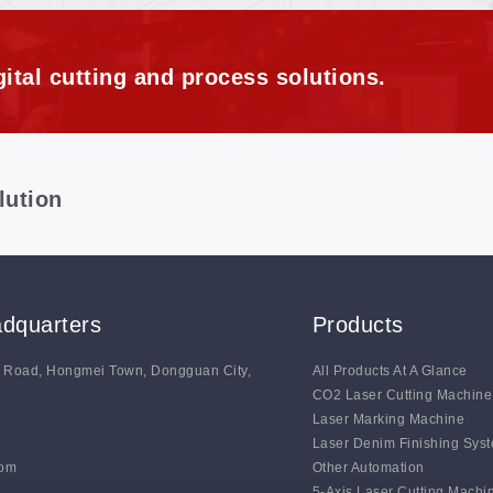
ital cutting and process solutions.
lution
dquarters
Products
g Road, Hongmei Town, Dongguan City,
All Products At A Glance
CO2 Laser Cutting Machine
Laser Marking Machine
Laser Denim Finishing Sys
com
Other Automation
5-Axis Laser Cutting Machi