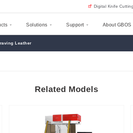
Digital Knife Cutti
ucts
Solutions
Support
About GBOS
raving Leather
Related Models