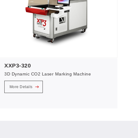
XXP3-320
3D Dynamic CO2 Laser Marking Machine
More Details