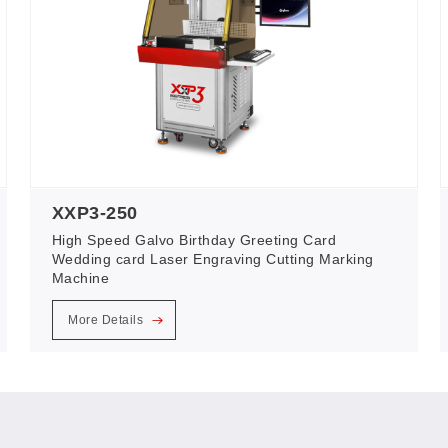
XXP3-250
High Speed Galvo Birthday Greeting Card
Wedding card Laser Engraving Cutting Marking
Machine
More Details