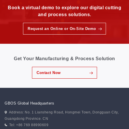
Book a virtual demo to explore our digital cutting
and process solutions.
Request an Online or On-Site Demo
Get Your Manufacturing & Process Solution
Contact Now
GBOS Global Headquarters
Address: No. 1 Liansheng Road, Hongmei Town, Dongguan City,
Guangdong Province. CN
Tel: +86 769 88990609