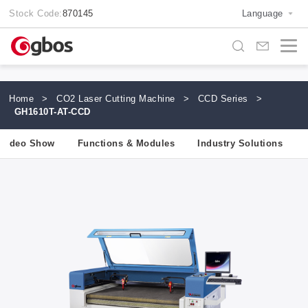
Stock Code:
870145
Language
Home
>
CO2 Laser Cutting Machine
>
CCD Series
>
GH1610T-AT-CCD
Video Show
Functions & Modules
Industry Solutions