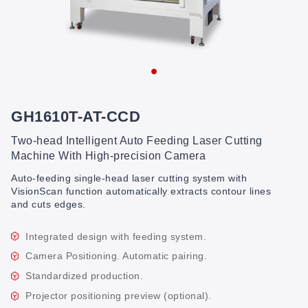
GH1610T-AT-CCD
Two-head Intelligent Auto Feeding Laser Cutting
Machine With High-precision Camera
Auto-feeding single-head laser cutting system with
VisionScan function automatically extracts contour lines
and cuts edges.
Integrated design with feeding system.
Camera Positioning. Automatic pairing.
Standardized production.
Projector positioning preview (optional).