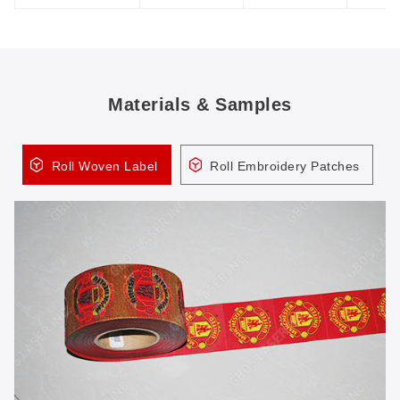
Materials & Samples
Roll Woven Label
Roll Embroidery Patches