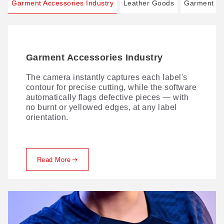
Garment Accessories Industry
Leather Goods
Garment In
Garment Accessories Industry
Leather Goods
Garment Industry
The camera instantly captures each label's
Traditional leather cutting comes with no
Comprehensive digital cutting — precision in
contour for precise cutting, while the software
shortage of challenges. Here's how GBOS
every layer. With innovative process
automatically flags defective pieces — with
solves them.
solutions, we lead the digital transformation
no burnt or yellowed edges, at any label
of fabric production, delivering flawless
orientation.
cutting from single-ply to multi-layer.
Read More
Read More
Read More