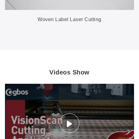
Woven Label Laser Cutting
Videos Show