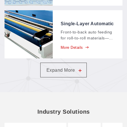
identifying range of about
150 × 120 mm—feature-
point, multi-point, and
contour-extraction
Single-Layer Automatic
positioning in one system.
Feeding System (Front
Front-to-back auto feeding
to Back)
for roll-to-roll materials—
material advances through
More Details
the machine in a straight
production line, cutting
continuously with minimal
operator handling.
+
Expand More
Industry Solutions