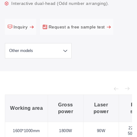
Interactive dual-head (Odd number arranging).
Inquiry
Request a free sample test
Gross
Laser
Po
Working area
power
power
su
220
1600*1000mm
1800W
90W
50H