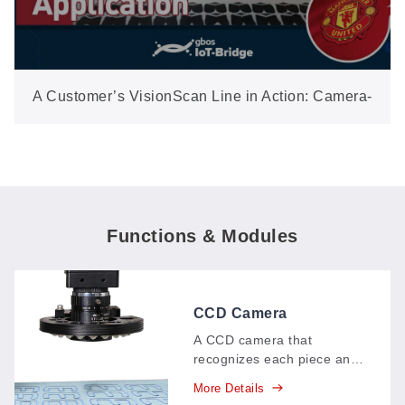
A Customer’s VisionScan Line in Action: Camera-
Positioned Label Cutting On-Site
Functions & Modules
CCD Camera
VisionScan System
A CCD camera that
recognizes each piece and
cuts along its edge
More Details
intelligently, with an