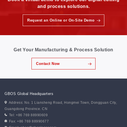
and process solutions.
Request an Online or On-Site Demo
Get Your Manufacturing & Process Solution
Contact Now
GBOS Global Headquarters
Address: No. 1 Liansheng Road, Hongmei Town, Dongguan City,
Guangdong Province. CN
Tel: +86 769 88990609
Fax: +86 769 88990677