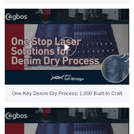
Generation (XXP5-600-AW)
One-Key Denim Dry Process: 1,000 Built-In Craft
Files Cover 99% of Regular Work