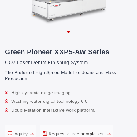
Green Pioneer XXP5-AW Series
CO2 Laser Denim Finishing System
The Preferred High Speed Model for Jeans and Mass
Production
High dynamic range imaging.
Washing water digital technology 6.0.
Double-station interactive work platform.
Inquiry
Request a free sample test