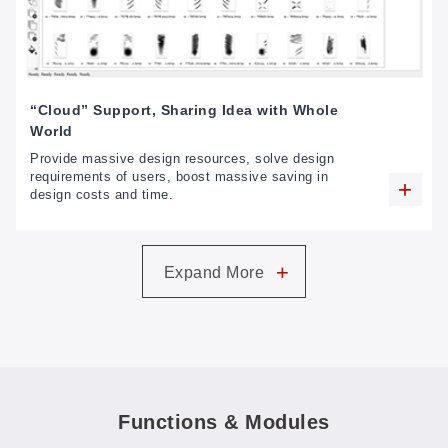
“Cloud” Support, Sharing Idea with Whole
World
Provide massive design resources, solve design
requirements of users, boost massive saving in
design costs and time.
+
Expand More
Functions & Modules