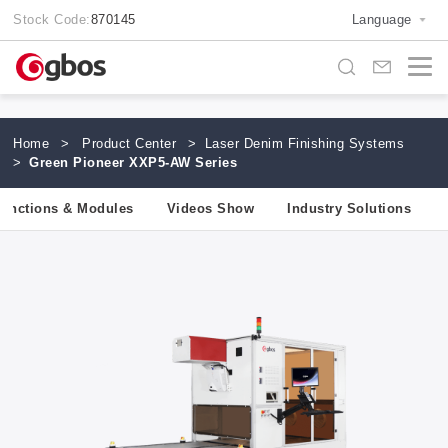
Stock Code:
870145
Language
Home
>
Product Center
>
Laser Denim Finishing Systems
>
Green Pioneer XXP5-AW Series
unctions & Modules
Videos Show
Industry Solutions