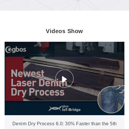
Videos Show
Denim Dry Process 6.0: 30% Faster than the 5th