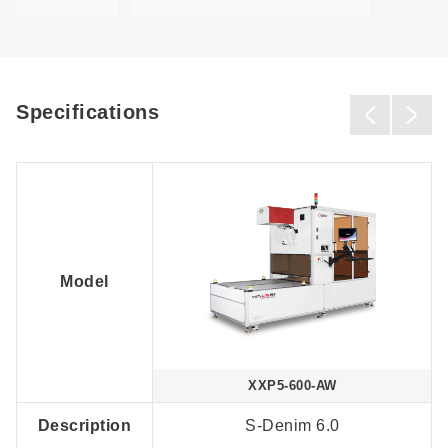
Specifications
Model
XXP5-600-AW
Description
S-Denim 6.0