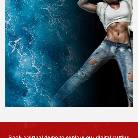
Book a virtual demo to explore our digital cutting