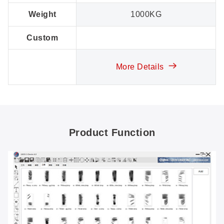
Weight
1000KG
Custom
More Details
Product Function