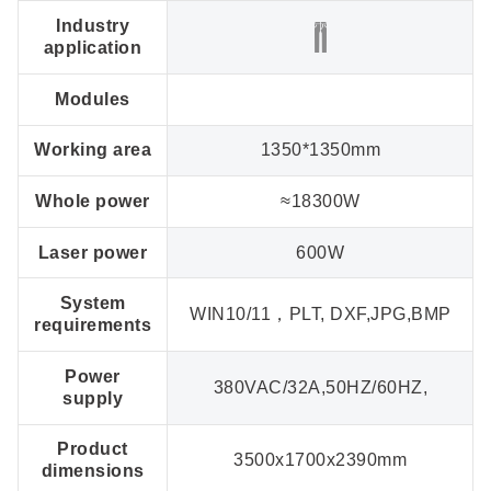
Industry
application
Modules
Working area
1350*1350mm
Whole power
≈18300W
Laser power
600W
System
WIN10/11，PLT, DXF,JPG,BMP
requirements
Power
380VAC/32A,50HZ/60HZ,
supply
Product
3500x1700x2390mm
dimensions