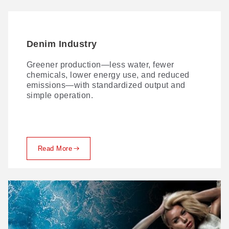
Denim Industry
Greener production—less water, fewer
chemicals, lower energy use, and reduced
emissions—with standardized output and
simple operation.
Read More