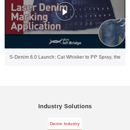
S-Denim 6.0 Launch: Cat Whisker to PP Spray, the
Full Craft Set in New Software
Industry Solutions
Denim Industry