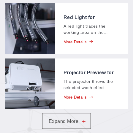
Red Light for
Positioning (Denim
A red light traces the
Systems)
working area on the
garment before the laser
More Details
fires—operators see
exactly where the design
will land on the denim and
adjust in seconds.
Projector Preview for
Denim Wash Effects
The projector throws the
selected wash effect
straight onto the denim in
More Details
real time—whiskers, fades,
and patterns appear on the
actual garment before the
laser touches it, so the
+
Expand More
finish is approved before it
exists.