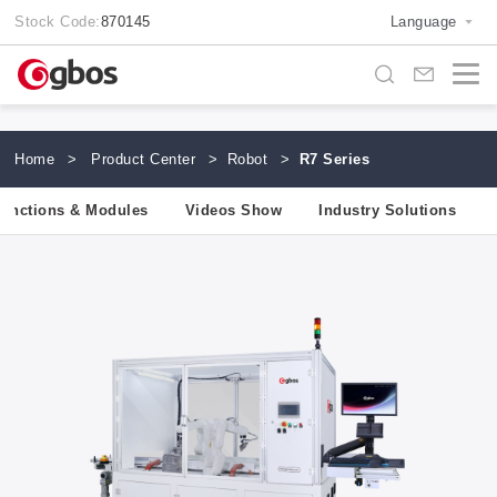
Stock Code:
870145
Language
Home
>
Product Center
>
Robot
>
R7 Series
unctions & Modules
Videos Show
Industry Solutions