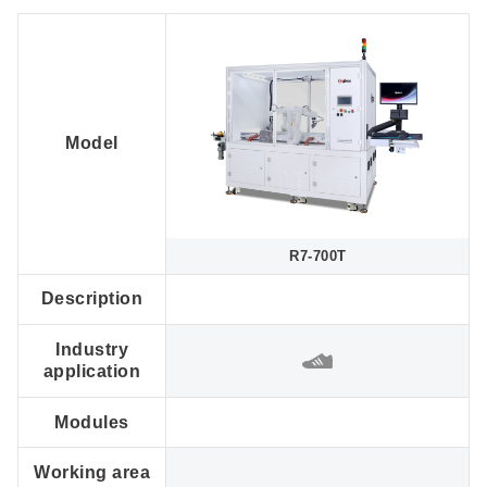
Model
R7-700T
Description
Industry
application
Modules
Working area