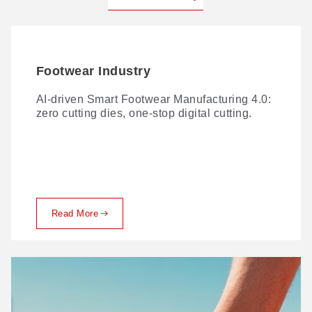
Footwear Industry
AI-driven Smart Footwear Manufacturing 4.0:
zero cutting dies, one-stop digital cutting.
Read More