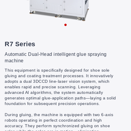
R7 Series
Automatic Dual-Head intelligent glue spraying
machine
This equipment is specifically designed for shoe sole
gluing and coating treatment processes. It innovatively
adopts a dual 3DCCD line-laser vision system, which
enables rapid and precise scanning. Leveraging
advanced AI algorithms, the system automatically
generates optimal glue-application paths—laying a solid
foundation for subsequent precision operations.
During gluing, the machine is equipped with two 6-axis
robots operating in perfect coordination and high
accuracy. They perform synchronized gluing on shoe