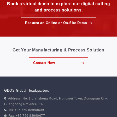
Book a virtual demo to explore our digital cutting
and process solutions.
Request an Online or On-Site Demo
Get Your Manufacturing & Process Solution
Contact Now
GBOS Global Headquarters
Address: No. 1 Liansheng Road, Hongmei Town, Dongguan City,
Guangdong Province. CN
Tel: +86 769 88990609
Fax: +86 769 88990677