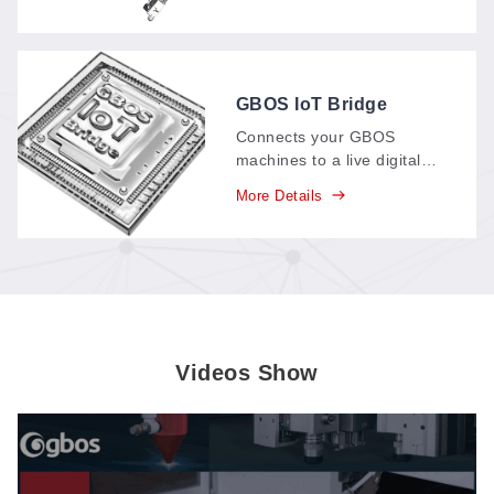
and three wrist axes—
giving six degrees of
freedom to position and
move workpieces fast and
precisely.
GBOS IoT Bridge
Connects your GBOS
machines to a live digital
dashboard: production data
More Details
—parts, output, time spent
—streams in real time,
replacing paper records
and supporting your
carbon-neutral goals.
Videos Show