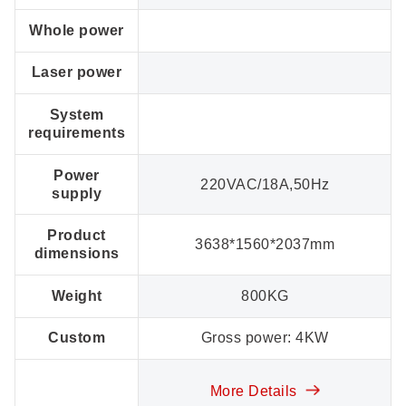
Whole power
Laser power
System
requirements
Power
220VAC/18A,50Hz
supply
Product
3638*1560*2037mm
dimensions
Weight
800KG
Custom
Gross power: 4KW
More Details