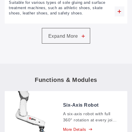
Suitable for various types of sole gluing and surface
treatment machines, such as athletic shoes, skate
shoes, leather shoes, and safety shoes.
+
Expand More
Functions & Modules
Six-Axis Robot
A six-axis robot with full
360° rotation at every joint
—base, shoulder, elbow,
More Details