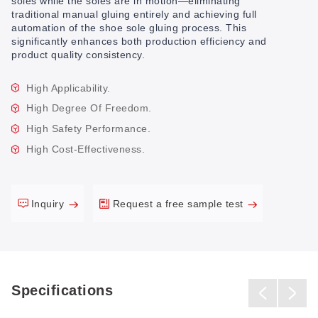
soles while the soles are in motion—eliminating
traditional manual gluing entirely and achieving full
automation of the shoe sole gluing process. This
significantly enhances both production efficiency and
product quality consistency.
High Applicability.
High Degree Of Freedom.
High Safety Performance.
High Cost-Effectiveness.
Inquiry
Request a free sample test
Specifications