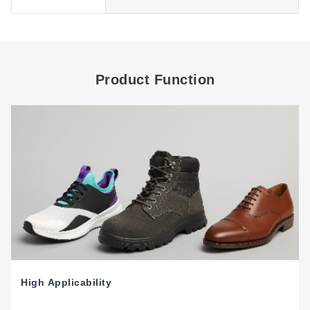
Product Function
High Applicability