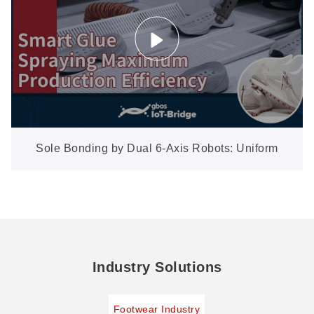
Sole Bonding by Dual 6-Axis Robots: Uniform
Glue on Every Size, No Manual Lines
Industry Solutions
Footwear Industry