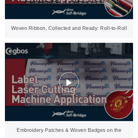
Woven Ribbon, Collected and Ready: Roll-to-Roll
Cutting with Auto Waste Removal
Embroidery Patches & Woven Badges on the