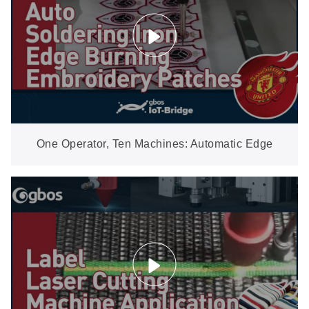
One Operator, Ten Machines: Automatic Edge
Burning for Embroidery Patches