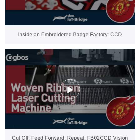
Inside an Embroidered Badge Factory: CCD
Vision Cutting Complex Shapes On-Site
Cut Off, Feed Forward, Repeat: FB02CCD Vision