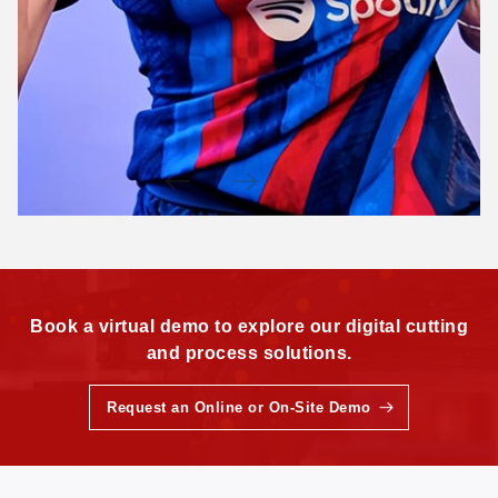
Book a virtual demo to explore our digital cutting
and process solutions.
Request an Online or On-Site Demo