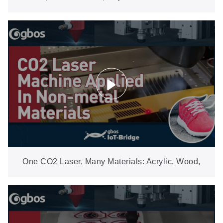
Cutting for Rolled Woven Labels
One CO2 Laser, Many Materials: Acrylic, Wood,
Leather, Fabric & More