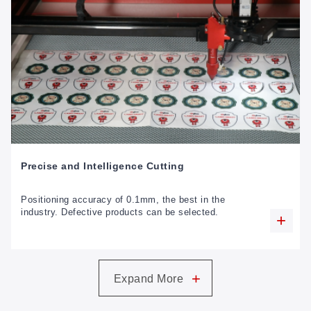
Precise and Intelligence Cutting
Positioning accuracy of 0.1mm, the best in the
industry. Defective products can be selected.
+
Expand More