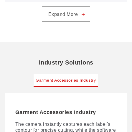
GN1080CCD: One Camera for Every Label
+
Expand More
Industry Solutions
Garment Accessories Industry
Garment Accessories Industry
The camera instantly captures each label's
contour for precise cutting, while the software