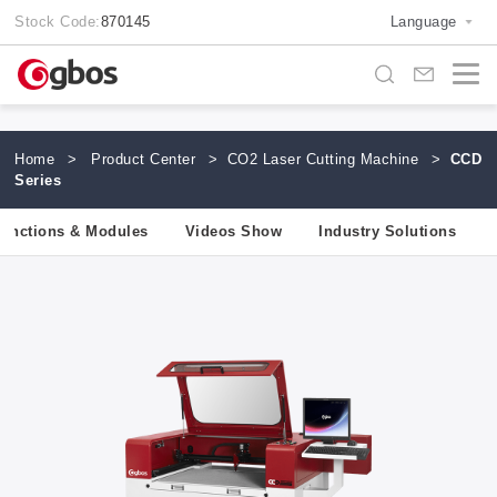
Stock Code:
870145
Language
Home
>
Product Center
>
CO2 Laser Cutting Machine
>
CCD
Series
unctions & Modules
Videos Show
Industry Solutions