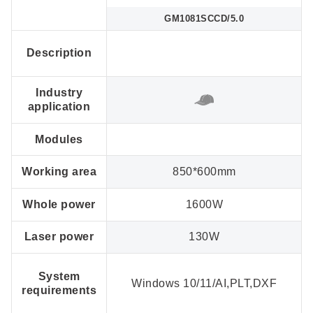
GM1081SCCD/5.0
Description
Industry
application
Modules
Working area
850*600mm
Whole power
1600W
Laser power
130W
System
Windows 10/11/AI,PLT,DXF
requirements