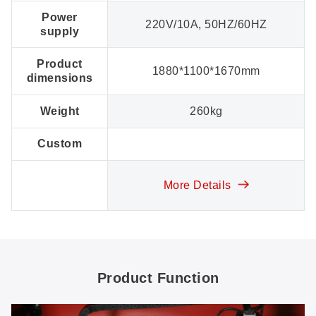
Power
220V/10A, 50HZ/60HZ
supply
Product
1880*1100*1670mm
dimensions
Weight
260kg
Custom
More Details
Product Function