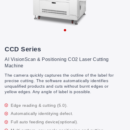
CCD Series
AI VisionScan & Positioning CO2 Laser Cutting
Machine
The camera quickly captures the outline of the label for
precise cutting. The software automatically identifies
unqualified products and cuts without burnt edges or
yellow edges. Any angle of label is possible.
Edge reading & cutting (5.0).
Automatically identitying defect.
Full auto feeding device(optional).