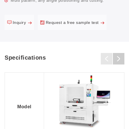
Multi pattern, any angle positioning and cutting.
Inquiry
Request a free sample test
Specifications
Model