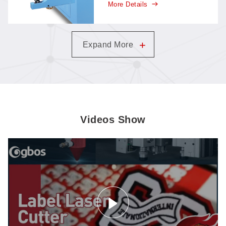
More Details
keeps cutting while material
flows in, with less handling
and more automation than
traditional feeding.
+
Expand More
Videos Show