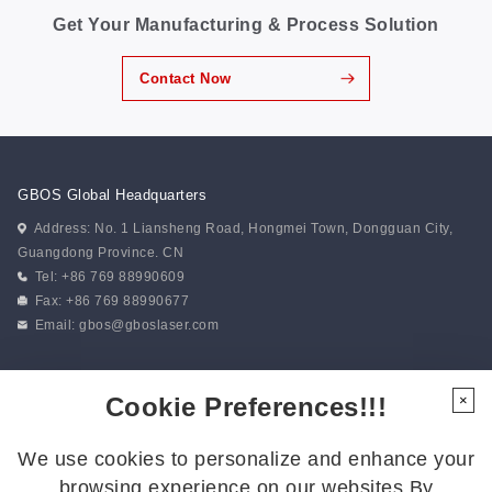
Get Your Manufacturing & Process Solution
Contact Now
GBOS Global Headquarters
Address: No. 1 Liansheng Road, Hongmei Town, Dongguan City,
Guangdong Province. CN
Tel: +86 769 88990609
Fax: +86 769 88990677
Email:
gbos@gboslaser.com
Subscribe to our news
Cookie Preferences!!!
×
We use cookies to personalize and enhance your
Follow Us
browsing experience on our websites.By