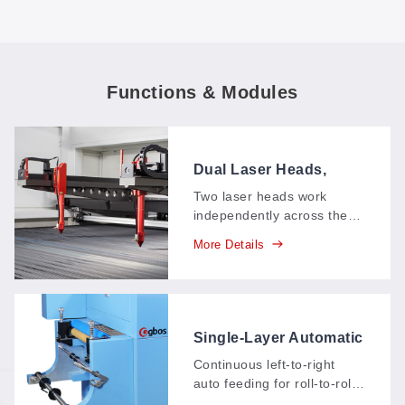
Functions & Modules
Dual Laser Heads,
Asynchronous
Two laser heads work
independently across the
cutting area, each running
More Details
its own shapes at its own
pace—mixed jobs and
multi-angle cuts finish in
one pass instead of
queuing up.
Single-Layer Automatic
Feeding System, Left
Continuous left-to-right
to Right (AT1)
auto feeding for roll-to-roll
materials: the machine