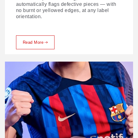
automatically flags defective pieces — with
no burnt or yellowed edges, at any label
orientation.
Read More