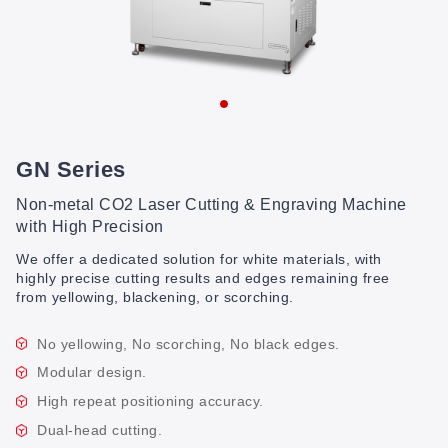
GN Series
Non-metal CO2 Laser Cutting & Engraving Machine
with High Precision
We offer a dedicated solution for white materials, with
highly precise cutting results and edges remaining free
from yellowing, blackening, or scorching.
No yellowing, No scorching, No black edges.
Modular design.
High repeat positioning accuracy.
Dual-head cutting.