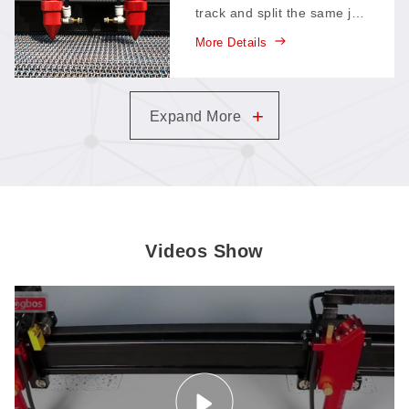
track and split the same job
between them—each head
More Details
takes half the work, so a
single pass finishes in
roughly half the time.
+
Expand More
Videos Show