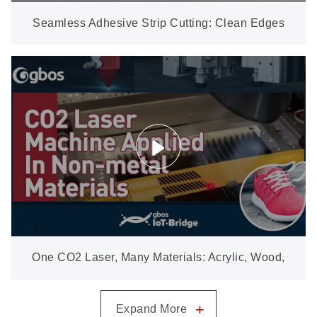
Seamless Adhesive Strip Cutting: Clean Edges
Ready for Sew-Free Bonding
One CO2 Laser, Many Materials: Acrylic, Wood,
Leather, Fabric & More
+
Expand More