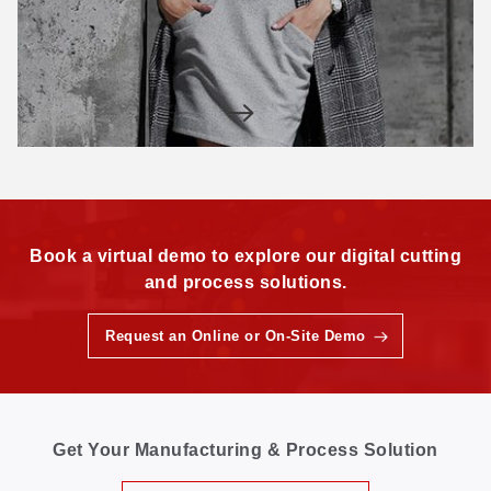
Book a virtual demo to explore our digital cutting
and process solutions.
Request an Online or On-Site Demo
Get Your Manufacturing & Process Solution