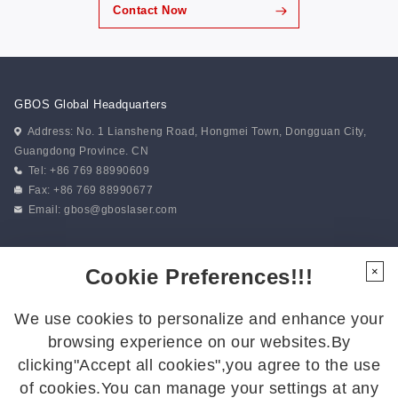
Contact Now
GBOS Global Headquarters
Address: No. 1 Liansheng Road, Hongmei Town, Dongguan City,
Guangdong Province. CN
Tel: +86 769 88990609
Fax: +86 769 88990677
Email:
gbos@gboslaser.com
Subscribe to our news
Cookie Preferences!!!
×
We use cookies to personalize and enhance your
Follow Us
browsing experience on our websites.By
Follow us for the latest updates:
clicking"Accept all cookies",you agree to the use
of cookies.You can manage your settings at any