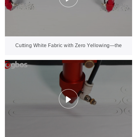
Cutting White Fabric with Zero Yellowing—the
Hardest Test for Any Laser