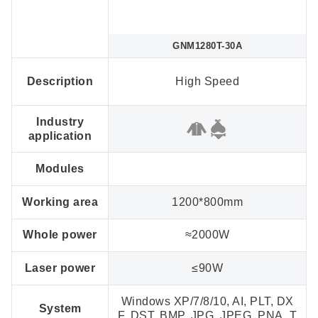
GNM1280T-30A
Description
High Speed
Industry
application
Modules
Working area
1200*800mm
Whole power
≈2000W
Laser power
≤90W
Windows XP/7/8/10, AI, PLT, DX
System
F, DST, BMP, JPG, JPEG, PNA, T