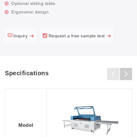
Optional sliding table.
Ergonomic design.
Inquiry
Request a free sample test
Specifications
Model