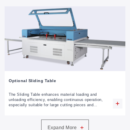
Optional Sliding Table
The Sliding Table enhances material loading and
unloading efficiency, enabling continuous operation,
especially suitable for large cutting pieces and
garment processing applications.
+
Expand More