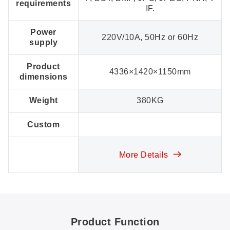
requirements
IF.
Power
220V/10A, 50Hz or 60Hz
supply
Product
4336×1420×1150mm
dimensions
Weight
380KG
Custom
More Details
Product Function