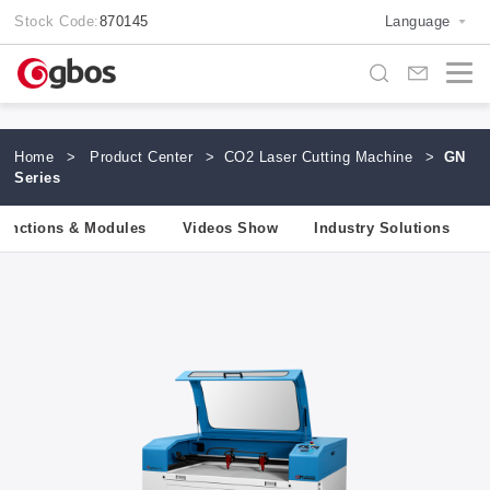
Stock Code:
870145
Language
Home
>
Product Center
>
CO2 Laser Cutting Machine
>
GN
Series
unctions & Modules
Videos Show
Industry Solutions