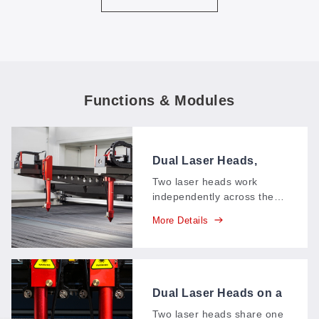
Functions & Modules
Dual Laser Heads,
Asynchronous
Two laser heads work
independently across the
cutting area, each running
More Details
its own shapes at its own
pace—mixed jobs and
multi-angle cuts finish in
one pass instead of
queuing up.
Dual Laser Heads on a
Single Track
Two laser heads share one