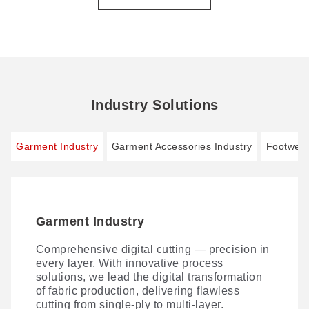
Industry Solutions
Garment Industry
Garment Accessories Industry
Footwear
Garment Industry
Garment Accessories Industry
Footwear Industry
Automotive Interior Industry
Comprehensive digital cutting — precision in
The camera instantly captures each label's
AI-driven Smart Footwear Manufacturing 4.0:
Laser processing of seat covers and other
every layer. With innovative process
contour for precise cutting, while the software
zero cutting dies, one-stop digital cutting.
automotive interior materials is fast becoming
solutions, we lead the digital transformation
automatically flags defective pieces — with
the norm—thanks to versatile techniques
of fabric production, delivering flawless
no burnt or yellowed edges, at any label
spanning laser cutting, perforating, marking,
cutting from single-ply to multi-layer.
orientation.
and engraving.