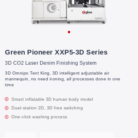
Green Pioneer XXP5-3D Series
3D CO2 Laser Denim Finishing System
3D Omnipo Tent King, 3D intelligent adjustable air
mannequin, no need ironing, all processes done in one
time
Smart inflatable 3D human body model
Dual-station 2D, 3D free switching
One-click washing process