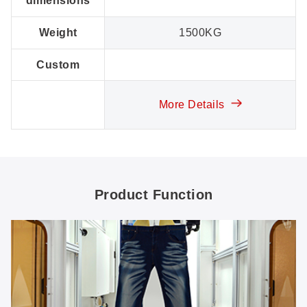
dimensions
Weight
1500KG
Custom
More Details
Product Function