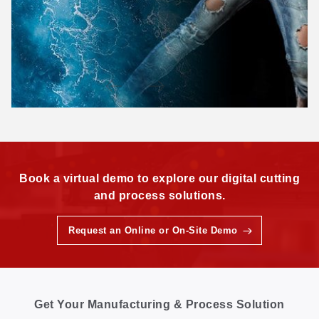
Book a virtual demo to explore our digital cutting
and process solutions.
Request an Online or On-Site Demo
Get Your Manufacturing & Process Solution