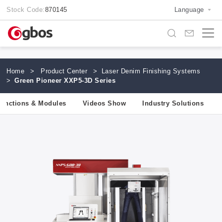
Stock Code:
870145
Language
Home
>
Product Center
>
Laser Denim Finishing Systems
>
Green Pioneer XXP5-3D Series
unctions & Modules
Videos Show
Industry Solutions