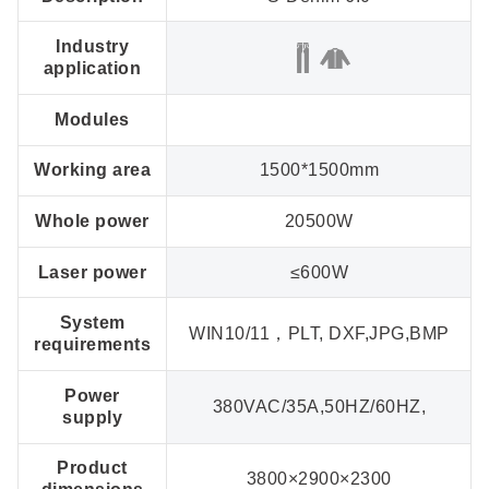
Industry
application
Modules
Working area
1500*1500mm
Whole power
20500W
Laser power
≤600W
System
WIN10/11，PLT, DXF,JPG,BMP
requirements
Power
380VAC/35A,50HZ/60HZ,
supply
Product
3800×2900×2300