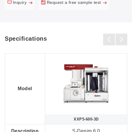
Inquiry
Request a free sample test
Specifications
Model
XXP5-600-3D
Description
S-Denim 6.0