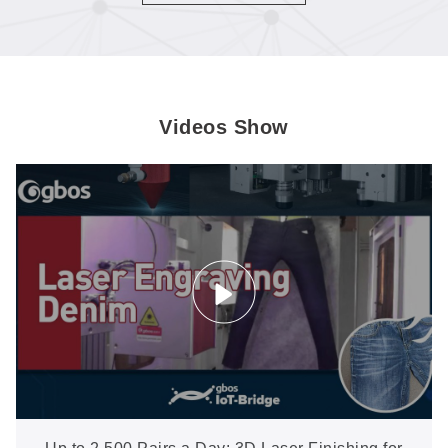
or hide.
Videos Show