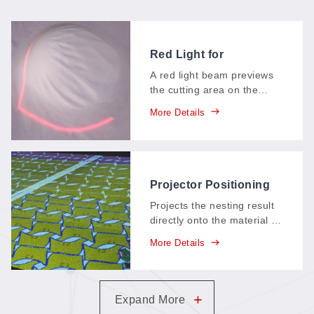
Red Light for
Positioning
A red light beam previews
the cutting area on the
material before the laser
More Details
fires—operators see
exactly where the job will
land and align the piece in
seconds.
Projector Positioning
System (PE)
Projects the nesting result
directly onto the material in
real time—operators see
More Details
exactly where every piece
will cut, insert parts
manually on the fly, and
squeeze maximum
+
Expand More
utilization from each sheet