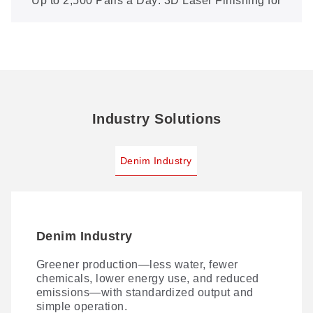
Up to 2,500 Pairs a Day: 3D Laser Finishing for
Boutique Denim (XXP5-600-3D)
Industry Solutions
Denim Industry
Denim Industry
Greener production—less water, fewer
chemicals, lower energy use, and reduced
emissions—with standardized output and
simple operation.