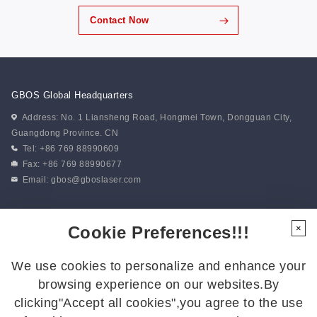
Contact Now
GBOS Global Headquarters
Address: No. 1 Liansheng Road, Hongmei Town, Dongguan City,
Guangdong Province. CN
Tel: +86 769 88990609
Fax: +86 769 88990677
Email:
gbos@gboslaser.com
Subscribe to our news
Cookie Preferences!!!
×
We use cookies to personalize and enhance your
Follow Us
browsing experience on our websites.By
Follow us for the latest updates:
clicking"Accept all cookies",you agree to the use