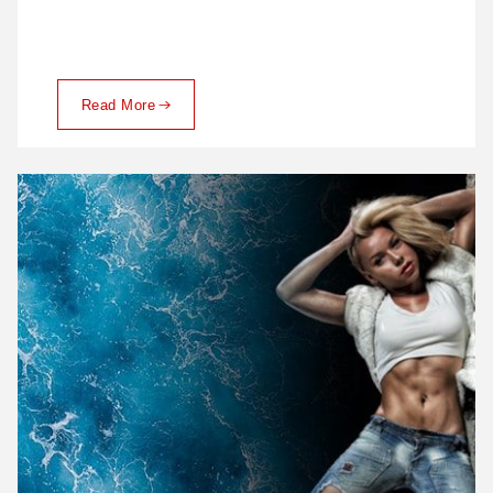
Read More