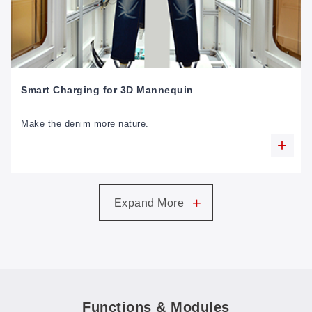
Smart Charging for 3D Mannequin
Make the denim more nature.
+
Expand More
Functions & Modules