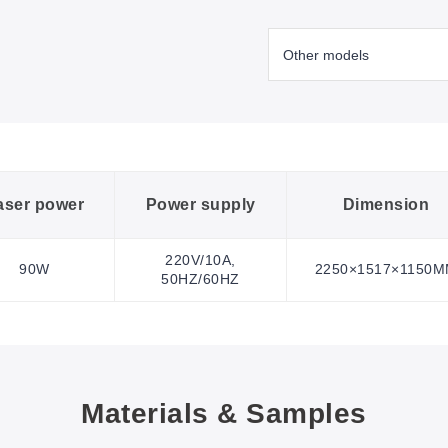
aser power
Power supply
Dimension
220V/10A,
90W
2250×1517×1150
50HZ/60HZ
Materials & Samples