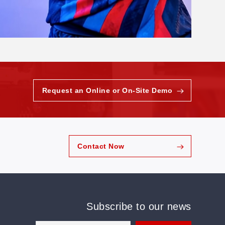
Request an Online or On-Site Demo
Contact Now
Subscribe to our news