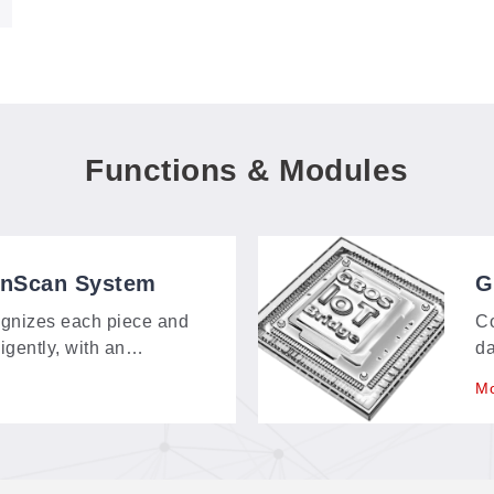
Functions & Modules
onScan System
G
gnizes each piece and
Co
ligently, with an
da
bout 150 × 120 mm—
sp
Mo
t, and contour-extraction
re
m.
go