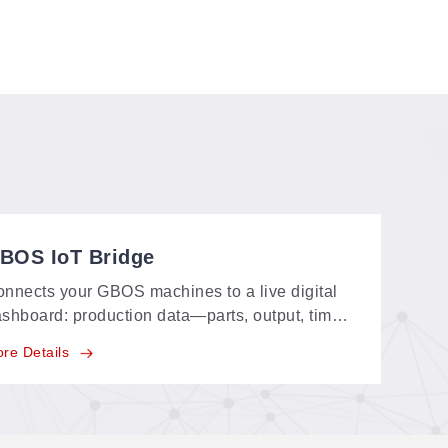
BOS IoT Bridge
nnects your GBOS machines to a live digital
shboard: production data—parts, output, time
ent—streams in real time, replacing paper
re Details
cords and supporting your carbon-neutral
als.