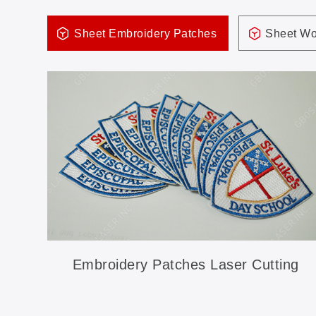
Sheet Embroidery Patches
Sheet Wo
Embroidery Patches Laser Cutting