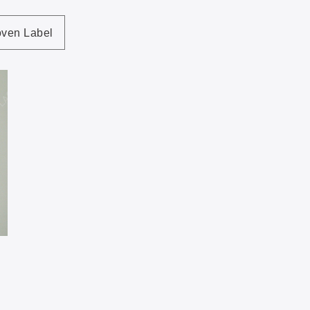
ven Label