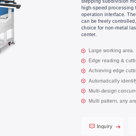
stepping subdivision m
high-speed processing t
operation interface. Th
can be freely controlled,
choice for non-metal las
center.
Large working area.
Edge reading & cutti
Achieving edge cuttin
Automatically identif
Multi-design concurre
Multi pattern, any an
Inquiry