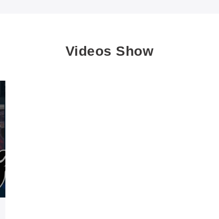
Videos Show