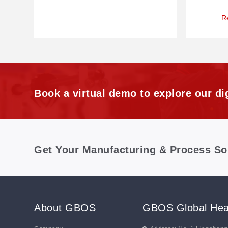
R
Book a virtual demo to explore our dig
Get Your Manufacturing & Process So
About GBOS
GBOS Global Hea