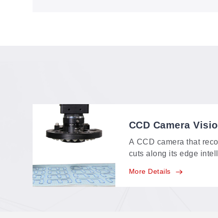
VisionScan on the GH1260CCD
CCD Camera Visi
A CCD camera that reco
cuts along its edge intel
identifying range of a
More Details
feature-point, multi-poin
positioning in one syste