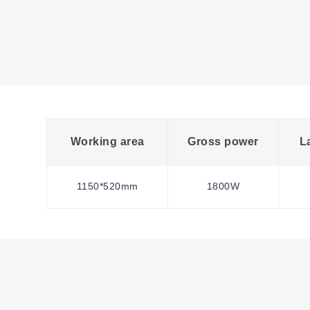
Working area
Gross power
L
1150*520mm
1800W