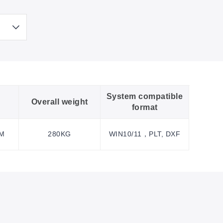
System compatible
Overall weight
format
MM
280KG
WIN10/11，PLT, DXF