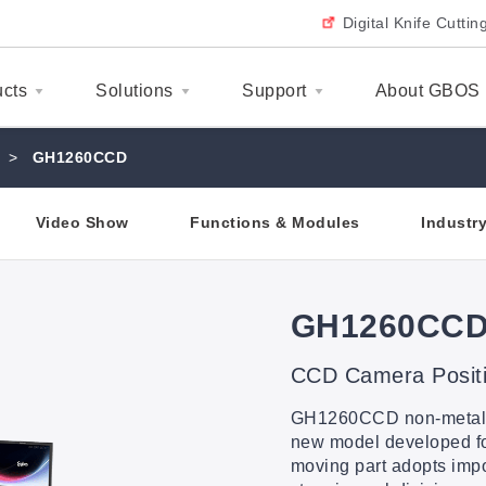
Digital Knife Cutti
ucts
Solutions
Support
About GBOS
>
GH1260CCD
Video Show
Functions & Modules
Industr
GH1260CC
CCD Camera Positi
GH1260CCD non-metallic
new model developed for 
moving part adopts impo