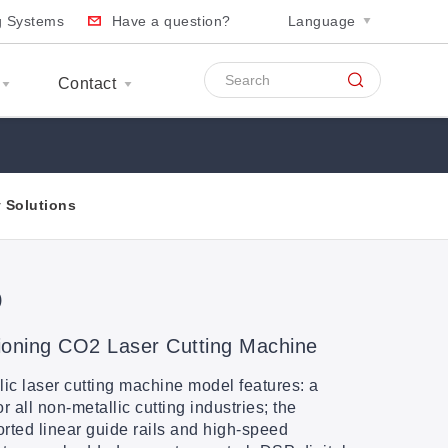
ng Systems
Have a question?
Language
Contact
y Solutions
D
oning CO2 Laser Cutting Machine
 laser cutting machine model features: a
all non-metallic cutting industries; the
rted linear guide rails and high-speed