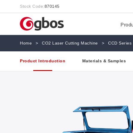
Stock Code:
870145
Prod
Home
>
CO2 Laser Cutting Machine
>
CCD Series
Product Introduction
Materials & Samples