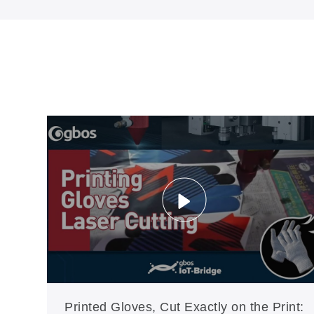
Printed Gloves, Cut Exactly on the Print: