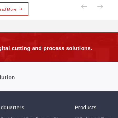
ead More
ital cutting and process solutions.
lution
dquarters
Products