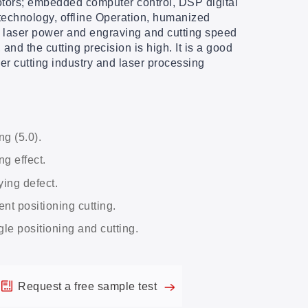
otors; embedded computer control, DSP digital
echnology, offline Operation, humanized
e laser power and engraving and cutting speed
 and the cutting precision is high. It is a good
er cutting industry and laser processing
ng (5.0).
g effect.
ying defect.
nt positioning cutting.
gle positioning and cutting.
Request a free sample test