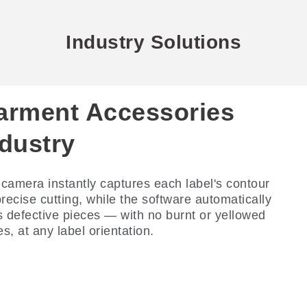
Industry Solutions
arment Accessories
ndustry
camera instantly captures each label's contour
precise cutting, while the software automatically
s defective pieces — with no burnt or yellowed
s, at any label orientation.