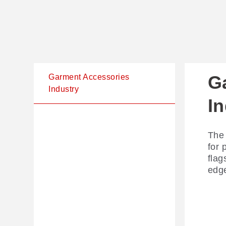
G
Garment Accessories
Industry
I
The 
for 
flag
edge