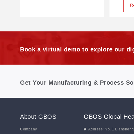
R
Book a virtual demo to explore our dig
Get Your Manufacturing & Process So
About GBOS
GBOS Global Hea
Company
Address: No. 1 Lianshen