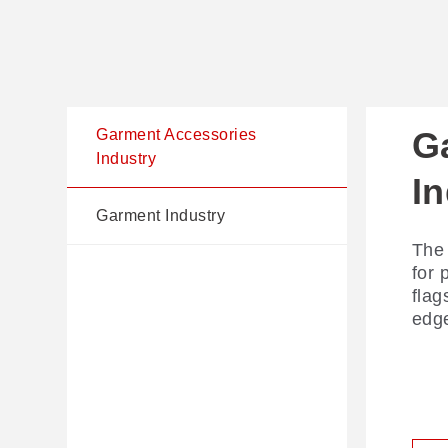
G
G
Garment Accessories
Industry
I
Comp
Garment Industry
laye
The 
the 
for 
deli
flag
laye
edge
R