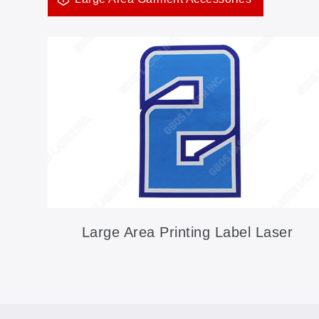
Large Area Printing Label Laser
Cutting