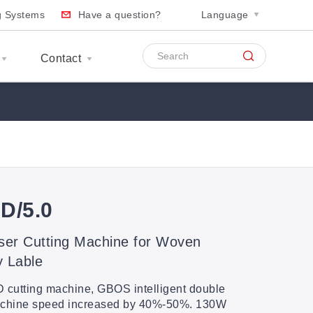
ng Systems
Have a question?
Language
Contact
D/5.0
ser Cutting Machine for Woven
y Lable
cutting machine, GBOS intelligent double
machine speed increased by 40%-50%. 130W