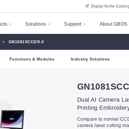
Digital Knife Cutti
ucts
Solutions
Support
About GBOS
>
GN1081SCCD/5.0
Functions & Modules
Industry Solutions
GN1081SCC
Dual AI Camera La
Printing Embroider
Compare to normal CCD 
camera laser cutting 