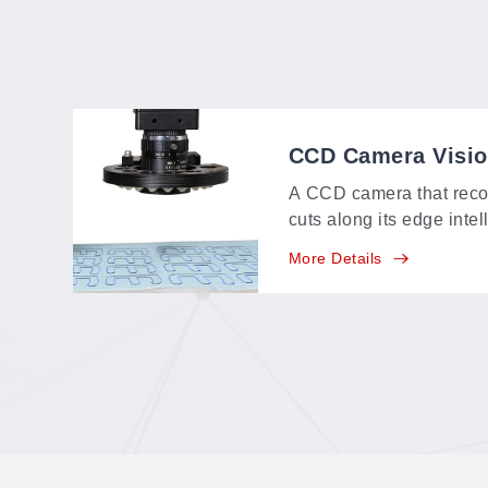
CCD Camera Visi
A CCD camera that reco
cuts along its edge intel
identifying range of a
More Details
feature-point, multi-poin
positioning in one syste