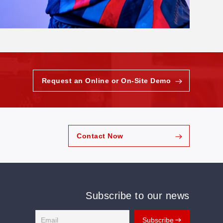
Request an Online or On-Site Demo
Contact Now
Subscribe to our news