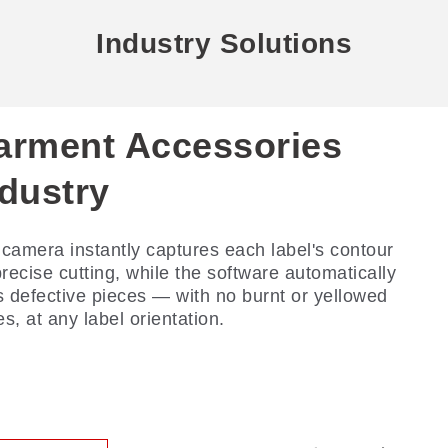
Industry Solutions
arment Accessories
arment Industry
ndustry
rehensive digital cutting — precision in every
r. With innovative process solutions, we lead
camera instantly captures each label's contour
digital transformation of fabric production,
precise cutting, while the software automatically
vering flawless cutting from single-ply to multi-
s defective pieces — with no burnt or yellowed
r.
s, at any label orientation.
ead More