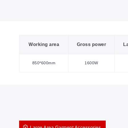
Working area
Gross power
L
850*600mm
1600W
Large Area Garment Accessories