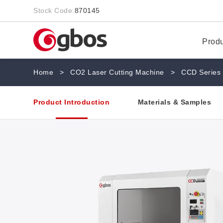
Stock Code:
870145
Prod
Home
>
CO2 Laser Cutting Machine
>
CCD Series
Product Introduction
Materials & Samples