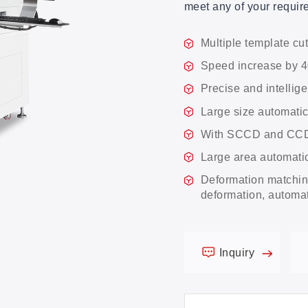
meet any of your requi
Multiple template cut
Speed increase by 
Precise and intellige
Large size automatic
With SCCD and CCD 
Large area automat
Deformation matching
deformation, automati
Inquiry