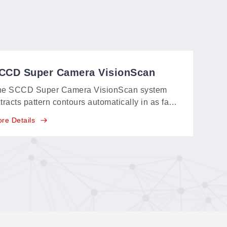
CCD Super Camera VisionScan
ystem
he SCCD Super Camera VisionScan system
tracts pattern contours automatically in as fast
 5 seconds—even large-format patterns—with
re Details
 graphic processing: scan, get the cutting file
stantly, and cut.