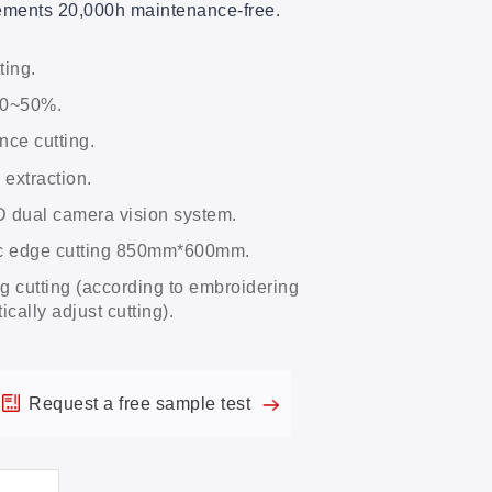
rements 20,000h maintenance-free.
ting.
40~50%.
nce cutting.
 extraction.
dual camera vision system.
ic edge cutting 850mm*600mm.
 cutting (according to embroidering
cally adjust cutting).
Request a free sample test