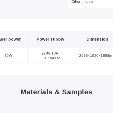
aser power
Power supply
Dimension
220V/10A,
90W
2095×1090×1668
50HZ/60HZ
Materials & Samples