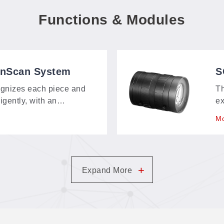
Functions & Modules
onScan System
S
S
gnizes each piece and
T
ligently, with an
ex
bout 150 × 120 mm—
as
Mo
t, and contour-extraction
no
m.
in
+
Expand More