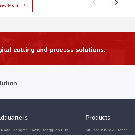
ead More
ital cutting and process solutions.
lution
dquarters
Products
g Road, Hongmei Town, Dongguan City,
All Products At A Glance