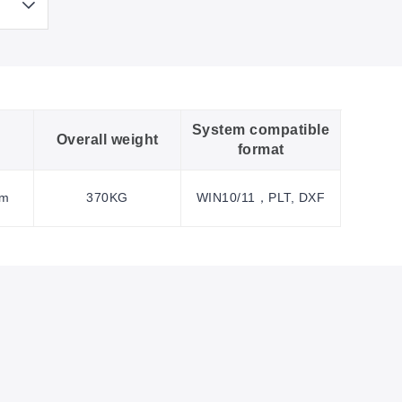
System compatible
Overall weight
format
mm
370KG
WIN10/11，PLT, DXF