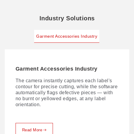
Industry Solutions
Garment Accessories Industry
Garment Accessories Industry
The camera instantly captures each label's
contour for precise cutting, while the software
automatically flags defective pieces — with
no burnt or yellowed edges, at any label
orientation.
Read More