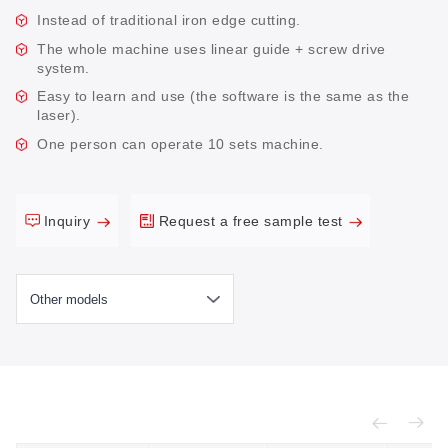
Instead of traditional iron edge cutting.
The whole machine uses linear guide + screw drive
system.
Easy to learn and use (the software is the same as the
laser).
One person can operate 10 sets machine.
Inquiry
Request a free sample test