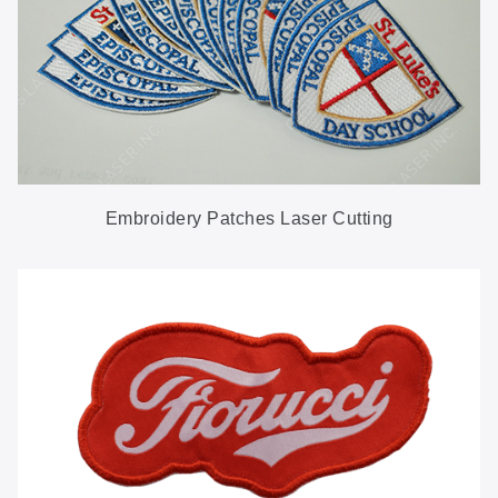
Embroidery Patches Laser Cutting