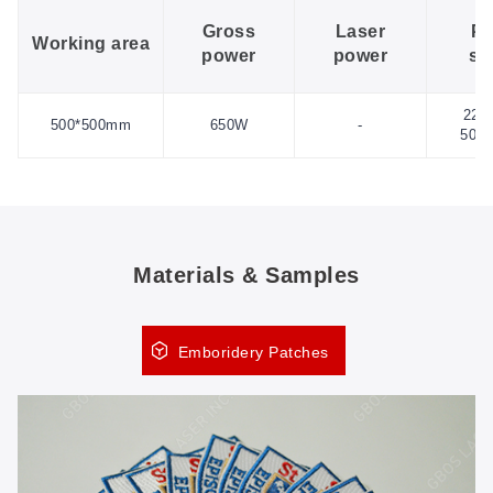
Gross
Laser
P
Working area
power
power
su
220
500*500mm
650W
-
50H
Materials & Samples
Emboridery Patches