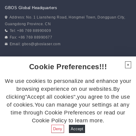
GBOS Global Headquarters
Address: No. 1 Liansheng Road, Hongmei Town, Dongguan City,
Guangdong Province. CN
Tel: +86 769 88990609
Fax: +86 769 88990677
Email:
gbos@gboslaser.com
Subscribe to our news
Cookie Preferences!!!
×
We use cookies to personalize and enhance your
Follow Us
browsing experience on our websites.By
Follow us for the latest updates:
clicking"Accept all cookies",you agree to the use
of cookies.You can manage your settings at any
time through Cookie Preferences or read our
Cookie Policy to learn more.
© 2026 GBOS.All Rights Reserved.
Privacy Policy
|
Site Map
Deny
Accept