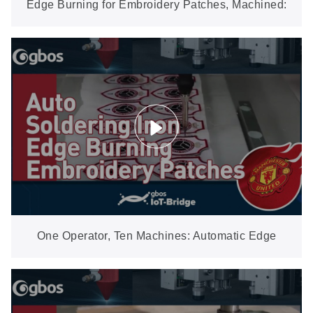
Edge Burning for Embroidery Patches, Machined:
±0.1 mm on the FB07CCD
One Operator, Ten Machines: Automatic Edge
Burning for Embroidery Patches