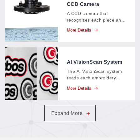
CCD Camera
VisionScan System
A CCD camera that
recognizes each piece and
cuts along its edge
More Details
intelligently, with an
identifying range of about
150 × 120 mm—feature-
point, multi-point, and
contour-extraction
AI VisionScan System
positioning in one system.
The AI VisionScan system
reads each embroidery
patch, recognizes and
More Details
extracts its contour
automatically, and guides
the cut precisely along the
edge—no templates, no
+
Expand More
manual tracing.