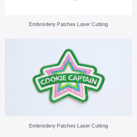
Embroidery Patches Laser Cutting
Embroidery Patches Laser Cutting