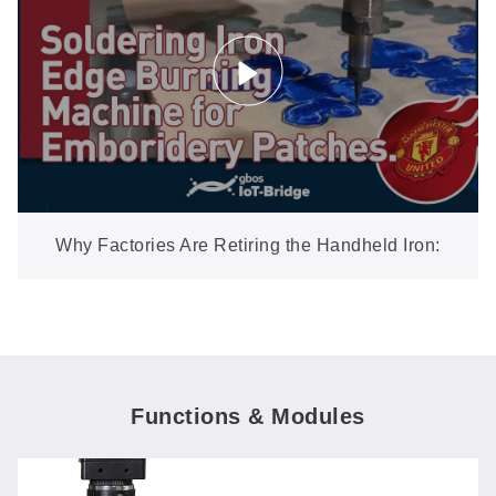
Why Factories Are Retiring the Handheld Iron:
Automatic Edge Burning for Embroidery Patches
Functions & Modules