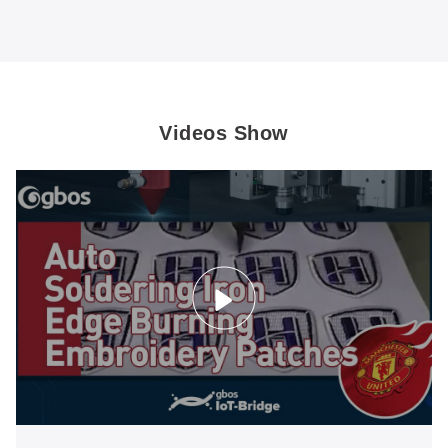
Videos Show