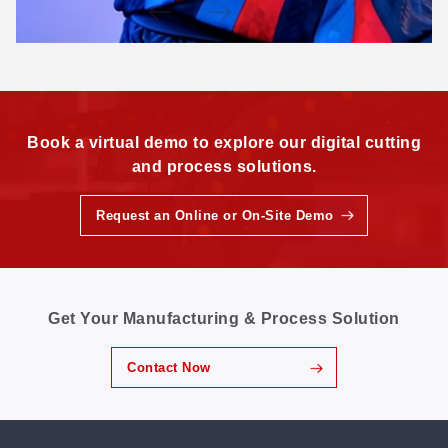
Book a virtual demo to explore our digital cutting
and process solutions.
Request an Online or On-Site Demo
Get Your Manufacturing & Process Solution
Contact Now