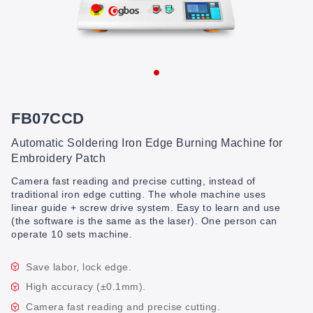
FB07CCD
Automatic Soldering Iron Edge Burning Machine for
Embroidery Patch
Camera fast reading and precise cutting, instead of
traditional iron edge cutting. The whole machine uses
linear guide + screw drive system. Easy to learn and use
(the software is the same as the laser). One person can
operate 10 sets machine.
Save labor, lock edge.
High accuracy (±0.1mm).
Camera fast reading and precise cutting.