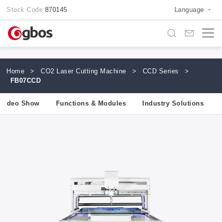
Stock Code:
870145
Language
Home
>
CO2 Laser Cutting Machine
>
CCD Series
>
FB07CCD
Video Show
Functions & Modules
Industry Solutions