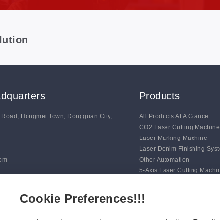
lution
dquarters
Products
g Road, Hongmei Town, Dongguan City,
All Products At A Glance
CO2 Laser Cutting Machine
Laser Marking Machine
Laser Denim Finishing Sys
com
Other Automation
5-Axis Laser Cutting Machi
Auto Line Marking Machine
Digital Blade Cutting Syste
Cookie Preferences!!!