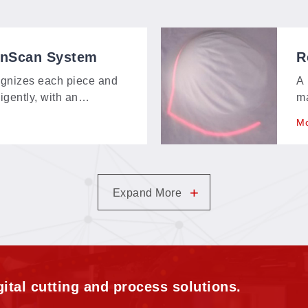
onScan System
R
gnizes each piece and
A 
ligently, with an
ma
bout 150 × 120 mm—
ex
Mo
t, and contour-extraction
pi
m.
+
Expand More
ital cutting and process solutions.