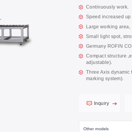
Continuously work.
Speed increased up
Large working are
Small light spot, st
Germany ROFIN CO2 l
Compact structure ,e
adjustable).
Three Axis dynamic 
marking system).
Inquiry