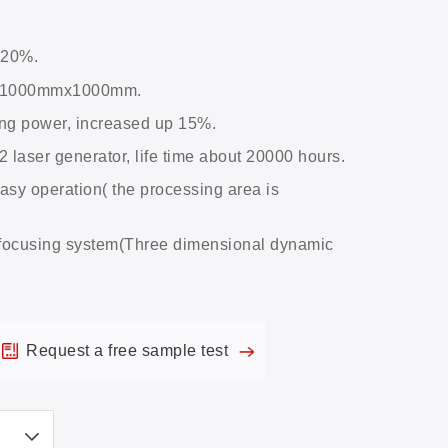
 20%.
a, 1000mmx1000mm.
rong power, increased up 15%.
aser generator, life time about 20000 hours.
asy operation( the processing area is
focusing system(Three dimensional dynamic
Request a free sample test