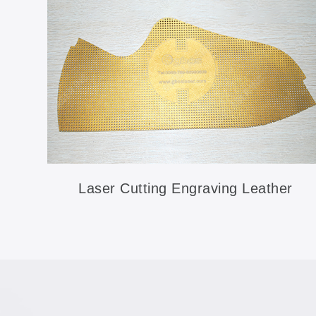
Laser Cutting Engraving Leather