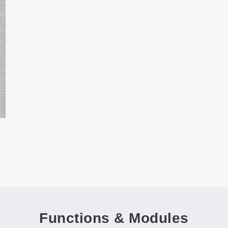
Functions & Modules