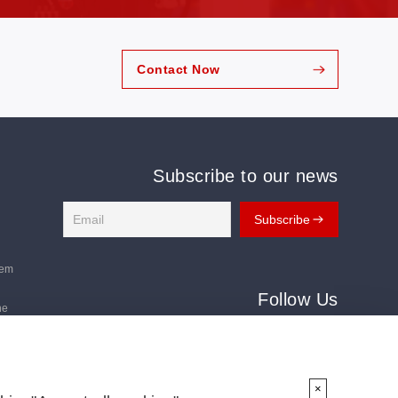
Contact Now
Subscribe to our news
tem
Follow Us
ne
Follow us for the latest updates:
ms
×