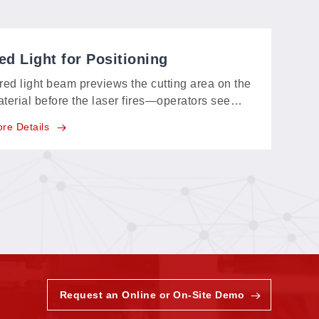
ed Light for Positioning
red light beam previews the cutting area on the
terial before the laser fires—operators see
actly where the job will land and align the
re Details
ece in seconds.
Request an Online or On-Site Demo