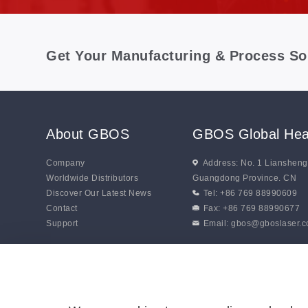
Get Your Manufacturing & Process So
About GBOS
GBOS Global Hea
Company
Address: No. 1 Lianshen
Worldwide Distributors
Guangdong Province. CN
Discover Our Latest News
Tel: +86 769 88990609
Contact
Fax: +86 769 88990677
Support
Email:
gbos@gboslaser.