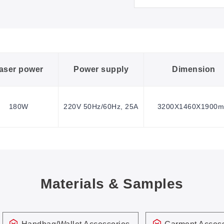
aser power
Power supply
Dimension
180W
220V 50Hz/60Hz, 25A
3200X1460X1900
Materials & Samples