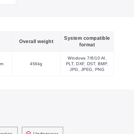
System compatible
Overall weight
format
Windows 7/8/10 AI,
mm
456kg
PLT, DXF, DST, BMP,
JPG, JPEG, PNG