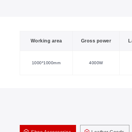
Working area
Gross power
L
1000*1000mm
4000W