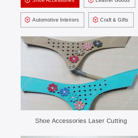
Shoe Accessories
Leather Goods
Automotive Interiors
Craft & Gifts
Shoe Accessories Laser Cutting