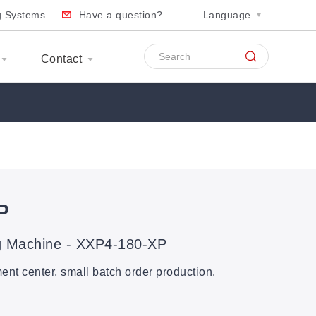
ng Systems
Have a question?
Language
Contact
P
g Machine - XXP4-180-XP
t center, small batch order production.