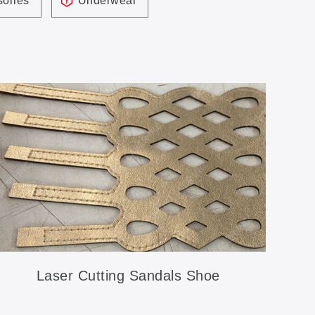
ories
Underwear
Laser Cutting Sandals Shoe
Accessories