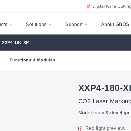
Digital Knife Cutti
ucts
Solutions
Support
About GBOS
XXP4-180-XP
Functions & Modules
XXP4-180-X
CO2 Laser Markin
Model room & developmen
Red light preview.