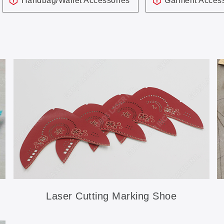
Handbag/Wallet Accessories
Garment Access
Laser Cutting Marking Shoe
Accessories