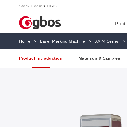
Stock Code:
870145
Prod
Home
>
Laser Marking Machine
>
XXP4 Series
>
Product Introduction
Materials & Samples