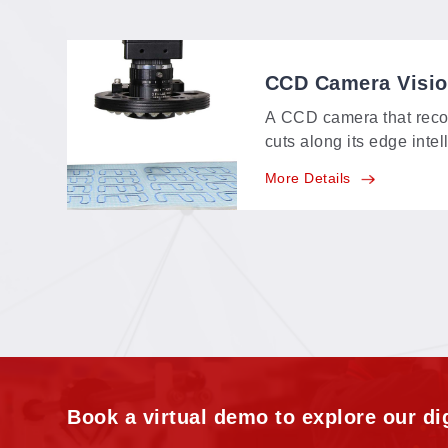
CCD Camera Visi
A CCD camera that reco
cuts along its edge intel
identifying range of a
More Details
feature-point, multi-poin
positioning in one syste
Book a virtual demo to explore our dig