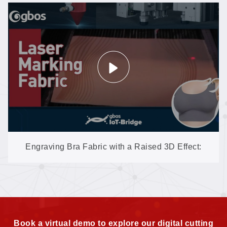
Engraving Bra Fabric with a Raised 3D Effect:
XXP3 Texture Work on Delicate Textiles
Book a virtual demo to explore our digital cutting