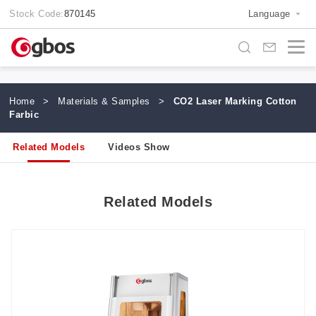
Stock Code:
870145
Language
Home
>
Materials & Samples
>
CO2 Laser Marking Cotton
Farbic
Related Models
Videos Show
Related Models