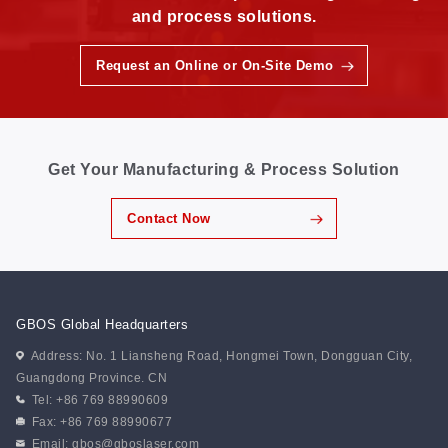
and process solutions.
Request an Online or On-Site Demo
Get Your Manufacturing & Process Solution
Contact Now
GBOS Global Headquarters
Address: No. 1 Liansheng Road, Hongmei Town, Dongguan City,
Guangdong Province. CN
Tel: +86 769 88990609
Fax: +86 769 88990677
Email:
gbos@gboslaser.com