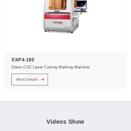
XXP4-180
Glavo CO2 Laser Cutting Marking Machine
More Details
Videos Show