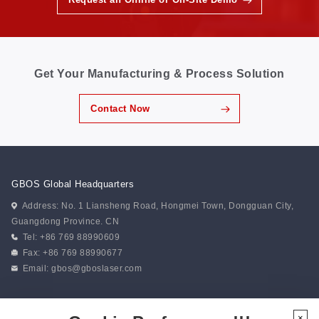
Get Your Manufacturing & Process Solution
Contact Now
GBOS Global Headquarters
Address: No. 1 Liansheng Road, Hongmei Town, Dongguan City,
Guangdong Province. CN
Tel: +86 769 88990609
Fax: +86 769 88990677
Email:
gbos@gboslaser.com
Subscribe to our news
×