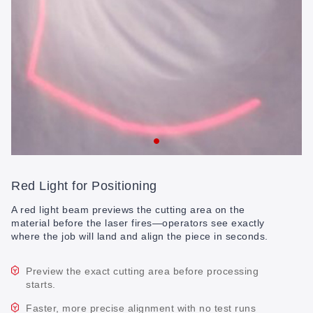
Red Light for Positioning
A red light beam previews the cutting area on the
material before the laser fires—operators see exactly
where the job will land and align the piece in seconds.
Preview the exact cutting area before processing
starts.
Faster, more precise alignment with no test runs