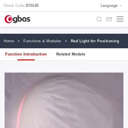
Stock Code:
870145
Language
Home
>
Functions & Modules
>
Red Light for Positioning
Function Introduction
Related Models