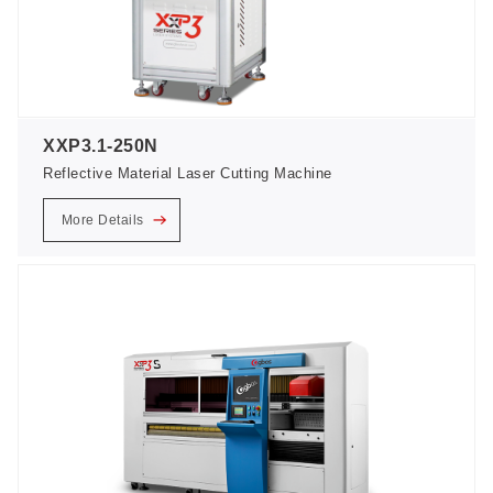
XXP3.1-250N
Reflective Material Laser Cutting Machine
More Details