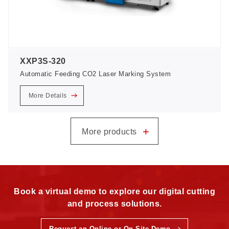
XXP3S-320
Automatic Feeding CO2 Laser Marking System
More Details
+
More products
Book a virtual demo to explore our digital cutting
and process solutions.
Request an Online or On-Site Demo