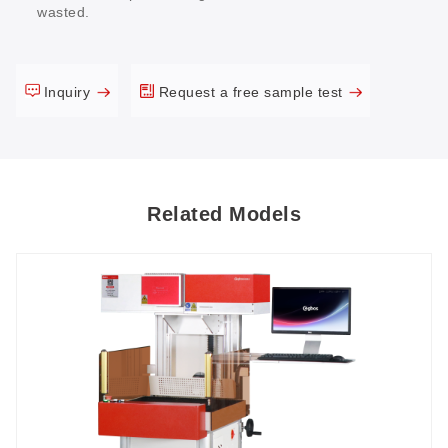
wasted.
Inquiry
Request a free sample test
Related Models