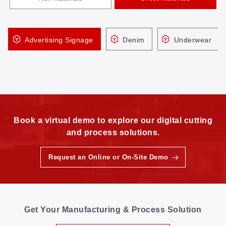
Advertising Signage
Denim
Underwear
Book a virtual demo to explore our digital cutting
and process solutions.
Request an Online or On-Site Demo
Get Your Manufacturing & Process Solution