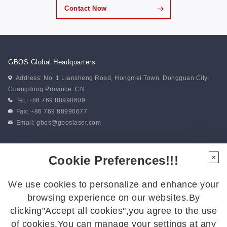
Contact Now
GBOS Global Headquarters
Address: No. 1 Liansheng Road, Hongmei Town, Dongguan City,
Guangdong Province. CN
Tel: +86 769 88990609
Fax: +86 769 88990677
Email:
gbos@gboslaser.com
Subscribe to our news
Cookie Preferences!!!
×
We use cookies to personalize and enhance your
Follow Us
browsing experience on our websites.By
Follow us for the latest updates:
clicking"Accept all cookies",you agree to the use
of cookies.You can manage your settings at any