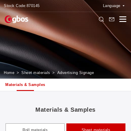
Stock Code:
870145
Language
Home
>
Sheet materials
>
Advertising Signage
Materials & Samples
Materials & Samples
Roll materials
Sheet materials