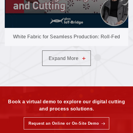
White Fabric for Seamless Production: Roll-Fed
Engraving & Cutting on the S60I
+
Expand More
Book a virtual demo to explore our digital cutting
and process solutions.
Request an Online or On-Site Demo