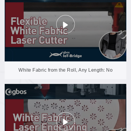
White Fabric from the Roll, Any Length: No
Yellowing, No Burrs (GH1610-AT)