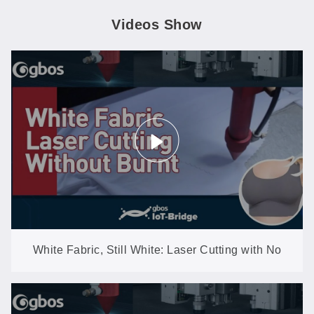
Videos Show
White Fabric, Still White: Laser Cutting with No
Yellowing, No Burnt Edges