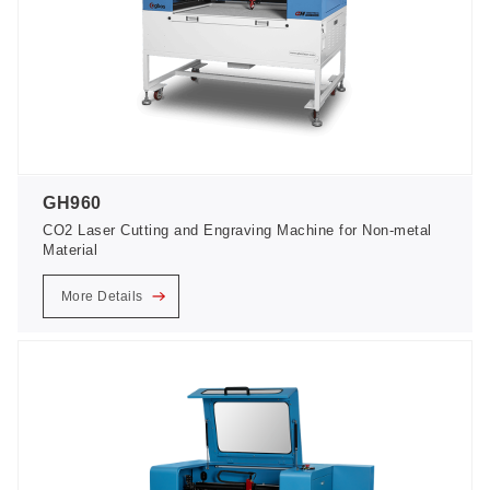
GH960
CO2 Laser Cutting and Engraving Machine for Non-metal
Material
More Details