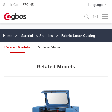
Stock Code:
870145
Language
Home
>
Materials & Samples
>
Fabric Laser Cutting
Related Models
Videos Show
Related Models