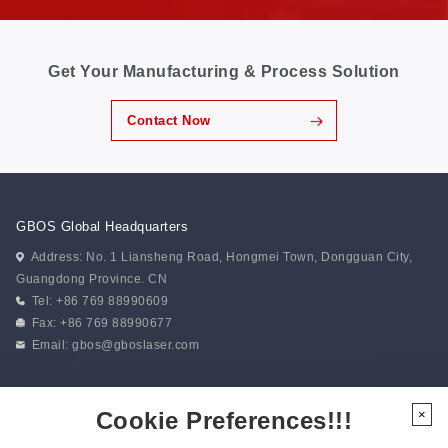
Get Your Manufacturing & Process Solution
Contact Now
GBOS Global Headquarters
Address: No. 1 Liansheng Road, Hongmei Town, Dongguan City,
Guangdong Province. CN
Tel: +86 769 88990609
Fax: +86 769 88990677
Email:
gbos@gboslaser.com
Subscribe to our news
Cookie Preferences!!!
×