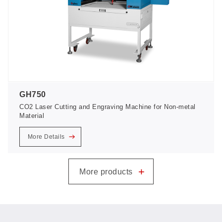
GH750
CO2 Laser Cutting and Engraving Machine for Non-metal
Material
More Details
+
More products