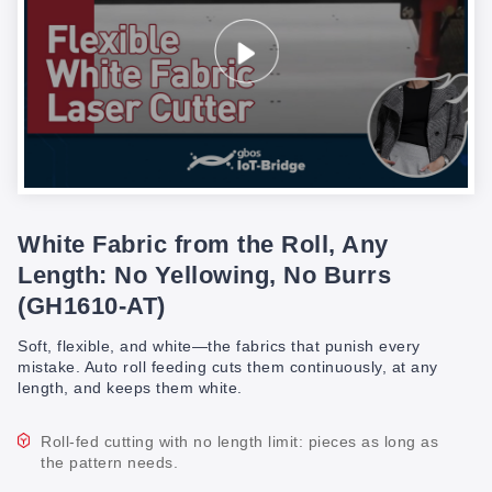
White Fabric from the Roll, Any
Length: No Yellowing, No Burrs
(GH1610-AT)
Soft, flexible, and white—the fabrics that punish every
mistake. Auto roll feeding cuts them continuously, at any
length, and keeps them white.
Roll-fed cutting with no length limit: pieces as long as
the pattern needs.