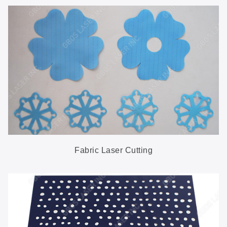
Fabric Laser Cutting