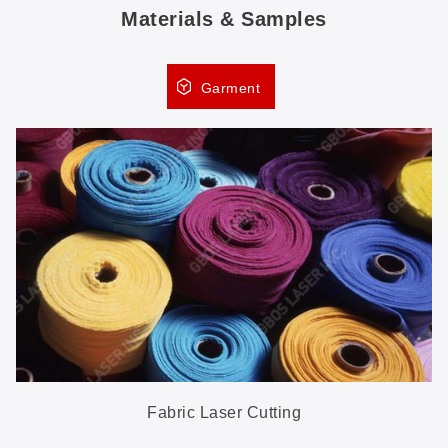
Materials & Samples
Garment
Fabric Laser Cutting