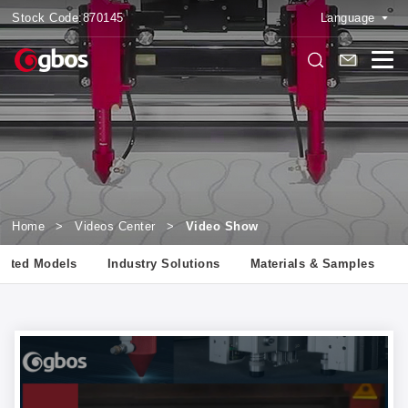
Stock Code:
870145
Language
Home
>
Videos Center
>
Video Show
lated Models
Industry Solutions
Materials & Samples