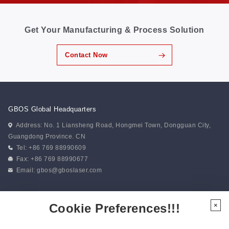
Get Your Manufacturing & Process Solution
Contact Now
GBOS Global Headquarters
Address: No. 1 Liansheng Road, Hongmei Town, Dongguan City,
Guangdong Province. CN
Tel: +86 769 88990609
Fax: +86 769 88990677
Email:
gbos@gboslaser.com
Subscribe to our news
Cookie Preferences!!!
×