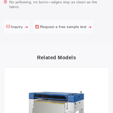
No yellowing, no burrs—edges stay as clean as the
fabric.
Inquiry
Request a free sample test
Related Models