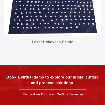
Laser Hollowing Fabric
Book a virtual demo to explore our digital cutting
and process solutions.
Request an Online or On-Site Demo