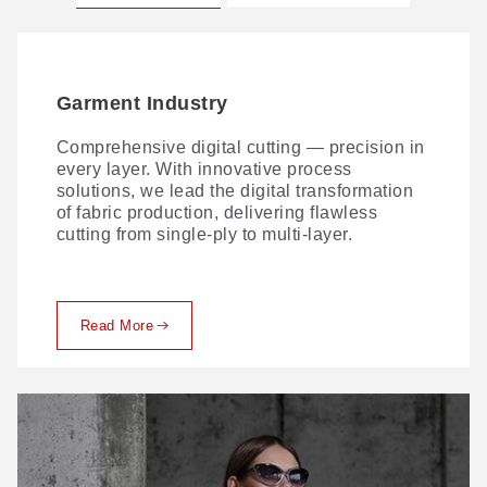
Garment Industry
Soft Furniture Industry
Comprehensive digital cutting — precision in
GBOS combines intelligent automated
every layer. With innovative process
nesting with expert upholstery cutting and
solutions, we lead the digital transformation
marking—delivering tight cost control without
of fabric production, delivering flawless
compromising quality.
cutting from single-ply to multi-layer.
Read More
Read More