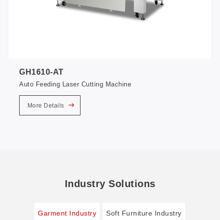
GH1610-AT
Auto Feeding Laser Cutting Machine
More Details
Industry Solutions
Garment Industry
Soft Furniture Industry