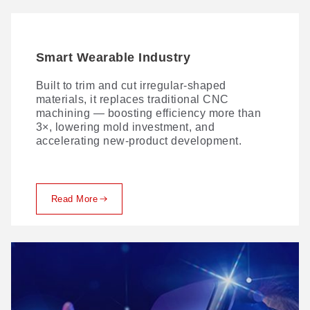
Smart Wearable Industry
Automotive Interior Industry
Built to trim and cut irregular-shaped
Laser processing of seat covers and other
materials, it replaces traditional CNC
automotive interior materials is fast becoming
machining — boosting efficiency more than
the norm—thanks to versatile techniques
3×, lowering mold investment, and
spanning laser cutting, perforating, marking,
accelerating new-product development.
and engraving.
Read More
Read More