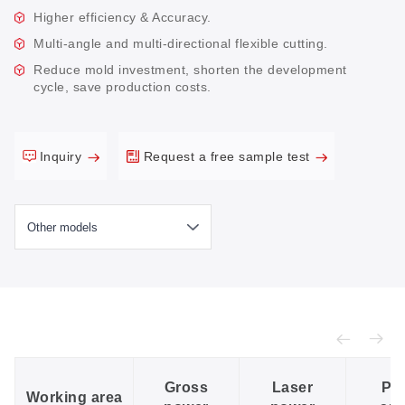
Higher efficiency & Accuracy.
Multi-angle and multi-directional flexible cutting.
Reduce mold investment, shorten the development
cycle, save production costs.
Inquiry
Request a free sample test
Gross
Laser
Po
Working area