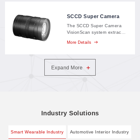
replacing paper records
and supporting your
carbon-neutral goals.
SCCD Super Camera
VisionScan System
The SCCD Super Camera
VisionScan system extracts
pattern contours
More Details
automatically in as fast as 5
seconds—even large-
format patterns—with no
graphic processing: scan,
+
Expand More
get the cutting file instantly,
and cut.
Industry Solutions
Smart Wearable Industry
Automotive Interior Industry