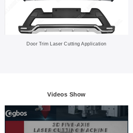
Door Trim Laser Cutting Application
Videos Show