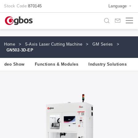
Stock Code:
870145
Language
Home
>
5-Axis Laser Cutting Machine
>
GM Series
>
GN502-3D-EP
Video Show
Functions & Modules
Industry Solutions