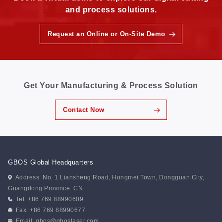
and process solutions.
Request an Online or On-Site Demo
Get Your Manufacturing & Process Solution
Contact Now
GBOS Global Headquarters
Address: No. 1 Liansheng Road, Hongmei Town, Dongguan City,
Guangdong Province. CN
Tel: +86 769 88990609
Fax: +86 769 88990677
Email:
gbos@gboslaser.com