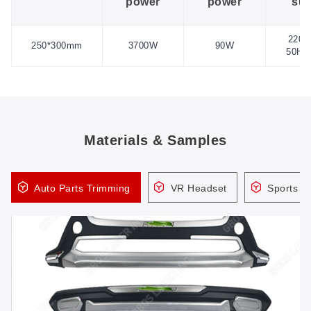
power
power
sup
220V
250*300mm
3700W
90W
50HZ
Materials & Samples
Auto Parts Trimming
VR Headset
Sports H