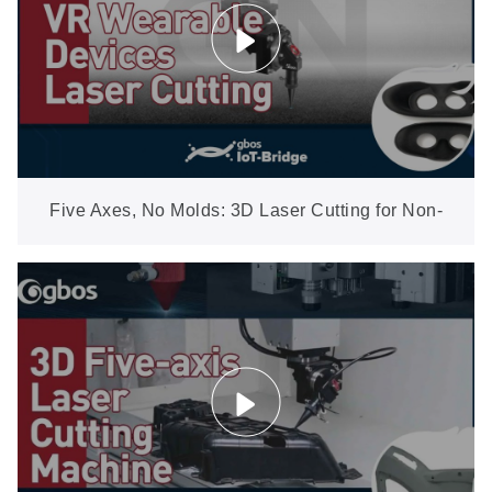
Five Axes, No Molds: 3D Laser Cutting for Non-
Metal Shaped Parts