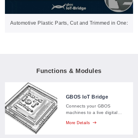
Automotive Plastic Parts, Cut and Trimmed in One:
3D Five-Axis Laser (GN602-3D-EP)
Functions & Modules
GBOS IoT Bridge
Connects your GBOS
machines to a live digital
dashboard: production data
More Details
—parts, output, time spent
—streams in real time,