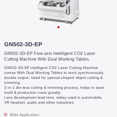
GN502-3D-EP
GN502-3D-EP Five-axis Intelligent CO2 Laser
Cutting Machine With Dual Working Tables.
GN502-3D-EP intelligent CO2 Laser Cutting Machine
comes With Dual Working Tables to work synchronously,
double output; Used for special-shaped object cutting &
trimming;
2-in-1 die-less cutting & trimming process, helps to save
mold & production costs greatly;
Less development lead time, widey used in automobile,
VR headset, audio and other industries.
Wide Application.