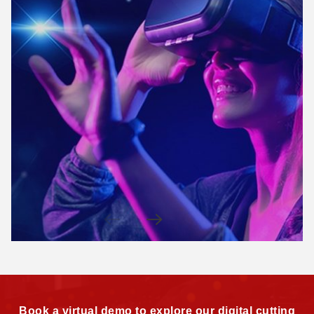
Book a virtual demo to explore our digital cutting