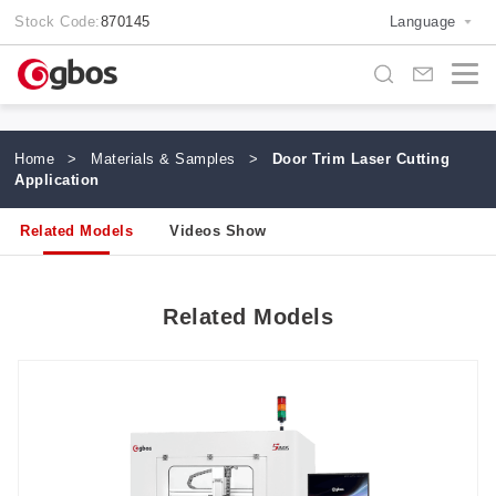
Stock Code:
870145
Language
Home
>
Materials & Samples
>
Door Trim Laser Cutting
Application
Related Models
Videos Show
Related Models