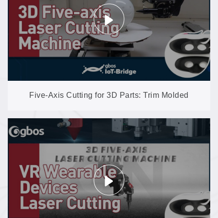
Five-Axis Cutting for 3D Parts: Trim Molded
Shapes with No Trimming Dies (GN602-3D-EP)