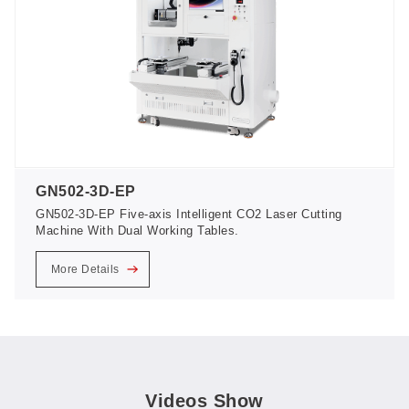
GN502-3D-EP
GN502-3D-EP Five-axis Intelligent CO2 Laser Cutting
Machine With Dual Working Tables.
More Details
Videos Show