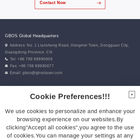
Contact Now
GBOS Global Headquarters
Address: No. 1 Liansheng Road, Hongmei Town, Dongguan City,
Guangdong Province. CN
Tel: +86 769 88990609
Fax: +86 769 88990677
Email:
gbos@gboslaser.com
Subscribe to our news
Cookie Preferences!!!
×
We use cookies to personalize and enhance your
Follow Us
browsing experience on our websites.By
Follow us for the latest updates:
clicking"Accept all cookies",you agree to the use
of cookies.You can manage your settings at any