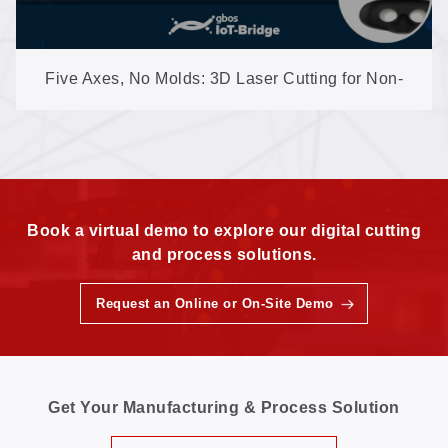
Five Axes, No Molds: 3D Laser Cutting for Non-
Metal Shaped Parts
Book a virtual demo to explore our digital cutting
and process solutions.
Request an Online or On-Site Demo
Get Your Manufacturing & Process Solution