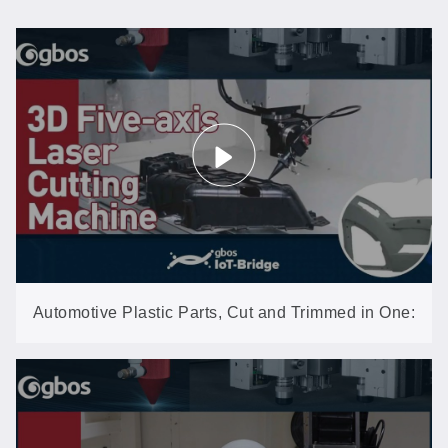
Automotive Plastic Parts, Cut and Trimmed in One:
3D Five-Axis Laser (GN602-3D-EP)