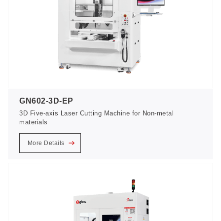
GN602-3D-EP
3D Five-axis Laser Cutting Machine for Non-metal
materials
More Details