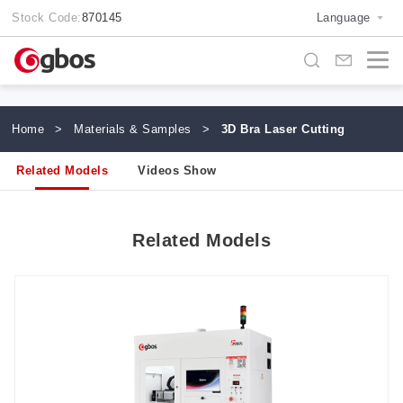
Stock Code:
870145
Language
Home
>
Materials & Samples
>
3D Bra Laser Cutting
Related Models
Videos Show
Related Models