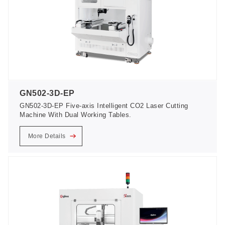
GN502-3D-EP
GN502-3D-EP Five-axis Intelligent CO2 Laser Cutting
Machine With Dual Working Tables.
More Details