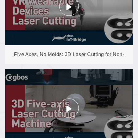
Five Axes, No Molds: 3D Laser Cutting for Non-
Metal Shaped Parts