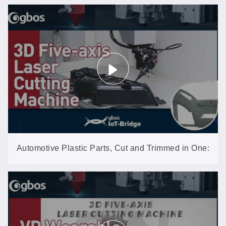
Automotive Plastic Parts, Cut and Trimmed in One:
3D Five-Axis Laser (GN602-3D-EP)