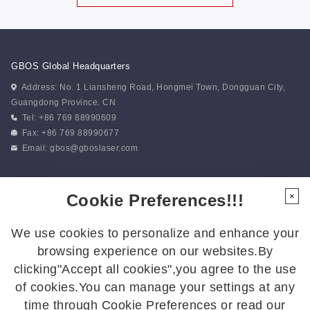
GBOS Global Headquarters
Address: No. 1 Liansheng Road, Hongmei Town, Dongguan City,
Guangdong Province. CN
Tel: +86 769 88990609
Fax: +86 769 88990677
Email:
gbos@gboslaser.com
Subscribe to our news
Cookie Preferences!!!
×
We use cookies to personalize and enhance your
Follow Us
browsing experience on our websites.By
Follow us for the latest updates:
clicking"Accept all cookies",you agree to the use
of cookies.You can manage your settings at any
time through Cookie Preferences or read our