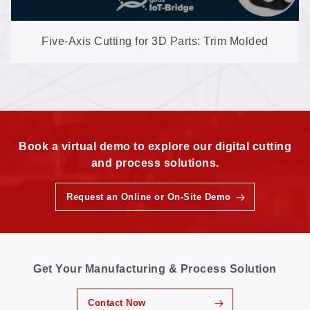
Five-Axis Cutting for 3D Parts: Trim Molded
Shapes with No Trimming Dies (GN602-3D-EP)
Book a virtual demo to explore our digital cutting
and process solutions.
Request an Online or On-Site Demo
Get Your Manufacturing & Process Solution
Contact Now