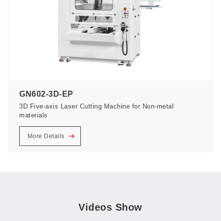
GN602-3D-EP
3D Five-axis Laser Cutting Machine for Non-metal
materials
More Details
Videos Show