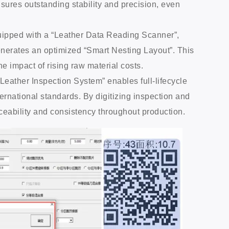
ensures outstanding stability and precision, even
quipped with a “Leather Data Reading Scanner”,
enerates an optimized “Smart Nesting Layout”. This
 impact of rising raw material costs.
I Leather Inspection System” enables full-lifecycle
rnational standards. By digitizing inspection and
ceability and consistency throughout production.