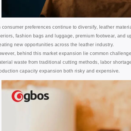
 consumer preferences continue to diversify, leather materi
teriors, fashion bags and luggage, premium footwear, and u
eating new opportunities across the leather industry.
wever, behind this market expansion lie common challenges: 
terial waste from traditional cutting methods, labor shortag
oduction capacity expansion both risky and expensive.