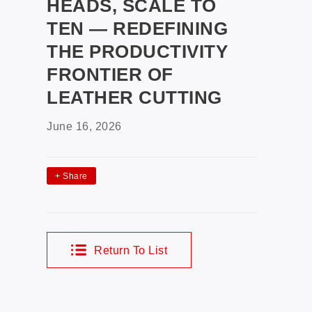
HEADS, SCALE TO
TEN — REDEFINING
THE PRODUCTIVITY
FRONTIER OF
LEATHER CUTTING
June 16, 2026
+
Share
Return To List