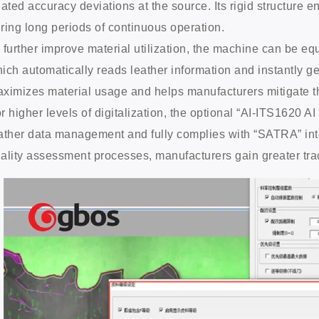
lated accuracy deviations at the source. Its rigid structure 
ring long periods of continuous operation.
 further improve material utilization, the machine can be e
ich automatically reads leather information and instantly g
ximizes material usage and helps manufacturers mitigate the
r higher levels of digitalization, the optional “AI-ITS1620 A
ather data management and fully complies with “SATRA” inte
ality assessment processes, manufacturers gain greater tra