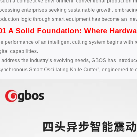
 such a competitive environment, conventional production mo
ocessing enterprises seeking sustainable growth, embracing
oduction logic through smart equipment has become an inev
01 A Solid Foundation: Where Hardwa
e performance of an intelligent cutting system begins with
gital capabilities.
 address the industry’s evolving needs, GBOS has introd
ynchronous Smart Oscillating Knife Cutter”, engineered to deli