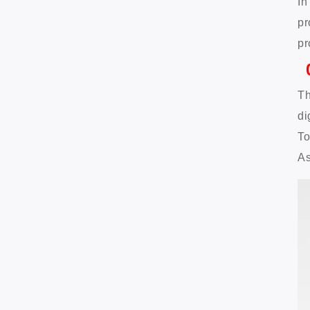
In
pr
pr
Th
di
To
As