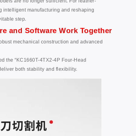
dels are no longer sufficient. For leather-
 intelligent manufacturing and reshaping
itable step.
re and Software Work Together
 robust mechanical construction and advanced
uced the “KC1660T-4TX2-4P Four-Head
ver both stability and flexibility.