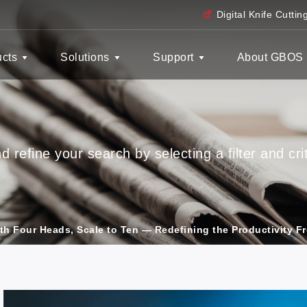
Digital Knife Cutti
ucts
Solutions
Support
About GBOS
 refine your search by selecting a filter and crit
ith Four Heads, Scale to Ten — Redefining the Productivity Fr