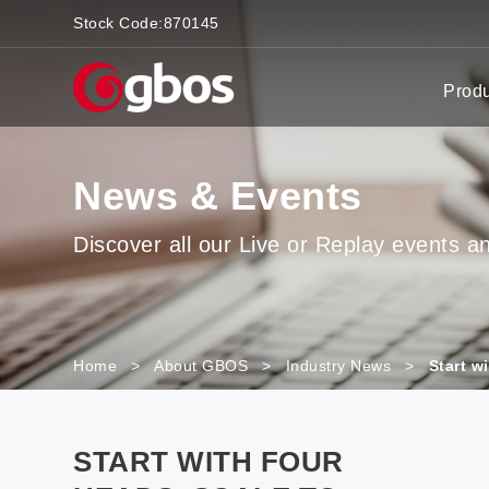
Stock Code:
870145
Prod
News & Events
Discover all our Live or Replay events and
Home
>
About GBOS
>
Industry News
>
Start w
START WITH FOUR