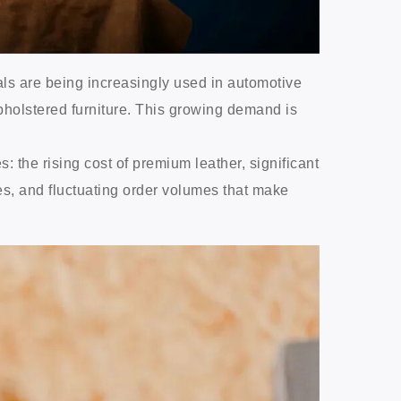
als are being increasingly used in automotive
pholstered furniture. This growing demand is
the rising cost of premium leather, significant
es, and fluctuating order volumes that make