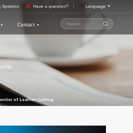
ng Systems
Have a question?
Language
Contact
eria.
ontier of Leather Cutting