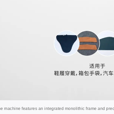
e machine features an integrated monolithic frame and pre