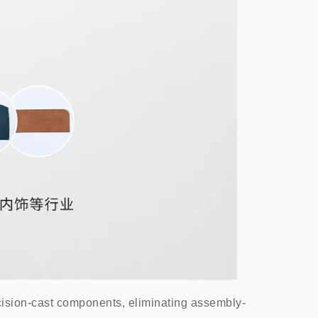
cision-cast components, eliminating assembly-