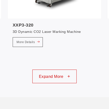
XXP3-320
3D Dynamic CO2 Laser Marking Machine
More Details
+
Expand More