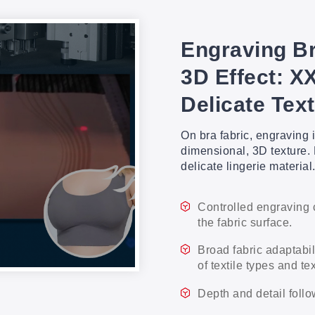
Engraving Br
3D Effect: X
Delicate Text
On bra fabric, engraving i
dimensional, 3D texture. 
delicate lingerie material
Controlled engraving 
the fabric surface.
Broad fabric adaptabi
of textile types and te
Depth and detail follo