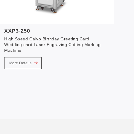
XXP3-250
High Speed Galvo Birthday Greeting Card
Wedding card Laser Engraving Cutting Marking
Machine
More Details