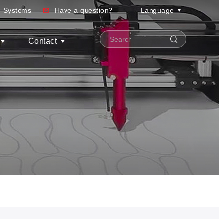
ng Systems
Have a question?
Language
Contact