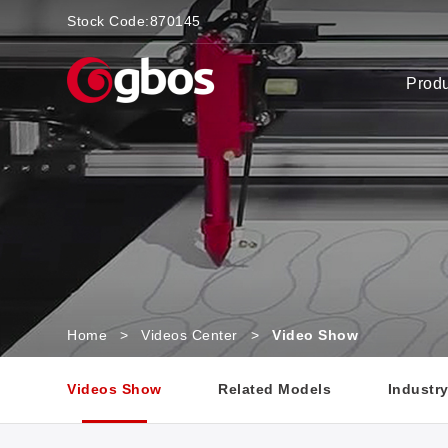
Stock Code:
870145
Prod
Home
>
Videos Center
>
Video Show
Videos Show
Related Models
Industr