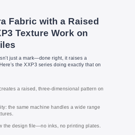
a Fabric with a Raised
XP3 Texture Work on
iles
sn't just a mark—done right, it raises a
Here's the XXP3 series doing exactly that on
.
creates a raised, three-dimensional pattern on
lity: the same machine handles a wide range
xtures.
w the design file—no inks, no printing plates.