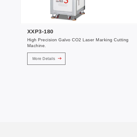
XXP3-180
High Precision Galvo CO2 Laser Marking Cutting
Machine.
More Details