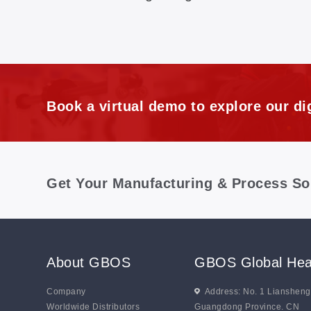
Book a virtual demo to explore our dig
Get Your Manufacturing & Process So
About GBOS
GBOS Global Hea
Company
Address: No. 1 Lianshen
Worldwide Distributors
Guangdong Province. CN