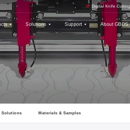
Digital Knife Cutti
ucts
Solutions
Support
About GBOS
y Solutions
Materials & Samples