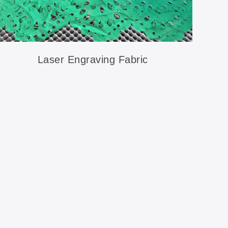
Laser Engraving Fabric