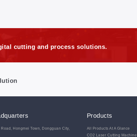
ital cutting and process solutions.
lution
dquarters
Products
g Road, Hongmei Town, Dongguan City,
All Products At A Glance
CO2 Laser Cutting Machine