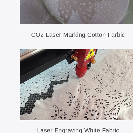
CO2 Laser Marking Cotton Farbic
Laser Engraving White Fabric