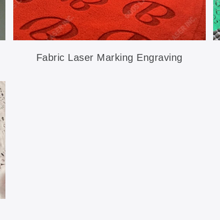
Fabric Laser Marking Engraving