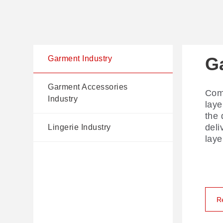
G
G
Li
Garment Industry
I
Garment Accessories
Comp
AI V
Industry
laye
prec
the 
The 
disp
deli
for 
cutt
Lingerie Industry
laye
flag
ling
edge
ROI
R
R
R