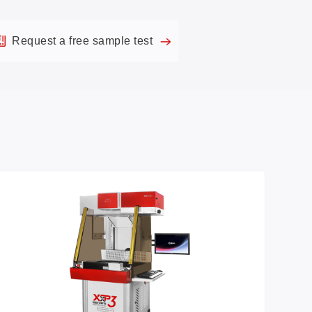
Request a free sample test