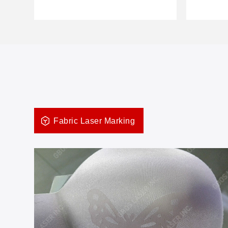
Fabric Laser Marking