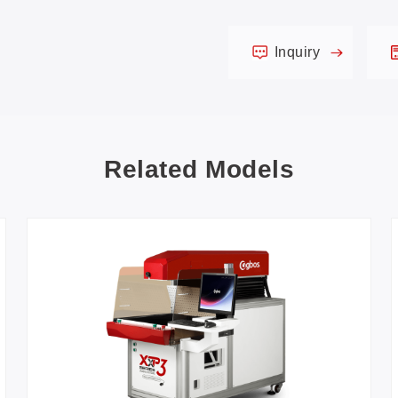
Inquiry
Related Models