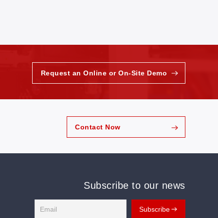
Request an Online or On-Site Demo
Contact Now
Subscribe to our news