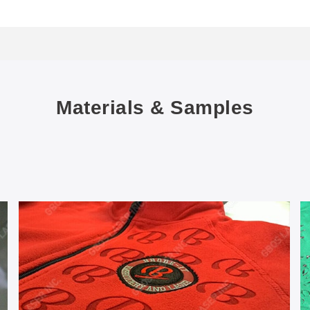
Materials & Samples