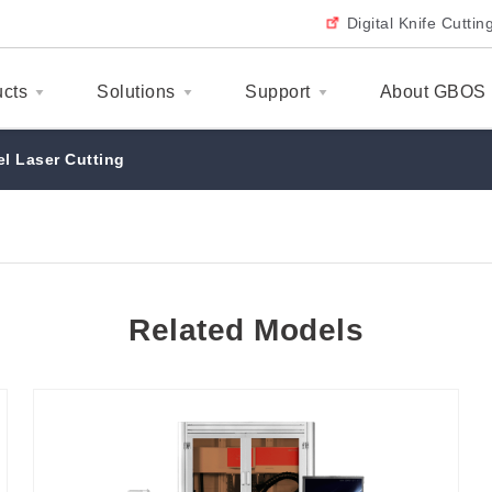
Digital Knife Cutti
ucts
Solutions
Support
About GBOS
el Laser Cutting
Related Models