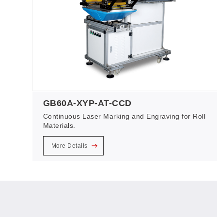
GB60A-XYP-AT-CCD
Continuous Laser Marking and Engraving for Roll
Materials.
More Details