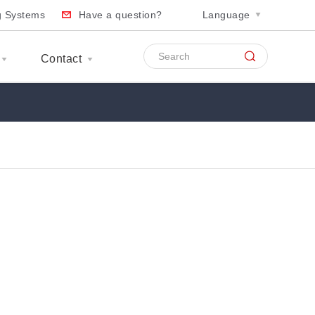
ng Systems
Have a question?
Language
Contact