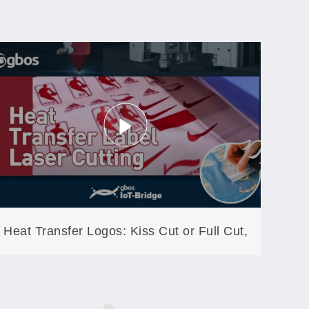
Heat Transfer Logos: Kiss Cut or Full Cut,
Same Machine (GB60A-XYP)