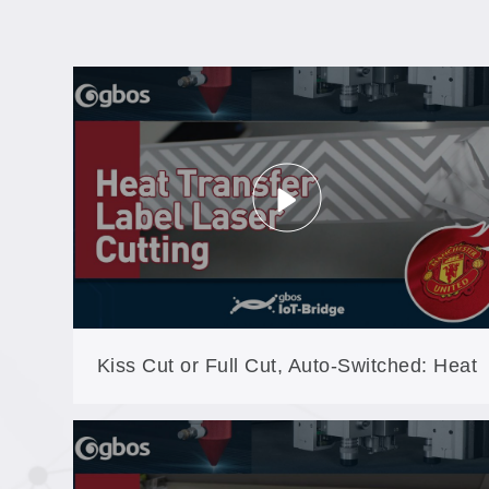
Kiss Cut or Full Cut, Auto-Switched: Heat
Transfer Labels on the GB60A