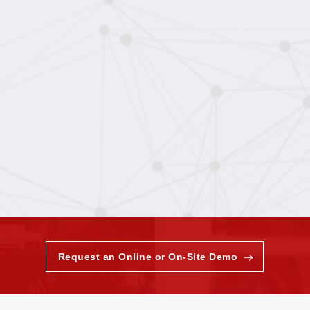
Request an Online or On-Site Demo