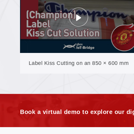
Label Kiss Cutting on an 850 × 600 mm
Table: Camera-Tracked, No Burnt Edges
Book a virtual demo to explore our dig