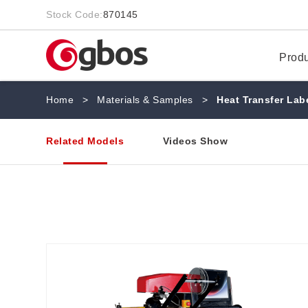
Stock Code:
870145
Prod
Home
>
Materials & Samples
>
Heat Transfer Lab
Related Models
Videos Show