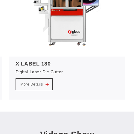
X LABEL 180
Digital Laser Die Cutter
More Details