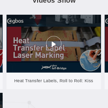
Videos Show
Heat Transfer Labels, Roll to Roll: Kiss
Cutting on the GB60A-XYP-AT-CCD