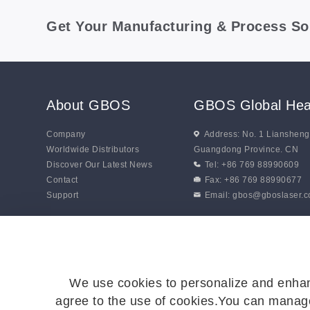
Get Your Manufacturing & Process So
About GBOS
GBOS Global Hea
Company
Address: No. 1 Lianshen
Worldwide Distributors
Guangdong Province. CN
Discover Our Latest News
Tel: +86 769 88990609
Contact
Fax: +86 769 88990677
Support
Email:
gbos@gboslaser.
We use cookies to personalize and enhan
agree to the use of cookies.You can manage