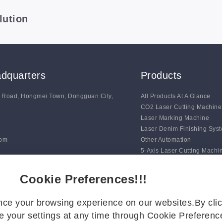
lution
dquarters
Products
g Road, Hongmei Town, Dongguan City,
All Products At A Glance
CO2 Laser Cutting Machine
Laser Marking Machine
Laser Denim Finishing Sys
com
Other Automation
5-Axis Laser Cutting Machi
Auto Line Marking Machine
Digital Blade Cutting Syste
Cookie Preferences!!!
ce your browsing experience on our websites.By clic
 your settings at any time through Cookie Preference