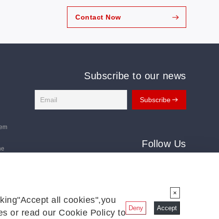
Contact Now
Subscribe to our news
tem
Follow Us
ne
Follow us for the latest updates:
ms
×
king"Accept all cookies",you
Deny
Accept
s or read our Cookie Policy to