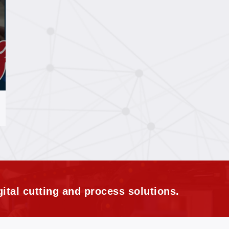
ital cutting and process solutions.