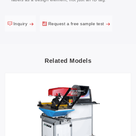
Inquiry
Request a free sample test
Related Models