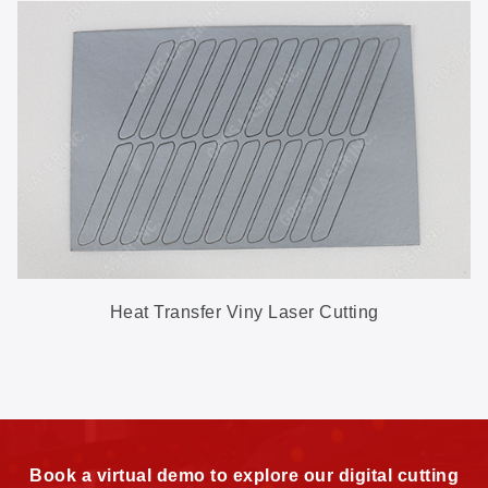
Heat Transfer Viny Laser Cutting
Book a virtual demo to explore our digital cutting