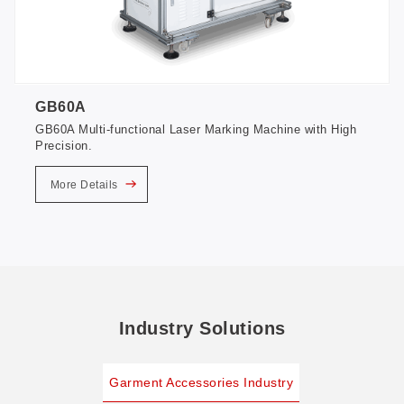
GB60A
GB60A Multi-functional Laser Marking Machine with High
Precision.
More Details
Industry Solutions
Garment Accessories Industry