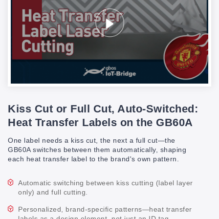
Kiss Cut or Full Cut, Auto-Switched:
Heat Transfer Labels on the GB60A
One label needs a kiss cut, the next a full cut—the
GB60A switches between them automatically, shaping
each heat transfer label to the brand's own pattern.
Automatic switching between kiss cutting (label layer
only) and full cutting.
Personalized, brand-specific patterns—heat transfer
labels as a design element, not just an ID tag.