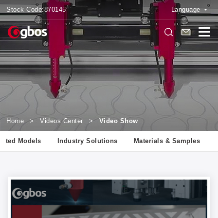
Stock Code:
870145
Language
Home
>
Videos Center
>
Video Show
lated Models
Industry Solutions
Materials & Samples