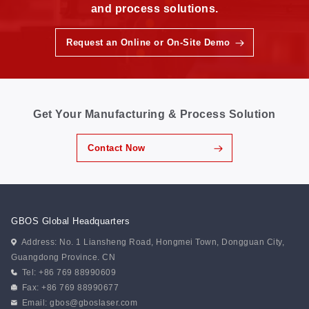
and process solutions.
Request an Online or On-Site Demo
Get Your Manufacturing & Process Solution
Contact Now
GBOS Global Headquarters
Address: No. 1 Liansheng Road, Hongmei Town, Dongguan City,
Guangdong Province. CN
Tel: +86 769 88990609
Fax: +86 769 88990677
Email:
gbos@gboslaser.com