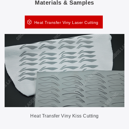
Materials & Samples
Heat Transfer Viny Laser Cutting
Heat Transfer Viny Kiss Cutting