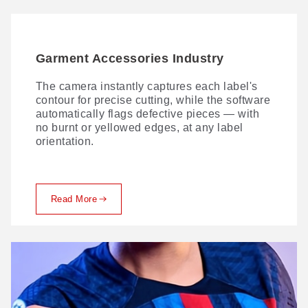
Garment Accessories Industry
The camera instantly captures each label's
contour for precise cutting, while the software
automatically flags defective pieces — with
no burnt or yellowed edges, at any label
orientation.
Read More