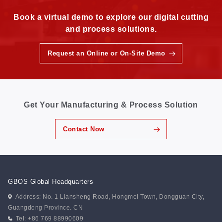
Book a virtual demo to explore our digital cutting
and process solutions.
Request an Online or On-Site Demo
Get Your Manufacturing & Process Solution
Contact Now
GBOS Global Headquarters
Address: No. 1 Liansheng Road, Hongmei Town, Dongguan City,
Guangdong Province. CN
Tel: +86 769 88990609