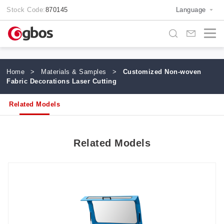
Stock Code:
870145
Language
Home
>
Materials & Samples
>
Customized Non-woven
Fabric Decorations Laser Cutting
Related Models
Related Models