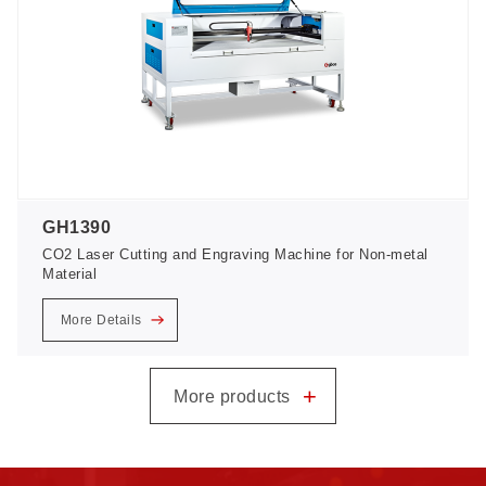
GH1390
CO2 Laser Cutting and Engraving Machine for Non-metal
Material
More Details
+
More products