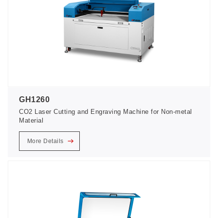
GH1260
CO2 Laser Cutting and Engraving Machine for Non-metal
Material
More Details