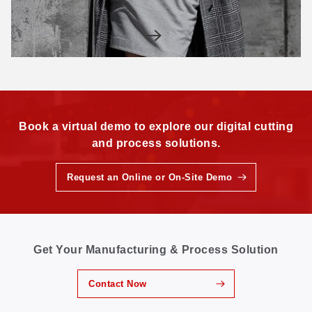
Book a virtual demo to explore our digital cutting
and process solutions.
Request an Online or On-Site Demo
Get Your Manufacturing & Process Solution
Contact Now