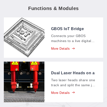
Functions & Modules
GBOS IoT Bridge
Connects your GBOS
machines to a live digital
dashboard: production data
More Details
—parts, output, time spent
—streams in real time,
replacing paper records
and supporting your
carbon-neutral goals.
Dual Laser Heads on a
Single Track
Two laser heads share one
track and split the same job
between them—each head
More Details
takes half the work, so a
single pass finishes in
roughly half the time.