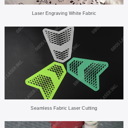
Laser Engraving White Fabric
Seamless Fabric Laser Cutting