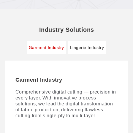
Industry Solutions
Garment Industry
Lingerie Industry
Garment Industry
Lingerie Industry
Comprehensive digital cutting — precision in
AI VisionScan technology takes lace-cutting
every layer. With innovative process
precision further. Paired with our VisionScan
solutions, we lead the digital transformation
PUR dispensing system and 3D non-contact
of fabric production, delivering flawless
bra-cup cutting, it delivers a streamlined
cutting from single-ply to multi-layer.
digital workflow for lingerie production —
maximizing material yield and ROI.