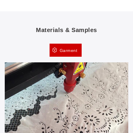
Materials & Samples
Garment