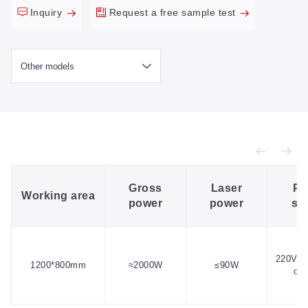
Inquiry
Request a free sample test
Gross
Laser
Po
Working area
power
power
su
220V/1
1200*800mm
≈2000W
≤90W
or