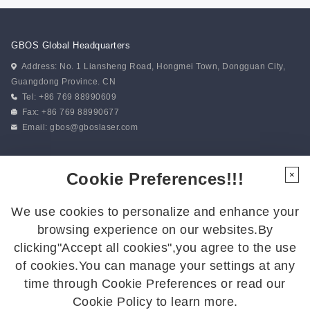
GBOS Global Headquarters
Address: No. 1 Liansheng Road, Hongmei Town, Dongguan City,
Guangdong Province. CN
Tel: +86 769 88990609
Fax: +86 769 88990677
Email:
gbos@gboslaser.com
Subscribe to our news
Cookie Preferences!!!
×
We use cookies to personalize and enhance your
Follow Us
browsing experience on our websites.By
Follow us for the latest updates:
clicking"Accept all cookies",you agree to the use
of cookies.You can manage your settings at any
time through Cookie Preferences or read our
Cookie Policy to learn more.