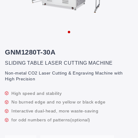
GNM1280T-30A
SLIDING TABLE LASER CUTTING MACHINE
Non-metal CO2 Laser Cutting & Engraving Machine with
High Precision
High speed and stability
No burned edge and no yellow or black edge
Interactive dual-head, more waste-saving
for odd numbers of patterns(optional)