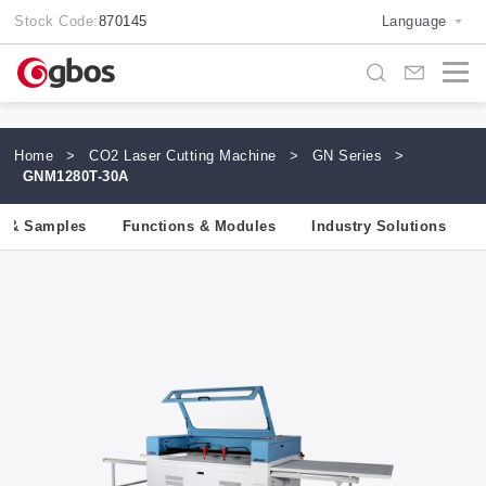
Stock Code:
870145
Language
Home
>
CO2 Laser Cutting Machine
>
GN Series
>
GNM1280T-30A
ls & Samples
Functions & Modules
Industry Solutions