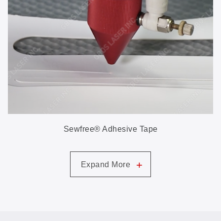
Sewfree® Adhesive Tape
+
Expand More