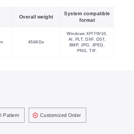
System compatible
Overall weight
format
Windows XP/7/8/10,
AI, PLT, DXF, DST,
mm
456KGs
BMP, JPG, JPEG,
PNG, TIF.
l Pattern
Customized Order