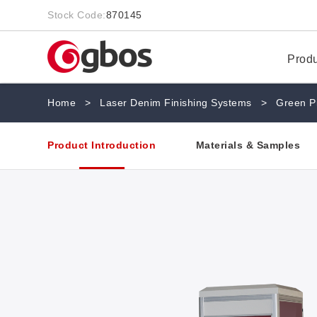
Stock Code:
870145
Prod
Home
>
Laser Denim Finishing Systems
>
Green P
Product Introduction
Materials & Samples