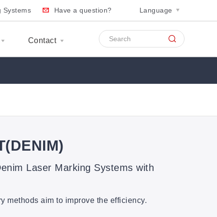
ng Systems
Have a question?
Language
Contact
T(DENIM)
nim Laser Marking Systems with
ry methods aim to improve the efficiency.