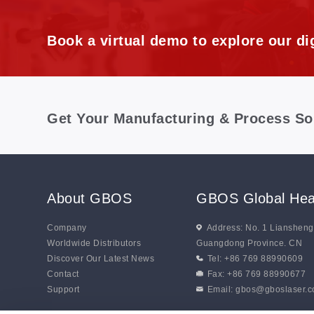
Book a virtual demo to explore our dig
Get Your Manufacturing & Process So
About GBOS
GBOS Global Hea
Company
Address: No. 1 Lianshen
Worldwide Distributors
Guangdong Province. CN
Discover Our Latest News
Tel: +86 769 88990609
Contact
Fax: +86 769 88990677
Support
Email:
gbos@gboslaser.