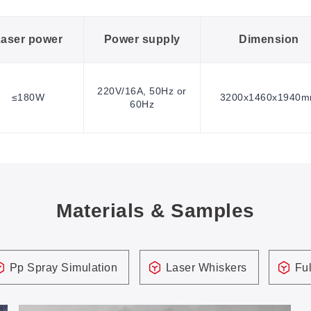
aser power
Power supply
Dimension
220V/16A, 50Hz or
≤180W
3200x1460x1940
60Hz
Materials & Samples
Pp Spray Simulation
Laser Whiskers
Ful