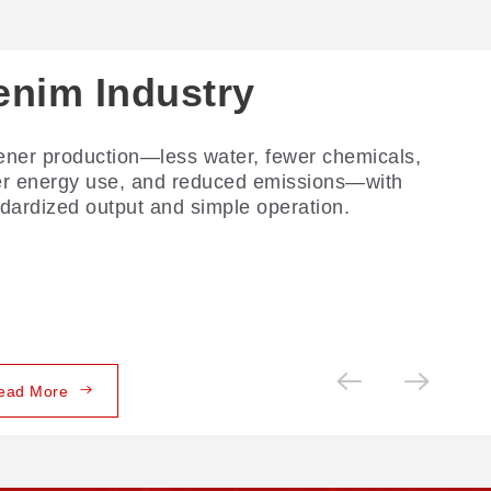
enim Industry
ner production—less water, fewer chemicals,
er energy use, and reduced emissions—with
dardized output and simple operation.
ead More