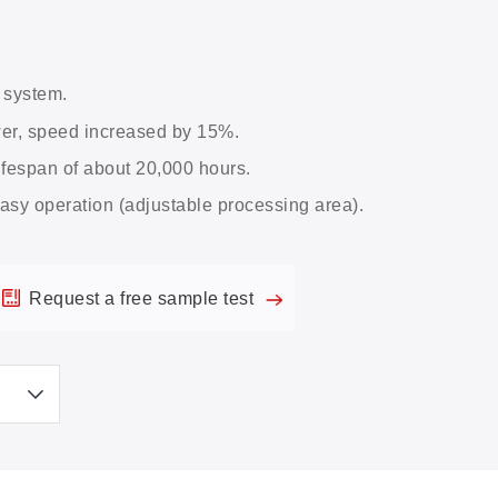
 system.
wer, speed increased by 15%.
ifespan of about 20,000 hours.
asy operation (adjustable processing area).
Request a free sample test