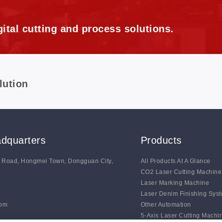
ital cutting and process solutions.
lution
dquarters
Products
g Road, Hongmei Town, Dongguan City,
All Products At A Glance
CO2 Laser Cutting Machine
Laser Marking Machine
Laser Denim Finishing Sys
com
Other Automation
5-Axis Laser Cutting Machi