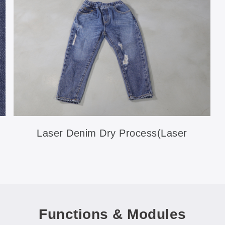
Laser Denim Dry Process(Laser
Ripping)
Functions & Modules