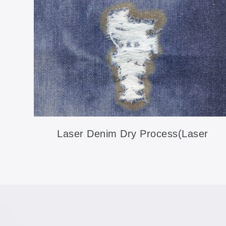
Laser Denim Dry Process(Laser
Ripping)