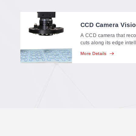
CCD Camera Visi
A CCD camera that reco
cuts along its edge intel
identifying range of a
More Details
feature-point, multi-poin
positioning in one syste