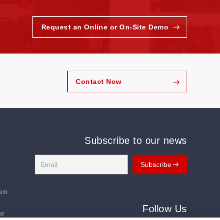
Request an Online or On-Site Demo
Contact Now
Subscribe to our news
tem
Follow Us
ne