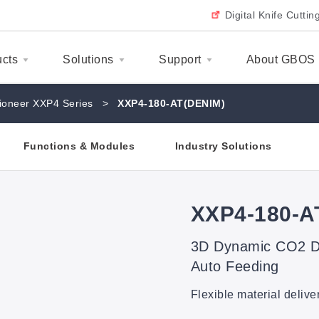
Digital Knife Cutti
ucts
Solutions
Support
About GBOS
ioneer XXP4 Series
>
XXP4-180-AT(DENIM)
Functions & Modules
Industry Solutions
XXP4-180-A
3D Dynamic CO2 De
Auto Feeding
Flexible material delive