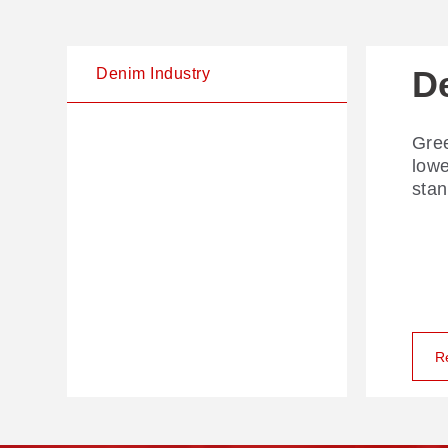
D
Denim Industry
Gree
low
stan
R