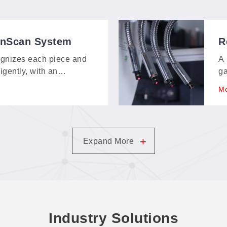
onScan System
R
S
gnizes each piece and
A 
ligently, with an
ga
bout 150 × 120 mm—
ex
Mo
t, and contour-extraction
an
m.
+
Expand More
Industry Solutions