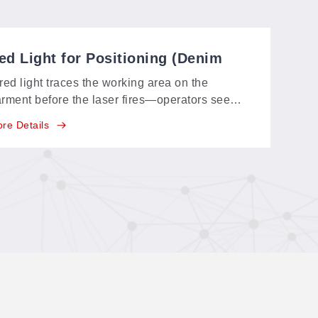
ed Light for Positioning (Denim
ystems)
red light traces the working area on the
rment before the laser fires—operators see
actly where the design will land on the denim
re Details
d adjust in seconds.