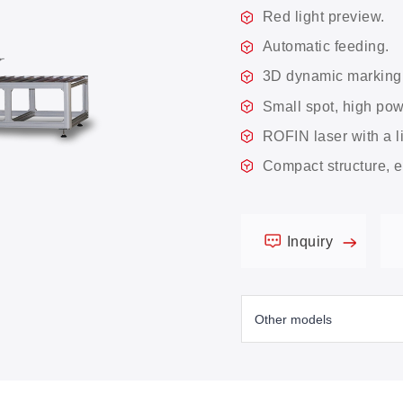
Red light preview.
Automatic feeding.
3D dynamic marking
Small spot, high po
ROFIN laser with a l
Compact structure, e
Inquiry