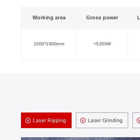
Working area
Gross power
L
1000*1000mm
≈5200W
Laser Ripping
Laser Grinding