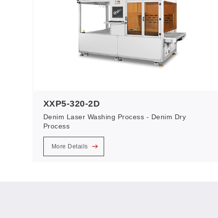
XXP5-320-2D
Denim Laser Washing Process - Denim Dry
Process
More Details