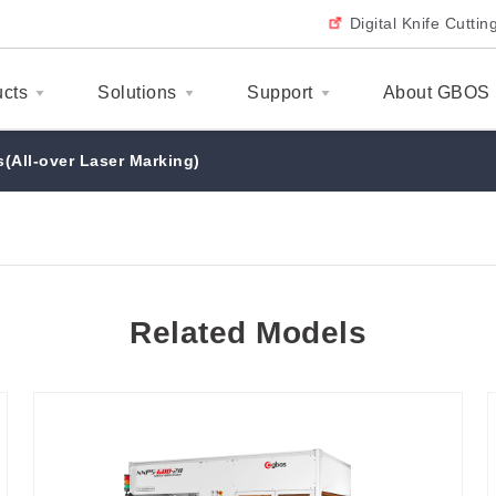
Digital Knife Cutti
ucts
Solutions
Support
About GBOS
(All-over Laser Marking)
Related Models