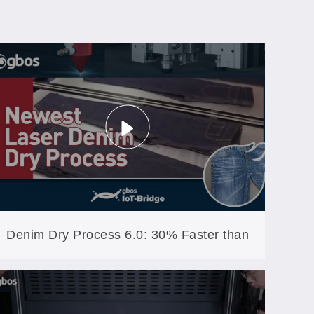
Denim Dry Process 6.0: 30% Faster than
the 5th Generation (XXP5-600-AW)