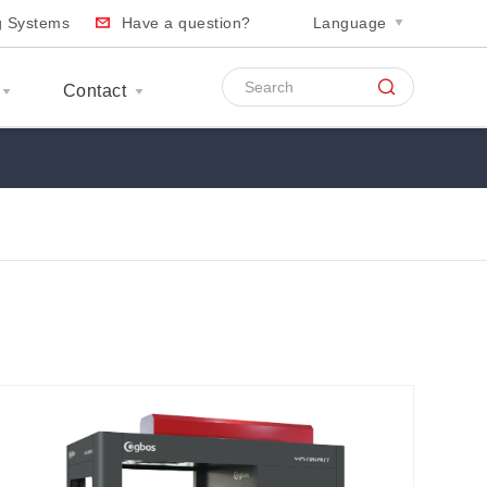
ng Systems
Have a question?
Language
Contact