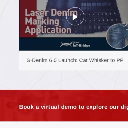
Denim (XXP3-180)
S-Denim 6.0 Launch: Cat Whisker to PP
Spray, the Full Craft Set in New Software
Book a virtual demo to explore our dig