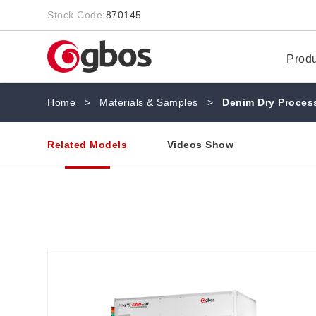
Stock Code:
870145
Prod
Home
>
Materials & Samples
>
Denim Dry Process
Related Models
Videos Show