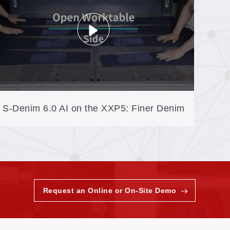
S-Denim 6.0 AI on the XXP5: Finer Denim
Textures, Greener Finishing
Request an Online or On-Site Demo