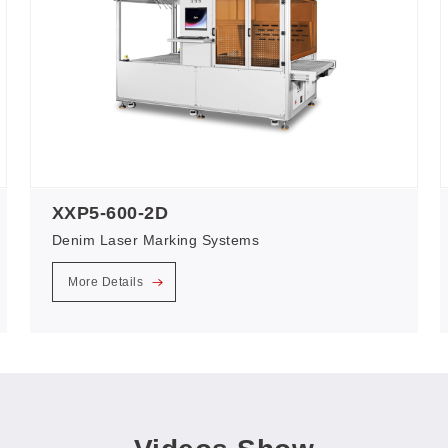
XXP5-600-2D
Denim Laser Marking Systems
More Details