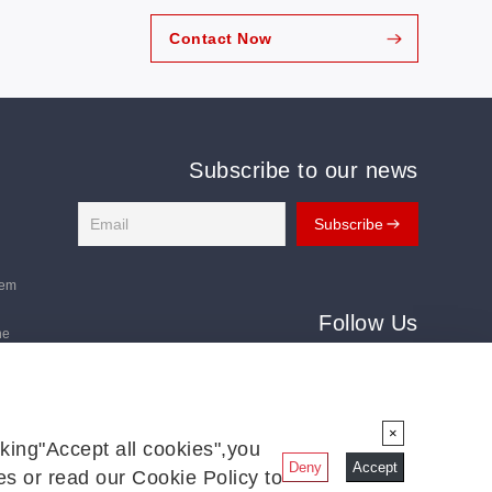
Contact Now
Subscribe to our news
tem
Follow Us
ne
Follow us for the latest updates:
ms
×
king"Accept all cookies",you
Deny
Accept
s or read our Cookie Policy to