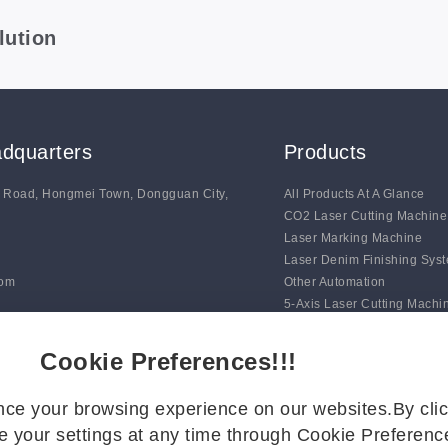
lution
dquarters
Products
g Road, Hongmei Town, Dongguan City,
All Products At A Glance
CO2 Laser Cutting Machine
Laser Marking Machine
Laser Denim Finishing Sys
com
Other Automation
5-Axis Laser Cutting Machi
Auto Line Marking Machine
Digital Blade Cutting Syste
Cookie Preferences!!!
ce your browsing experience on our websites.By clic
 your settings at any time through Cookie Preference