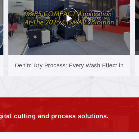
Denim Dry Process: Every Wash Effect in
One Laser Step
ital cutting and process solutions.