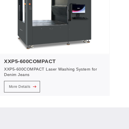
XXP5-600COMPACT
XXP5-600COMPACT Laser Washing System for
Denim Jeans
More Details