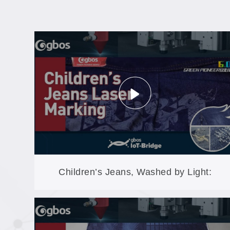
Children’s Jeans, Washed by Light:
Compact Laser Finishing for Custom