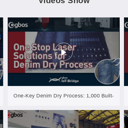
Videos Show
One-Key Denim Dry Process: 1,000 Built-
In Craft Files Cover 99% of Regular Work