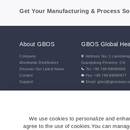
Get Your Manufacturing & Process So
About GBOS
GBOS Global Hea
Company
Address: No. 1 Lianshen
Worldwide Distributors
Guangdong Province. CN
Discover Our Latest News
Tel: +86 769 88990609
Contact
Fax: +86 769 88990677
Support
Email:
gbos@gboslaser.
We use cookies to personalize and enhan
agree to the use of cookies.You can manage