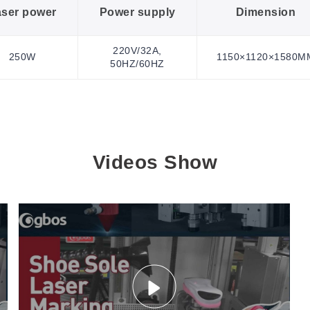
aser power
Power supply
Dimension
220V/32A,
250W
1150×1120×1580M
50HZ/60HZ
Videos Show