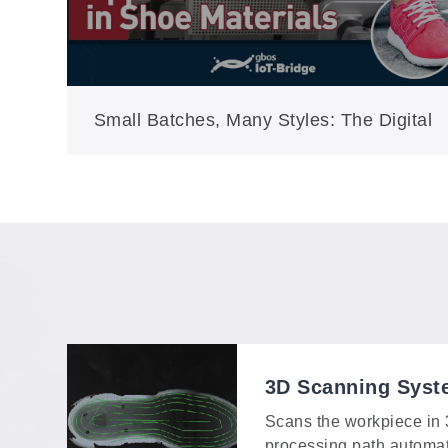
Small Batches, Many Styles: The Digital
Answer for Modern Shoe Production
3D Scanning Syst
Scans the workpiece in
processing path automa