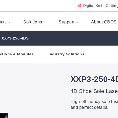
Digital Knife Cutti
ucts
Solutions
Support
About GBOS
XXP3-250-4DS
ctions & Modules
Industry Solutions
XXP3-250-4
4D Shoe Sole Lase
High-efficiency sole la
and perfect details.