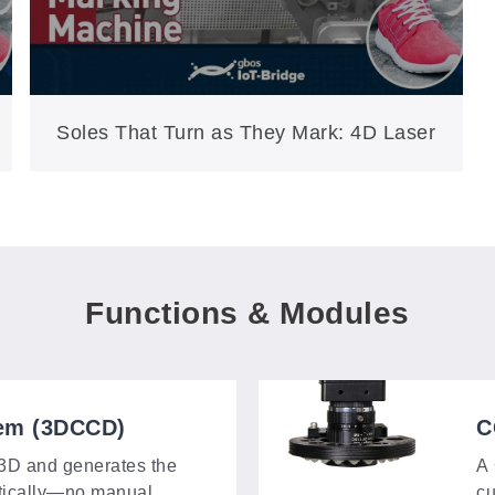
Soles That Turn as They Mark: 4D Laser
Personalization on the XXP3-250-4DS
Functions & Modules
em (3DCCD)
C
 3D and generates the
A 
tically—no manual
cu