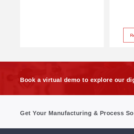
R
Book a virtual demo to explore our dig
Get Your Manufacturing & Process So