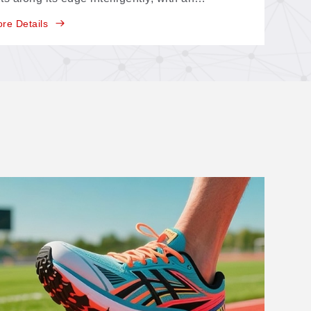
entifying range of about 150 × 120 mm—
re Details
ature-point, multi-point, and contour-extraction
sitioning in one system.