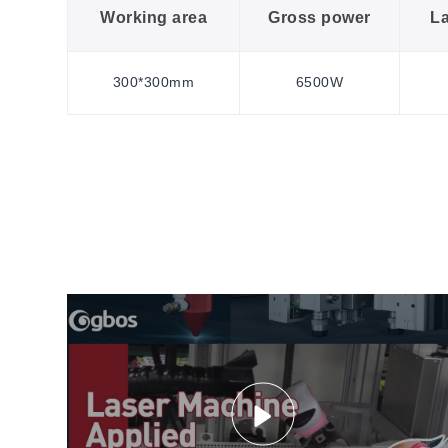
Working area
Gross power
L
300*300mm
6500W