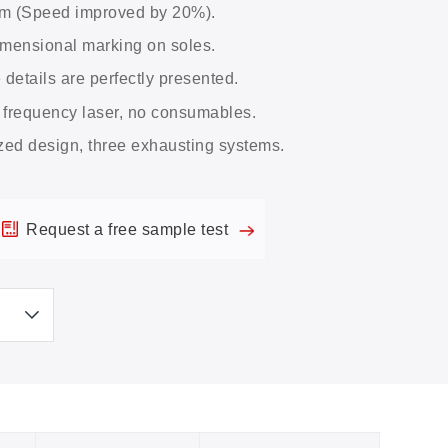
em (Speed improved by 20%).
imensional marking on soles.
e details are perfectly presented.
 frequency laser, no consumables.
zed design, three exhausting systems.
Request a free sample test