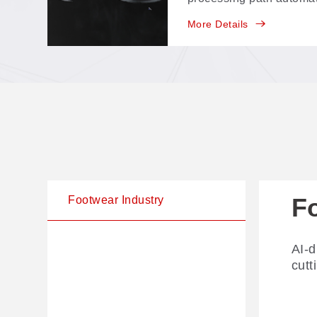
trajectory editing, no 
More Details
scan and run.
F
Footwear Industry
AI-d
cutt