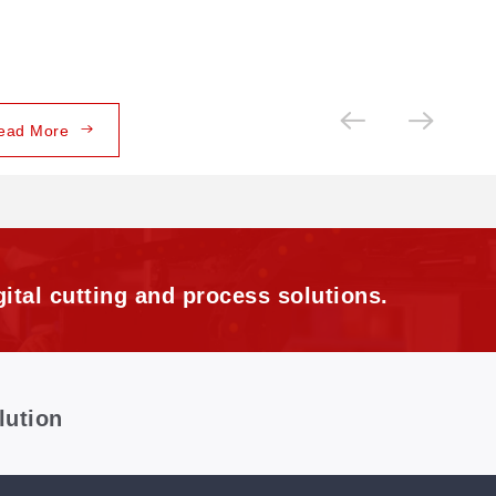
ead More
ital cutting and process solutions.
lution