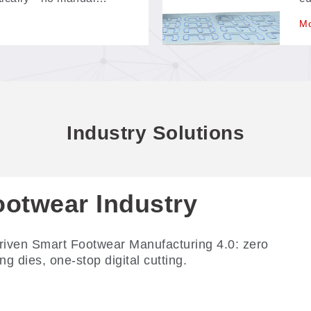
programming step between
id
Mo
fe
po
Industry Solutions
ootwear Industry
riven Smart Footwear Manufacturing 4.0: zero
ing dies, one-stop digital cutting.