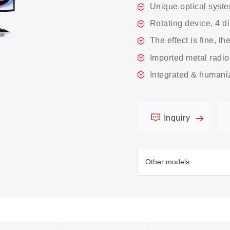
Unique optical syst
Rotating device, 4 d
The effect is fine, th
Imported metal radio
Integrated & humani
Inquiry