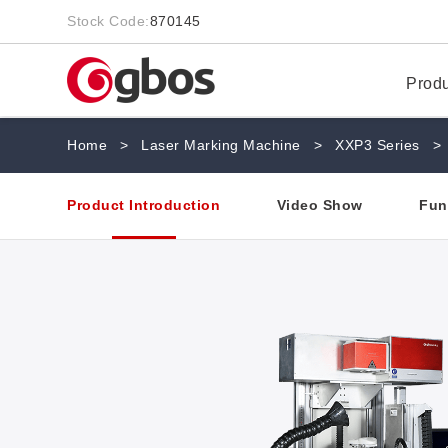
Stock Code:
870145
Prod
Home
>
Laser Marking Machine
>
XXP3 Series
>
Product Introduction
Video Show
Fun