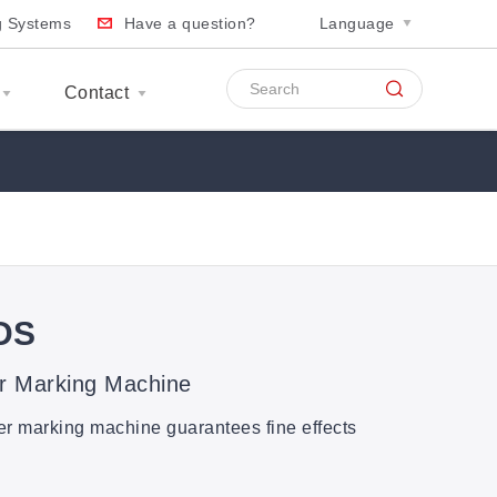
ng Systems
Have a question?
Language
Contact
DS
r Marking Machine
ser marking machine guarantees fine effects