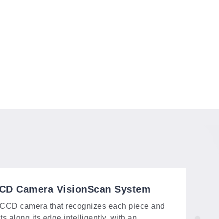
CD Camera VisionScan System
CCD camera that recognizes each piece and
ts along its edge intelligently, with an