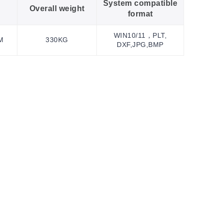
System compatible
Overall weight
format
WIN10/11，PLT,
M
330KG
DXF,JPG,BMP