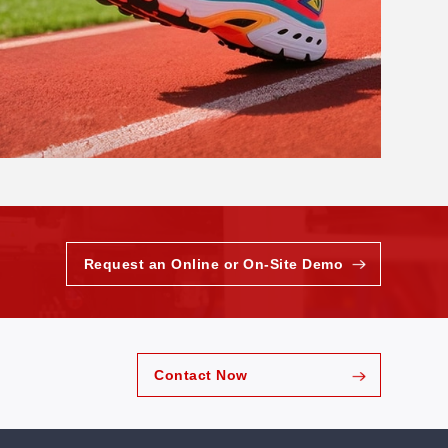
Request an Online or On-Site Demo
Contact Now