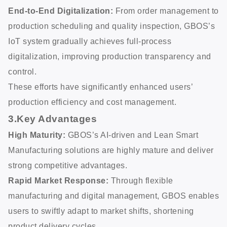
End-to-End Digitalization:
From order management to
production scheduling and quality inspection, GBOS’s
IoT system gradually achieves full-process
digitalization, improving production transparency and
control.
These efforts have significantly enhanced users’
production efficiency and cost management.
3.Key Advantages
High Maturity:
GBOS’s AI-driven and Lean Smart
Manufacturing solutions are highly mature and deliver
strong competitive advantages.
Rapid Market Response:
Through flexible
manufacturing and digital management, GBOS enables
users to swiftly adapt to market shifts, shortening
product delivery cycles.