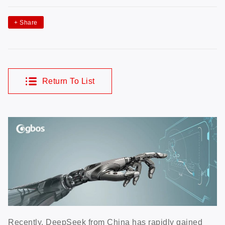
+
Share
Return To List
Recently, DeepSeek from China has rapidly gained