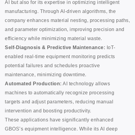
AI but also for its expertise in optimizing intelligent
manufacturing. Through AI-driven algorithms, the
company enhances material nesting, processing paths,
and parameter optimization, improving precision and
efficiency while minimizing material waste.
Self-Diagnosis & Predictive Maintenance:
IoT-
enabled real-time equipment monitoring predicts
potential failures and schedules proactive
maintenance, minimizing downtime.
Automated Production:
AI technology allows
machines to automatically recognize processing
targets and adjust parameters, reducing manual
intervention and boosting productivity.
These applications have significantly enhanced
GBOS’s equipment intelligence. While its AI deep