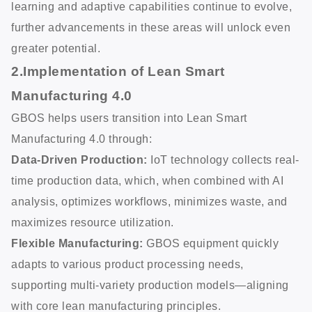
learning and adaptive capabilities continue to evolve,
further advancements in these areas will unlock even
greater potential.
2.Implementation of Lean Smart
Manufacturing 4.0
GBOS helps users transition into Lean Smart
Manufacturing 4.0 through:
Data-Driven Production:
IoT technology collects real-
time production data, which, when combined with AI
analysis, optimizes workflows, minimizes waste, and
maximizes resource utilization.
Flexible Manufacturing:
GBOS equipment quickly
adapts to various product processing needs,
supporting multi-variety production models—aligning
with core lean manufacturing principles.