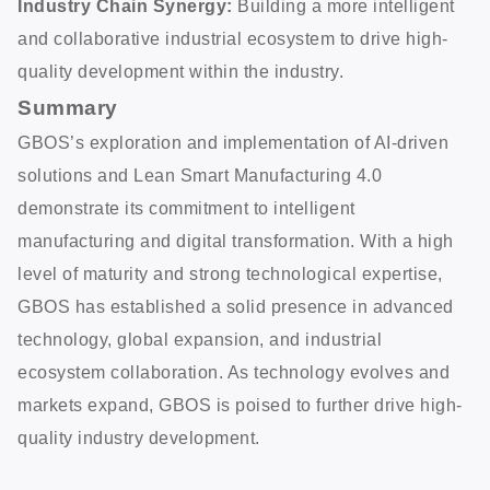
Industry Chain Synergy:
Building a more intelligent
and collaborative industrial ecosystem to drive high-
quality development within the industry.
Summary
GBOS’s exploration and implementation of AI-driven
solutions and Lean Smart Manufacturing 4.0
demonstrate its commitment to intelligent
manufacturing and digital transformation. With a high
level of maturity and strong technological expertise,
GBOS has established a solid presence in advanced
technology, global expansion, and industrial
ecosystem collaboration. As technology evolves and
markets expand, GBOS is poised to further drive high-
quality industry development.