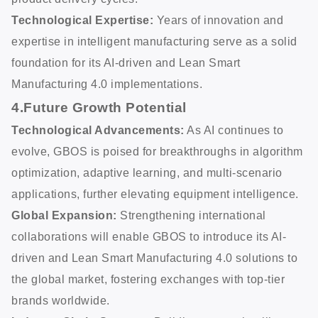
Technological Expertise:
Years of innovation and
expertise in intelligent manufacturing serve as a solid
foundation for its AI-driven and Lean Smart
Manufacturing 4.0 implementations.
4.Future Growth Potential
Technological Advancements:
As AI continues to
evolve, GBOS is poised for breakthroughs in algorithm
optimization, adaptive learning, and multi-scenario
applications, further elevating equipment intelligence.
Global Expansion:
Strengthening international
collaborations will enable GBOS to introduce its AI-
driven and Lean Smart Manufacturing 4.0 solutions to
the global market, fostering exchanges with top-tier
brands worldwide.