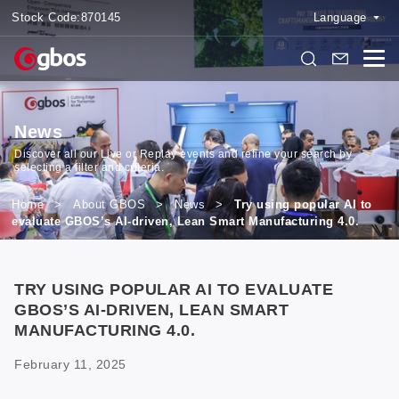
Stock Code:
870145
Language
News
Discover all our Live or Replay events and refine your search by
selecting a filter and criteria.
Home
>
About GBOS
>
News
>
Try using popular AI to
evaluate GBOS’s AI-driven, Lean Smart Manufacturing 4.0.
TRY USING POPULAR AI TO EVALUATE
GBOS’S AI-DRIVEN, LEAN SMART
MANUFACTURING 4.0.
February 11, 2025