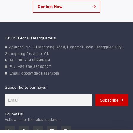
thoughtfully designed team challenges that combined
Contact Now
enjoyment with meaningful skill development,
strengthening communication and collective alignment.
“Trackless Train” emphasized synchronized movement
and real-time coordination, reinforcing the importance
of unity in action. “Battlefield...
GBOS Global Headquarters
Address: No. 1 Liansheng Road, Hongmei Town, Dongguan City,
Guangdong Province. CN
Tel: +86 769 88990609
Fax: +86 769 88990677
Email:
gbos@gboslaser.com
Subscribe to our news
Follow Us
Follow us for the latest updates: