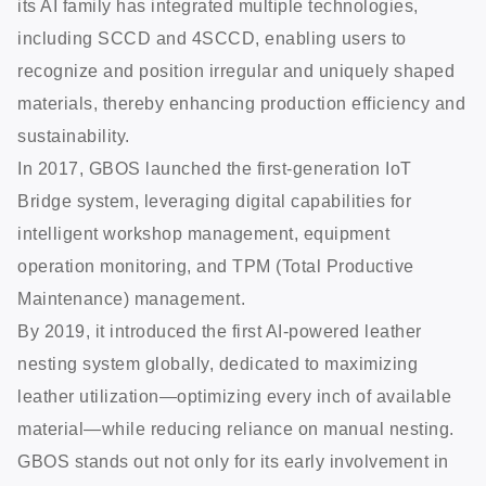
its AI family has integrated multiple technologies,
including SCCD and 4SCCD, enabling users to
recognize and position irregular and uniquely shaped
materials, thereby enhancing production efficiency and
sustainability.
In 2017, GBOS launched the first-generation IoT
Bridge system, leveraging digital capabilities for
intelligent workshop management, equipment
operation monitoring, and TPM (Total Productive
Maintenance) management.
By 2019, it introduced the first AI-powered leather
nesting system globally, dedicated to maximizing
leather utilization—optimizing every inch of available
material—while reducing reliance on manual nesting.
GBOS stands out not only for its early involvement in