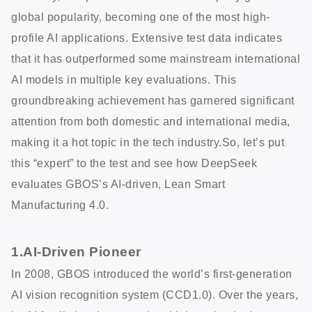
global popularity, becoming one of the most high-
profile AI applications. Extensive test data indicates
that it has outperformed some mainstream international
AI models in multiple key evaluations. This
groundbreaking achievement has garnered significant
attention from both domestic and international media,
making it a hot topic in the tech industry.So, let’s put
this “expert” to the test and see how DeepSeek
evaluates GBOS’s AI-driven, Lean Smart
Manufacturing 4.0.
1.AI-Driven Pioneer
In 2008, GBOS introduced the world’s first-generation
AI vision recognition system (CCD1.0). Over the years,