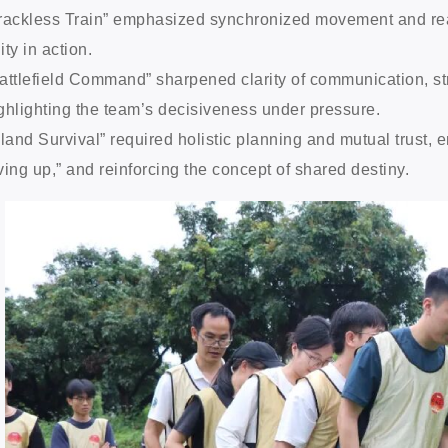
rackless Train” emphasized synchronized movement and real-
ity in action.
attlefield Command” sharpened clarity of communication, s
ghlighting the team’s decisiveness under pressure.
sland Survival” required holistic planning and mutual trust,
ving up,” and reinforcing the concept of shared destiny.