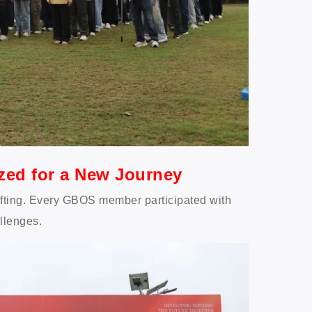
ized for a New Journey
ifting. Every GBOS member participated with
llenges.