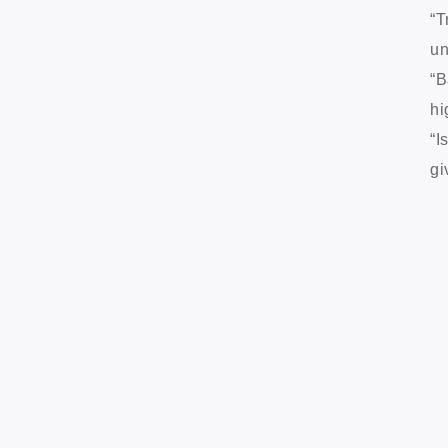
“T
un
“B
hi
“I
gi