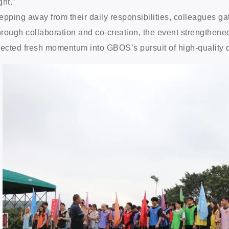
ght.”
epping away from their daily responsibilities, colleagues 
rough collaboration and co-creation, the event strengthened
jected fresh momentum into GBOS’s pursuit of high-quality