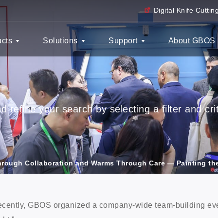
Digital Knife Cutti
ucts
Solutions
Support
About GBOS
 refine your search by selecting a filter and crit
rough Collaboration and Warms Through Care — Painting th
cently, GBOS organized a company-wide team-building eve