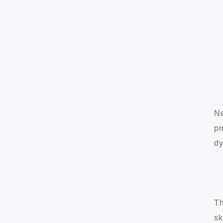
Ne
pr
dy
Th
sk