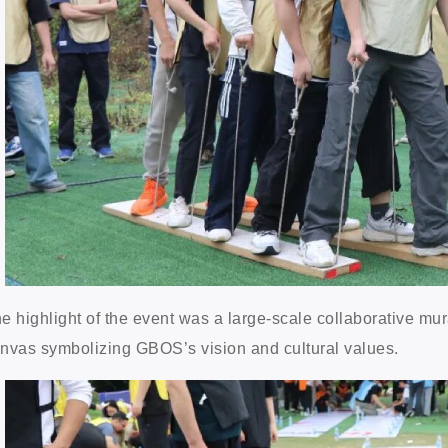
e highlight of the event was a large-scale collaborative mura
nvas symbolizing GBOS’s vision and cultural values.