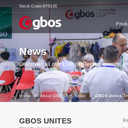
Stock Code:
870145
Prod
News
Discover all our Live or Replay events and
Home
>
About GBOS
>
News
>
GBOS Unites Th
GBOS UNITES
Re