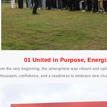
01 United in Purpose, Energ
om the very beginning, the atmosphere was vibrant and upl
thusiasm, confidence, and a readiness to embrace new cha