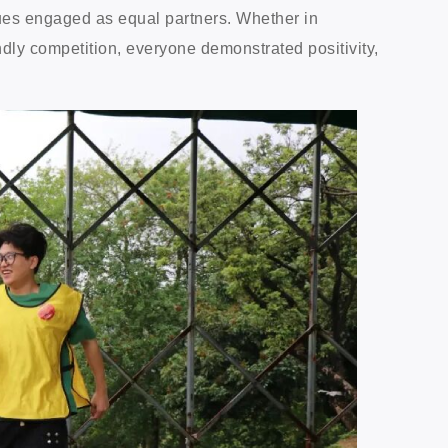
gues engaged as equal partners. Whether in
endly competition, everyone demonstrated positivity,