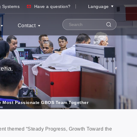
ng Systems
Have a question?
Language
Contact
eria.
e Most Passionate GBOS Team Together
nt themed “Steady Progress, Growth Toward the