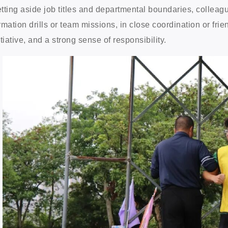
tting aside job titles and departmental boundaries, collea
rmation drills or team missions, in close coordination or fri
itiative, and a strong sense of responsibility.