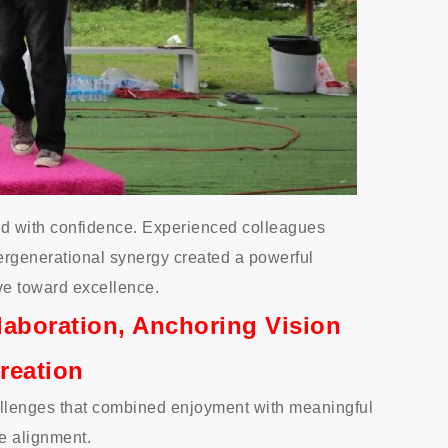
rd with confidence. Experienced colleagues
ergenerational synergy created a powerful
e toward excellence.
laboration, Anchoring Vision
reation
hallenges that combined enjoyment with meaningful
e alignment.