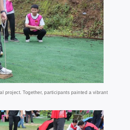
l project. Together, participants painted a vibrant