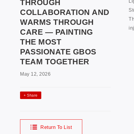
THROUGH
Li
St
COLLABORATION AND
Th
WARMS THROUGH
in
CARE — PAINTING
THE MOST
PASSIONATE GBOS
TEAM TOGETHER
May 12, 2026
+
Share
Return To List