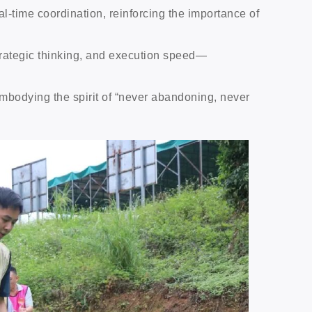
time coordination, reinforcing the importance of
trategic thinking, and execution speed—
 embodying the spirit of “never abandoning, never