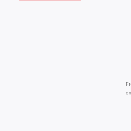
Fr
en