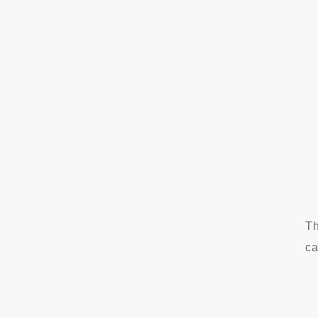
Th
ca