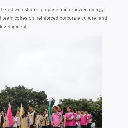
gathered with shared purpose and renewed energy.
 team cohesion, reinforced corporate culture, and
 development.