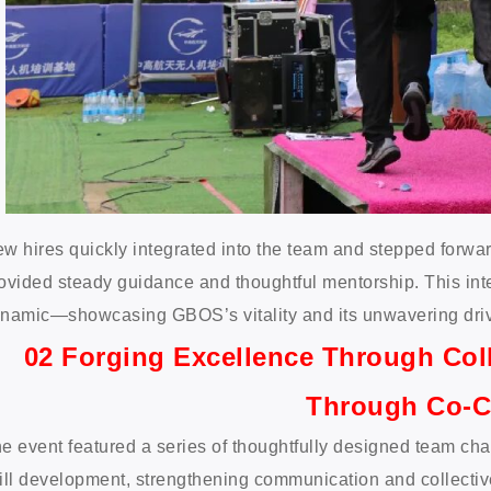
w hires quickly integrated into the team and stepped forwa
ovided steady guidance and thoughtful mentorship. This int
namic—showcasing GBOS’s vitality and its unwavering driv
02 Forging Excellence Through Col
Through Co-C
e event featured a series of thoughtfully designed team c
ill development, strengthening communication and collectiv