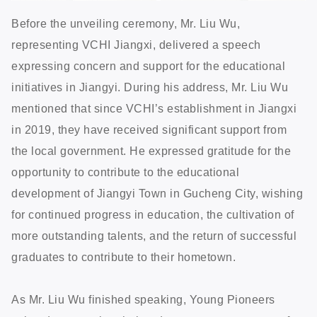
Before the unveiling ceremony, Mr. Liu Wu,
representing VCHI Jiangxi, delivered a speech
expressing concern and support for the educational
initiatives in Jiangyi. During his address, Mr. Liu Wu
mentioned that since VCHI’s establishment in Jiangxi
in 2019, they have received significant support from
the local government. He expressed gratitude for the
opportunity to contribute to the educational
development of Jiangyi Town in Gucheng City, wishing
for continued progress in education, the cultivation of
more outstanding talents, and the return of successful
graduates to contribute to their hometown.
As Mr. Liu Wu finished speaking, Young Pioneers