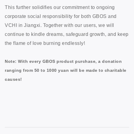
This further solidifies our commitment to ongoing
corporate social responsibility for both GBOS and
VCHI in Jiangxi. Together with our users, we will
continue to kindle dreams, safeguard growth, and keep
the flame of love burning endlessly!
Note: With every GBOS product purchase, a donation
ranging from 50 to 1000 yuan will be made to charitable
causes!