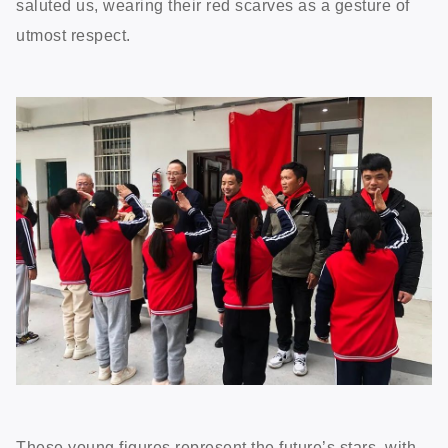
saluted us, wearing their red scarves as a gesture of
utmost respect.
These young figures represent the future’s stars, with