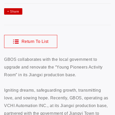
+
Share
Return To List
GBOS collaborates with the local government to
upgrade and renovate the “Young Pioneers Activity
Room” in its Jiangxi production base.
Igniting dreams, safeguarding growth, transmitting
love, and sowing hope. Recently, GBOS, operating as
VCHI Automation INC., at its Jiangxi production base,
partnered with the government of Jiangyi Town to