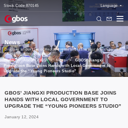
Stock Code:
870145
Language
News
Discover all our Live or Replay events and refine your search by
selecting a filter and criteria.
Home
>
About GBOS
>
News
>
GBOS’ Jiangxi
Production Base Joins Hands with Local Government to
Upgrade the “Young Pioneers Studio”
GBOS’ JIANGXI PRODUCTION BASE JOINS
HANDS WITH LOCAL GOVERNMENT TO
UPGRADE THE “YOUNG PIONEERS STUDIO”
January 12, 2024