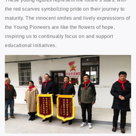
the red scarves symbolizing pride on their journey to
maturity. The innocent smiles and lively expressions of
the Young Pioneers are like the flowers of hope,
inspiring us to continually focus on and support
educational initiatives.