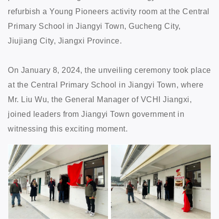
refurbish a Young Pioneers activity room at the Central
Primary School in Jiangyi Town, Gucheng City,
Jiujiang City, Jiangxi Province.
On January 8, 2024, the unveiling ceremony took place
at the Central Primary School in Jiangyi Town, where
Mr. Liu Wu, the General Manager of VCHI Jiangxi,
joined leaders from Jiangyi Town government in
witnessing this exciting moment.