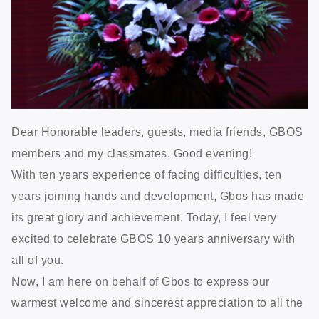
Dear Honorable leaders, guests, media friends, GBOS
members and my classmates, Good evening!
With ten years experience of facing difficulties, ten
years joining hands and development, Gbos has made
its great glory and achievement. Today, I feel very
excited to celebrate GBOS 10 years anniversary with
all of you.
Now, I am here on behalf of Gbos to express our
warmest welcome and sincerest appreciation to all the