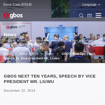
Stock Code:
870145
Language
News
Discover all our Live or Replay events and refine your search by
selecting a filter and criteria.
Home
>
About GBOS
>
News
>
GBOS Next Ten Years,
Speech by Vice President Mr. Liuwu
GBOS NEXT TEN YEARS, SPEECH BY VICE
PRESIDENT MR. LIUWU
December 22, 2014