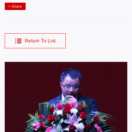
+
Share
Return To List