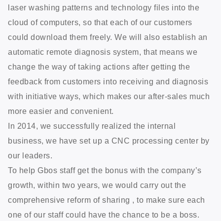
laser washing patterns and technology files into the
cloud of computers, so that each of our customers
could download them freely. We will also establish an
automatic remote diagnosis system, that means we
change the way of taking actions after getting the
feedback from customers into receiving and diagnosis
with initiative ways, which makes our after-sales much
more easier and convenient.
In 2014, we successfully realized the internal
business, we have set up a CNC processing center by
our leaders.
To help Gbos staff get the bonus with the company’s
growth, within two years, we would carry out the
comprehensive reform of sharing , to make sure each
one of our staff could have the chance to be a boss.