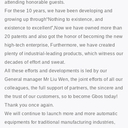
attending honorable guests.
For these 10 years, we have been developing and
growing up through“Nothing to existence, and
existence to excellent”,Now we have owned more than
20 patents and also got the honor of becoming the new
high-tech enterprise, Furthermore, we have created
plenty of industrial-leading products, which witness our
decades of effort and sweat.
All these efforts and developments is led by our
General manager Mr Liu Wen, the joint efforts of all our
colleagues, the full support of partners, the sincere and
the trust of our customers, so to become Gbos today!
Thank you once again.
We will continue to launch more and more automatic
equipments for traditional manufacturing industries,