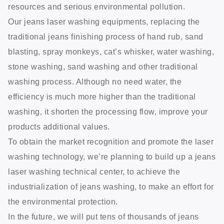
resources and serious environmental pollution.
Our jeans laser washing equipments, replacing the
traditional jeans finishing process of hand rub, sand
blasting, spray monkeys, cat’s whisker, water washing,
stone washing, sand washing and other traditional
washing process. Although no need water, the
efficiency is much more higher than the traditional
washing, it shorten the processing flow, improve your
products additional values.
To obtain the market recognition and promote the laser
washing technology, we’re planning to build up a jeans
laser washing technical center, to achieve the
industrialization of jeans washing, to make an effort for
the environmental protection.
In the future, we will put tens of thousands of jeans