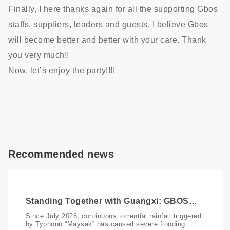
Finally, I here thanks again for all the supporting Gbos
staffs, suppliers, leaders and guests. I believe Gbos
will become better and better with your care. Thank
you very much!!
Now, let’s enjoy the party!!!!
Recommended news
Standing Together with Guangxi: GBOS
Donates RMB 100,000 to Support Flood
Since July 2026, continuous torrential rainfall triggered
Relief and Recovery
by Typhoon “Maysak” has caused severe flooding