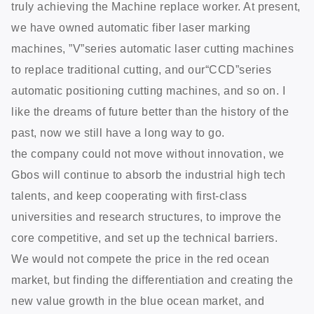
truly achieving the Machine replace worker. At present,
we have owned automatic fiber laser marking
machines, ”V”series automatic laser cutting machines
to replace traditional cutting, and our“CCD”series
automatic positioning cutting machines, and so on. I
like the dreams of future better than the history of the
past, now we still have a long way to go.
the company could not move without innovation, we
Gbos will continue to absorb the industrial high tech
talents, and keep cooperating with first-class
universities and research structures, to improve the
core competitive, and set up the technical barriers.
We would not compete the price in the red ocean
market, but finding the differentiation and creating the
new value growth in the blue ocean market, and