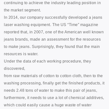
continuing to achieve the industry leading position in
the market segment.
In 2014, our company successfully developed a jeans
laser washing equipment. The US “Time” magazine
reported that, in 2007, one of the American well known
jeans brands, made an assessment for the resources
to make jeans. Surprisingly, they found that the main
resources is water.
Under the data of each working procedure, they
discovered,
from raw materials of cotton to cotton cloth, then to the
washing processing, finally get the finished products, it
needs 2.48 tons of water to make this pair of jeans,
furthermore, it needs to use a lot of chemical additives,
which could easily cause a huge waste of water