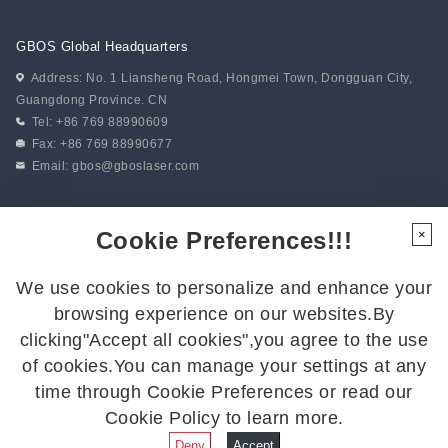
of unity in action. “Battlefield...
GBOS Global Headquarters
Address: No. 1 Liansheng Road, Hongmei Town, Dongguan City,
Guangdong Province. CN
Tel: +86 769 88990609
Fax: +86 769 88990677
Email:
gbos@gboslaser.com
Subscribe to our news
Cookie Preferences!!!
×
We use cookies to personalize and enhance your
Follow Us
browsing experience on our websites.By
Follow us for the latest updates:
clicking"Accept all cookies",you agree to the use
of cookies.You can manage your settings at any
time through Cookie Preferences or read our
Cookie Policy to learn more.
© 2026 GBOS.All Rights Reserved.
Privacy Policy
|
Site Map
Deny
Accept