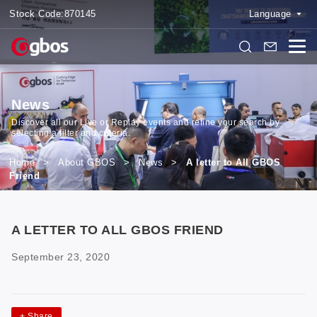
Stock Code:
870145
Language
News
Discover all our Live or Replay events and refine your search by
selecting a filter and criteria.
Home
>
About GBOS
>
News
>
A letter to All GBOS
Friend
A LETTER TO ALL GBOS FRIEND
September 23, 2020
+
Share