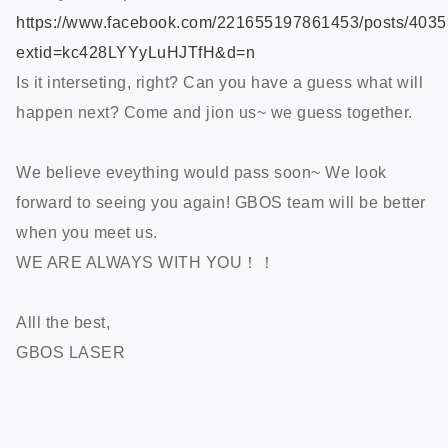
https://www.facebook.com/221655197861453/posts/403
extid=kc428LYYyLuHJTfH&d=n
Is it interseting, right? Can you have a guess what will
happen next? Come and jion us~ we guess together.
We believe eveything would pass soon~ We look
forward to seeing you again! GBOS team will be better
when you meet us.
WE ARE ALWAYS WITH YOU！！
Alll the best,
GBOS LASER