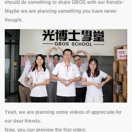
should do something to share GBOS with our friends~
Maybe we are planning something you have never
thought.
Yeah, we are planning some videos of appreciate for
our dear friends.
Now, you can preview the first video: