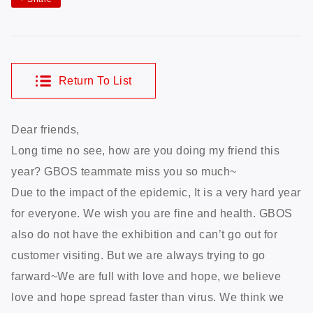
Return To List
Dear friends,
Long time no see, how are you doing my friend this
year? GBOS teammate miss you so much~
Due to the impact of the epidemic, It is a very hard year
for everyone. We wish you are fine and health. GBOS
also do not have the exhibition and can’t go out for
customer visiting. But we are always trying to go
farward~We are full with love and hope, we believe
love and hope spread faster than virus. We think we