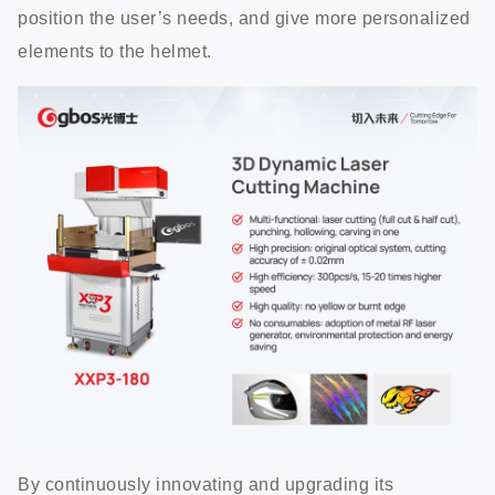
position the user’s needs, and give more personalized
elements to the helmet.
By continuously innovating and upgrading its