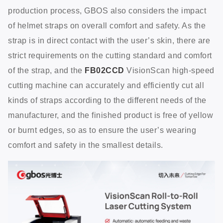
production process, GBOS also considers the impact
of helmet straps on overall comfort and safety. As the
strap is in direct contact with the user’s skin, there are
strict requirements on the cutting standard and comfort
of the strap, and the
FB02CCD
VisionScan high-speed
cutting machine can accurately and efficiently cut all
kinds of straps according to the different needs of the
manufacturer, and the finished product is free of yellow
or burnt edges, so as to ensure the user’s wearing
comfort and safety in the smallest details.