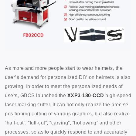
As more and more people start to wear helmets, the
user’s demand for personalized DIY on helmets is also
growing. In order to meet the personalized needs of
users, GBOS launched the
XXP3-180-CCD
high-speed
laser marking cutter. It can not only realize the precise
positioning cutting of various graphics, but also realize
“half-cut”, “full-cut”, “carving”, “hollowing” and other
processes, so as to quickly respond to and accurately