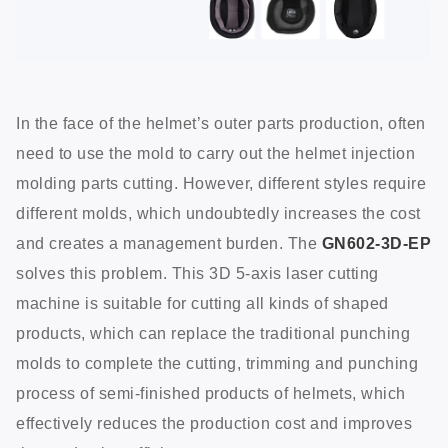
In the face of the helmet’s outer parts production, often
need to use the mold to carry out the helmet injection
molding parts cutting. However, different styles require
different molds, which undoubtedly increases the cost
and creates a management burden. The
GN602-3D-EP
solves this problem. This 3D 5-axis laser cutting
machine is suitable for cutting all kinds of shaped
products, which can replace the traditional punching
molds to complete the cutting, trimming and punching
process of semi-finished products of helmets, which
effectively reduces the production cost and improves