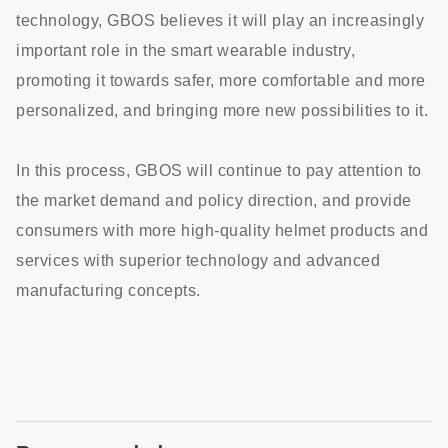
technology, GBOS believes it will play an increasingly
important role in the smart wearable industry,
promoting it towards safer, more comfortable and more
personalized, and bringing more new possibilities to it.
In this process, GBOS will continue to pay attention to
the market demand and policy direction, and provide
consumers with more high-quality helmet products and
services with superior technology and advanced
manufacturing concepts.