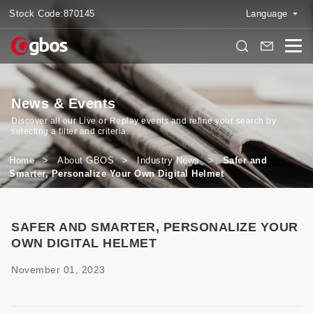
Stock Code:
870145
Language
News & Events
Discover all our Live or Replay events and refine your search by
selecting a filter and criteria.
Home
>
About GBOS
>
Industry News
>
Safer and
Smarter, Personalize Your Own Digital Helmet
SAFER AND SMARTER, PERSONALIZE YOUR
OWN DIGITAL HELMET
November 01, 2023