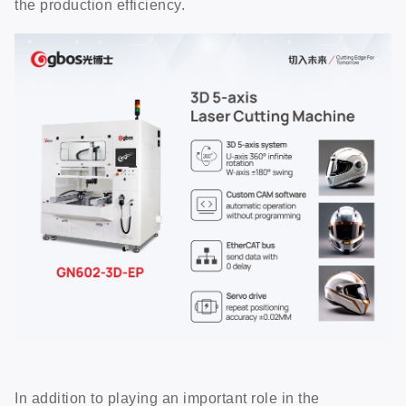
the production efficiency.
In addition to playing an important role in the