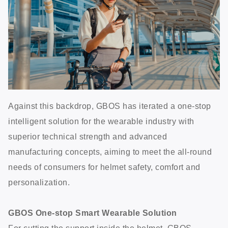
Against this backdrop, GBOS has iterated a one-stop
intelligent solution for the wearable industry with
superior technical strength and advanced
manufacturing concepts, aiming to meet the all-round
needs of consumers for helmet safety, comfort and
personalization.
GBOS One-stop Smart Wearable Solution