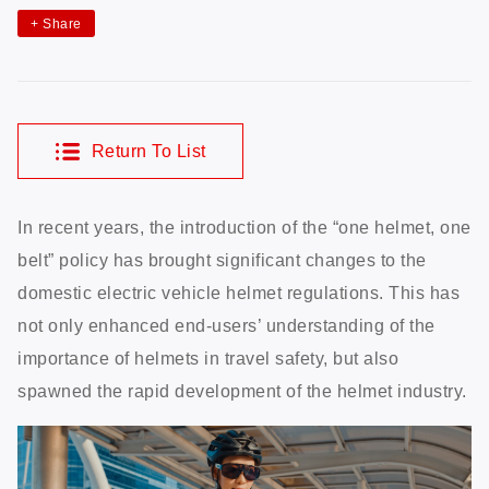
+
Share
Return To List
In recent years, the introduction of the “one helmet, one
belt” policy has brought significant changes to the
domestic electric vehicle helmet regulations. This has
not only enhanced end-users’ understanding of the
importance of helmets in travel safety, but also
spawned the rapid development of the helmet industry.