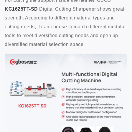
For cutting the support inside the helmet, GBOS
KC1625TT-SD
Digital Cutting Sharpener shows great
strength. According to different material types and
cutting needs, it can choose to match different modular
tools to meet diversified cutting needs and open up
diversified material selection space.