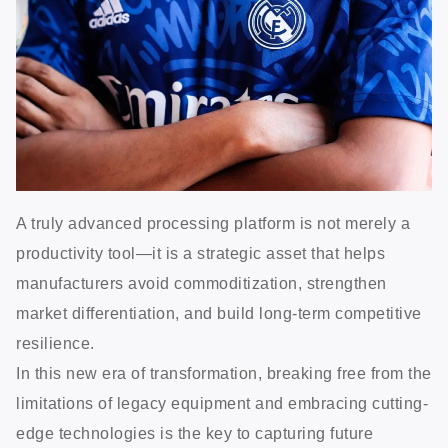
A truly advanced processing platform is not merely a
productivity tool—it is a strategic asset that helps
manufacturers avoid commoditization, strengthen
market differentiation, and build long-term competitive
resilience.
In this new era of transformation, breaking free from the
limitations of legacy equipment and embracing cutting-
edge technologies is the key to capturing future