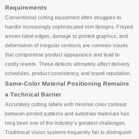
Requirements
Conventional cutting equipment often struggles to
handle increasingly sophisticated trim designs. Frayed
woven-label edges, damage to printed graphics, and
deformation of irregular contours are common issues
that compromise product appearance and lead to
costly rework. These defects ultimately affect delivery
schedules, product consistency, and brand reputation.
Same-Color Material Positioning Remains
a Technical Barrier
Accurately cutting labels with minimal color contrast
between printed patterns and substrate materials has
long been one of the industry’s greatest challenges.
Traditional vision systems frequently fail to distinguish