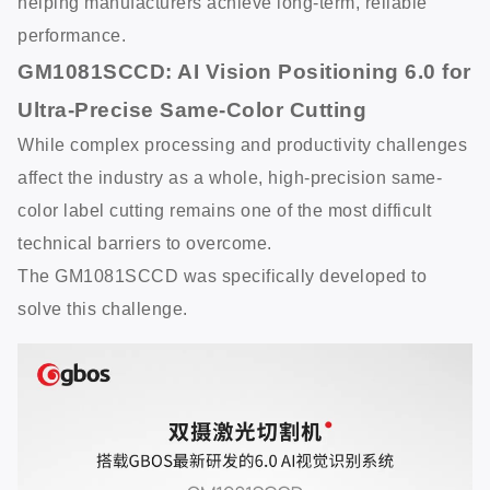
helping manufacturers achieve long-term, reliable
performance.
GM1081SCCD: AI Vision Positioning 6.0 for
Ultra-Precise Same-Color Cutting
While complex processing and productivity challenges
affect the industry as a whole, high-precision same-
color label cutting remains one of the most difficult
technical barriers to overcome.
The GM1081SCCD was specifically developed to
solve this challenge.