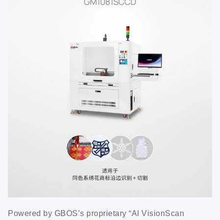
Powered by GBOS’s proprietary “AI VisionScan