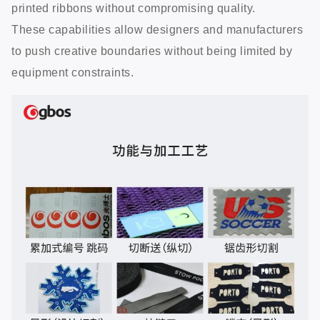
printed ribbons without compromising quality.
These capabilities allow designers and manufacturers
to push creative boundaries without being limited by
equipment constraints.