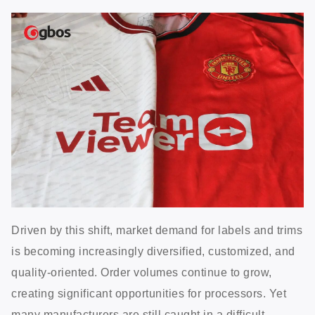
Driven by this shift, market demand for labels and trims
is becoming increasingly diversified, customized, and
quality-oriented. Order volumes continue to grow,
creating significant opportunities for processors. Yet
many manufacturers are still caught in a difficult