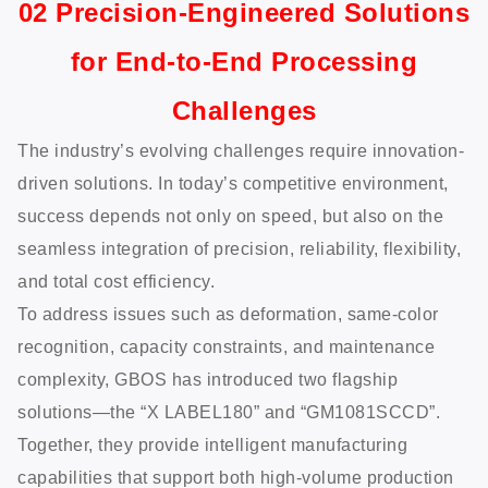
02 Precision-Engineered Solutions
for End-to-End Processing
Challenges
The industry’s evolving challenges require innovation-
driven solutions. In today’s competitive environment,
success depends not only on speed, but also on the
seamless integration of precision, reliability, flexibility,
and total cost efficiency.
To address issues such as deformation, same-color
recognition, capacity constraints, and maintenance
complexity, GBOS has introduced two flagship
solutions—the “X LABEL180” and “GM1081SCCD”.
Together, they provide intelligent manufacturing
capabilities that support both high-volume production