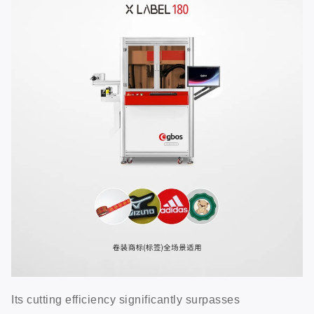
Its cutting efficiency significantly surpasses