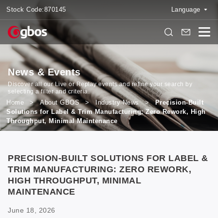
Stock Code:
870145
Language
News & Events
Discover all our Live or Replay events and refine your search by
selecting a filter and criteria.
Home
>
About GBOS
>
Industry News
>
Precision-Built
Solutions for Label & Trim Manufacturing: Zero Rework, High
Throughput, Minimal Maintenance
PRECISION-BUILT SOLUTIONS FOR LABEL &
TRIM MANUFACTURING: ZERO REWORK,
HIGH THROUGHPUT, MINIMAL
MAINTENANCE
June 18, 2026