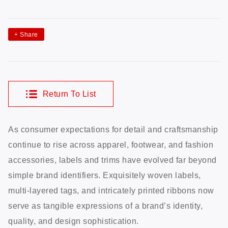
+
Share
Return To List
As consumer expectations for detail and craftsmanship
continue to rise across apparel, footwear, and fashion
accessories, labels and trims have evolved far beyond
simple brand identifiers. Exquisitely woven labels,
multi-layered tags, and intricately printed ribbons now
serve as tangible expressions of a brand’s identity,
quality, and design sophistication.