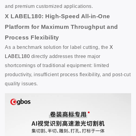
and premium customized applications.
X LABEL180: High-Speed All-in-One
Platform for Maximum Throughput and
Process Flexibility
As a benchmark solution for label cutting, the
X
LABEL180
directly addresses three major
shortcomings of traditional equipment: limited
productivity, insufficient process flexibility, and post-cut
quality issues.