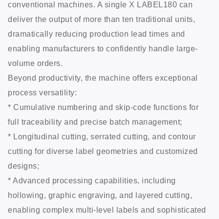
conventional machines. A single X LABEL180 can
deliver the output of more than ten traditional units,
dramatically reducing production lead times and
enabling manufacturers to confidently handle large-
volume orders.
Beyond productivity, the machine offers exceptional
process versatility:
* Cumulative numbering and skip-code functions for
full traceability and precise batch management;
* Longitudinal cutting, serrated cutting, and contour
cutting for diverse label geometries and customized
designs;
* Advanced processing capabilities, including
hollowing, graphic engraving, and layered cutting,
enabling complex multi-level labels and sophisticated