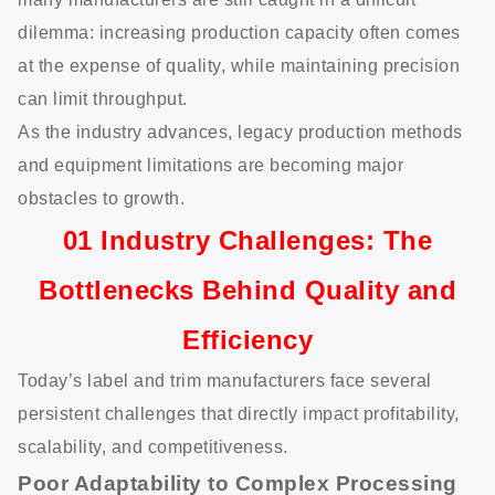
dilemma: increasing production capacity often comes
at the expense of quality, while maintaining precision
can limit throughput.
As the industry advances, legacy production methods
and equipment limitations are becoming major
obstacles to growth.
01 Industry Challenges: The
Bottlenecks Behind Quality and
Efficiency
Today’s label and trim manufacturers face several
persistent challenges that directly impact profitability,
scalability, and competitiveness.
Poor Adaptability to Complex Processing