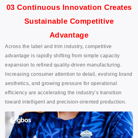
03 Continuous Innovation Creates
Sustainable Competitive
Advantage
Across the label and trim industry, competitive
advantage is rapidly shifting from simple capacity
expansion to refined quality-driven manufacturing.
Increasing consumer attention to detail, evolving brand
aesthetics, and growing pressure for operational
efficiency are accelerating the industry’s transition
toward intelligent and precision-oriented production.