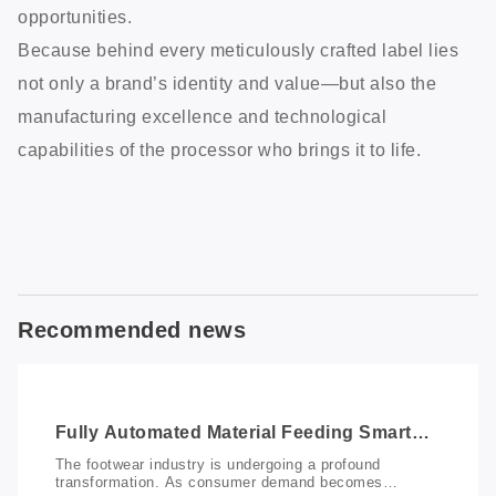
opportunities.
Because behind every meticulously crafted label lies
not only a brand’s identity and value—but also the
manufacturing excellence and technological
capabilities of the processor who brings it to life.
Recommended news
Fully Automated Material Feeding Smart
Marking Solution: Redefining Productivity
The footwear industry is undergoing a profound
in Footwear Manufacturing
transformation. As consumer demand becomes