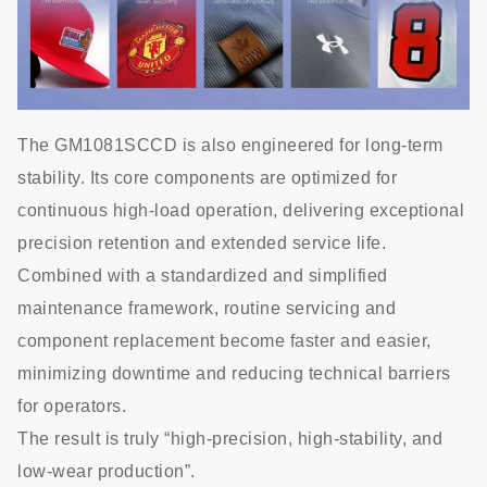
The GM1081SCCD is also engineered for long-term
stability. Its core components are optimized for
continuous high-load operation, delivering exceptional
precision retention and extended service life.
Combined with a standardized and simplified
maintenance framework, routine servicing and
component replacement become faster and easier,
minimizing downtime and reducing technical barriers
for operators.
The result is truly “high-precision, high-stability, and
low-wear production”.