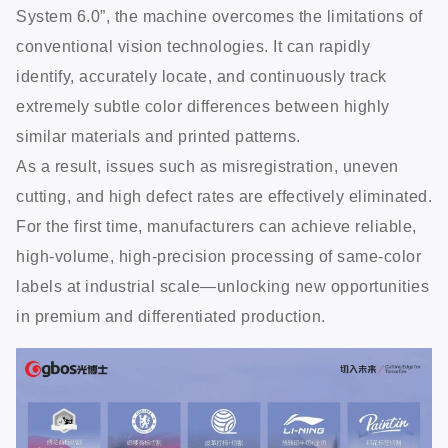
System 6.0”, the machine overcomes the limitations of
conventional vision technologies. It can rapidly
identify, accurately locate, and continuously track
extremely subtle color differences between highly
similar materials and printed patterns.
As a result, issues such as misregistration, uneven
cutting, and high defect rates are effectively eliminated.
For the first time, manufacturers can achieve reliable,
high-volume, high-precision processing of same-color
labels at industrial scale—unlocking new opportunities
in premium and differentiated production.