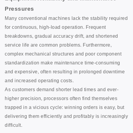
Pressures
Many conventional machines lack the stability required
for continuous, high-load operation. Frequent
breakdowns, gradual accuracy drift, and shortened
service life are common problems. Furthermore,
complex mechanical structures and poor component
standardization make maintenance time-consuming
and expensive, often resulting in prolonged downtime
and increased operating costs.
As customers demand shorter lead times and ever-
higher precision, processors often find themselves
trapped in a vicious cycle: winning orders is easy, but
delivering them efficiently and profitably is increasingly
difficult.