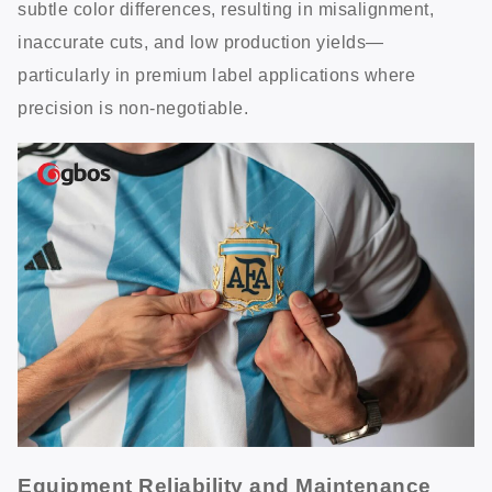
subtle color differences, resulting in misalignment,
inaccurate cuts, and low production yields—
particularly in premium label applications where
precision is non-negotiable.
Equipment Reliability and Maintenance