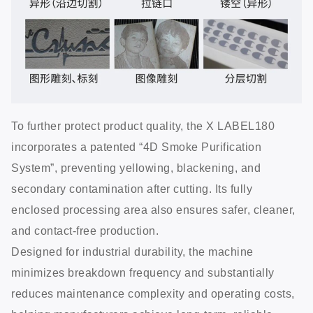
To further protect product quality, the X LABEL180
incorporates a patented “4D Smoke Purification
System”, preventing yellowing, blackening, and
secondary contamination after cutting. Its fully
enclosed processing area also ensures safer, cleaner,
and contact-free production.
Designed for industrial durability, the machine
minimizes breakdown frequency and substantially
reduces maintenance complexity and operating costs,