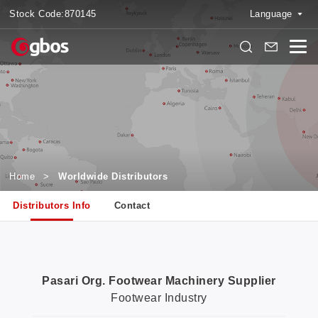
Stock Code:
870145
Language
Home
>
Worldwide Distributors
Distributors Info
Contact
Pasari Org. Footwear Machinery Supplier
Footwear Industry