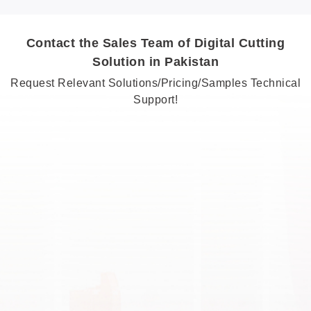
Contact the Sales Team of Digital Cutting
Solution in Pakistan
Request Relevant Solutions/Pricing/Samples Technical
Support!